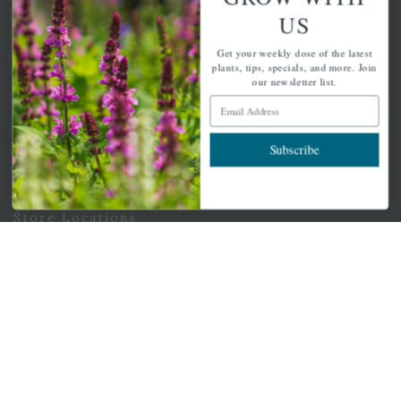
Email Address
US
Subscribe
Get your weekly dose of the latest
plants, tips, specials, and more. Join
our newsletter list.
Email Address
QUICK LINKS
Subscribe
Mahoneysgarden.com
About Us
Store Locations
USDA Hardiness Map
PERSONAL
My account
Wishlist