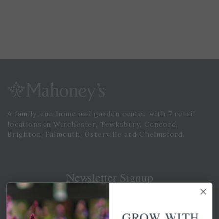
A family-run home and garden center with 7 retail
locations in Winchester, Tewksbury, Concord,
Brighton, Falmouth, Osterville and Chelmsford.
Newsletter Signup
Get your weekly dose of the latest plants, tips, specials, and
more.
GROW WITH