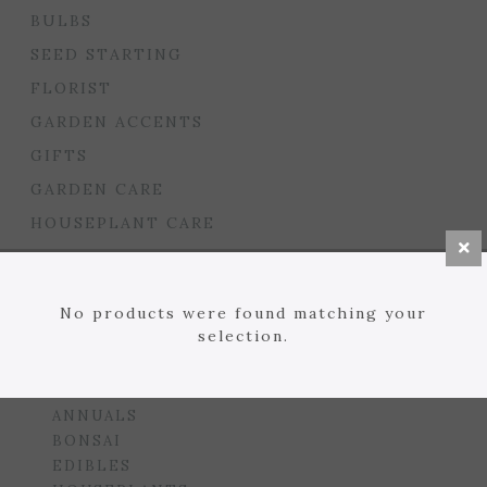
BULBS
SEED STARTING
FLORIST
GARDEN ACCENTS
GIFTS
GARDEN CARE
HOUSEPLANT CARE
LAWN
MULCHES, SOILS, ETC.
No products were found matching your
PLANTERS & BEDS
selection.
GARDEN DROP PROGRAM
PLANTS
ANNUALS
BONSAI
EDIBLES