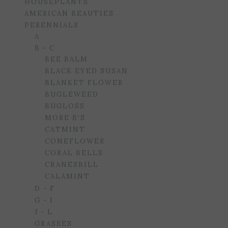
HOUSEPLANTS
AMERICAN BEAUTIES
PERENNIALS
A
B - C
BEE BALM
BLACK EYED SUSAN
BLANKET FLOWER
BUGLEWEED
BUGLOSS
MORE B'S
CATMINT
CONEFLOWER
CORAL BELLS
CRANESBILL
CALAMINT
D - F
G - I
J - L
GRASSES