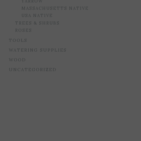
YARROW
MASSACHUSETTS NATIVE
USA NATIVE
TREES & SHRUBS
ROSES
TOOLS
WATERING SUPPLIES
WOOD
UNCATEGORIZED