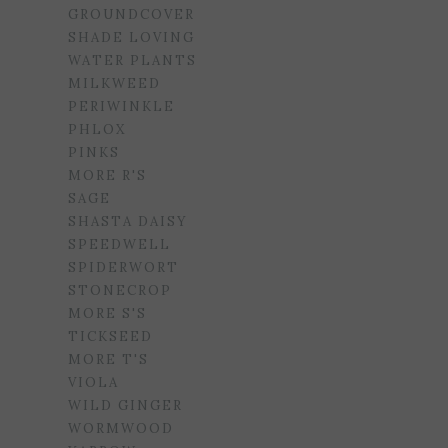
GROUNDCOVER
SHADE LOVING
WATER PLANTS
MILKWEED
PERIWINKLE
PHLOX
PINKS
MORE R'S
SAGE
SHASTA DAISY
SPEEDWELL
SPIDERWORT
STONECROP
MORE S'S
TICKSEED
MORE T'S
VIOLA
WILD GINGER
WORMWOOD