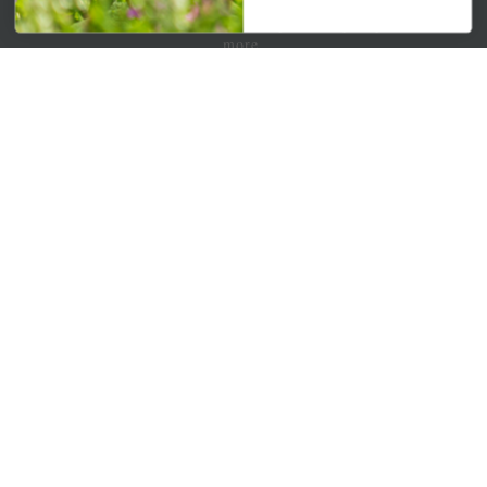
Get your weekly dose of the latest plants, tips, specials, and
more.
Email Address
Subscribe
QUICK LINKS
Mahoneysgarden.com
About Us
Store Locations
USDA Hardiness Map
PERSONAL