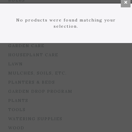
BULBS
SEED STARTING
FLORIST
No products were found matching your
selection.
GARDEN ACCENTS
GIFTS
GARDEN CARE
HOUSEPLANT CARE
LAWN
MULCHES, SOILS, ETC.
PLANTERS & BEDS
GARDEN DROP PROGRAM
PLANTS
TOOLS
WATERING SUPPLIES
WOOD