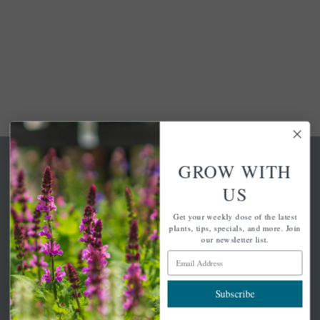
GROW WITH
US
Get your weekly dose of the latest
A family-run home and garden center with 7 retail
plants, tips, specials, and more. Join
locations in Winchester, Tewksbury, Concord,
our newsletter list.
Brighton, Falmouth, Osterville and Chelmsford.
Email Address
Subscribe
Newsletter Signup