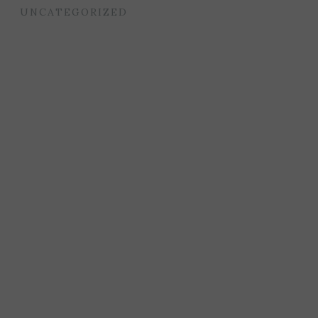
UNCATEGORIZED