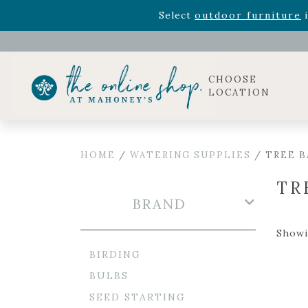
Rhododendron's
now 33% o
Select
outdoor furniture
i
Celebrate the bold Leo in your life with our new zo
Rhododendron's
now 33% o
Select
outdoor furniture
i
CHOOSE
LOCATION
HOME
/
WATERING SUPPLIES
/ TREE B
TR
BRAND
Showin
BIRDING
BULBS
SEED STARTING