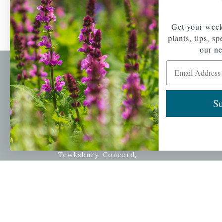
Get your week
plants, tips, s
our ne
Email Address
Newsl
Get your weekly do
Su
A family-run home
spec
and garden center
with 7 retail
Email Address
locations in
Winchester,
Tewksbury, Concord,
Brighton, Falmouth,
Osterville and
Chelmsford.
Copyright © 2026 |
Mahoney's Garden Cent