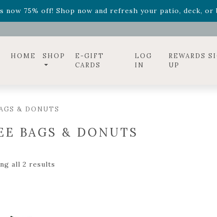
ff! Shop now while supplies last. -
Excludes Online Only 
s now 75% off! Shop now and refresh your patio, deck, or b
diac arrangements
Relentless Roar
and it's mini version
S
ff! Shop now while supplies last. -
Excludes Online Only 
s now 75% off! Shop now and refresh your patio, deck, or b
HOME
SHOP
E-GIFT
LOG
REWARDS S
CARDS
IN
UP
AGS & DONUTS
EE BAGS & DONUTS
g all 2 results