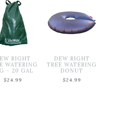
EW RIGHT
DEW RIGHT
E WATERING
TREE WATERING
G – 20 GAL
DONUT
$
24.99
$
24.99