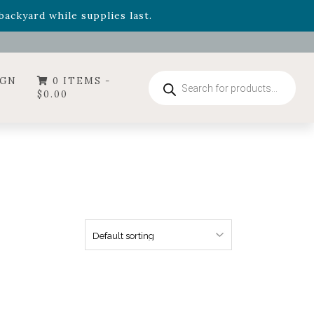
- Garden Drop Program items
ackyard while supplies last.
ummer's Crown
, now available through August 22nd.
- Garden Drop Program items
ackyard while supplies last.
Products
IGN
0 ITEMS -
search
$
0.00