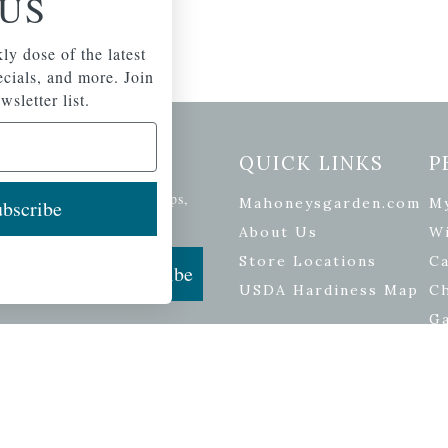
US
ly dose of the latest
pecials, and more. Join
wsletter list.
etter Signup
QUICK LINKS
P
se of the latest plants, tips,
Mahoneysgarden.com
M
bscribe
ials, and more.
About Us
Wi
Store Locations
Ca
Subscribe
USDA Hardiness Map
C
G
ers
| Developed by