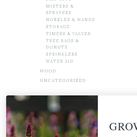
MISTERS &
SPRAYERS
NOZZLES & WANDS
STORAGE
TIMERS & VALVES
TREE BAGS &
DONUTS
SPRINKLERS
WATER AID
WOOD
UNCATEGORIZED
GRO