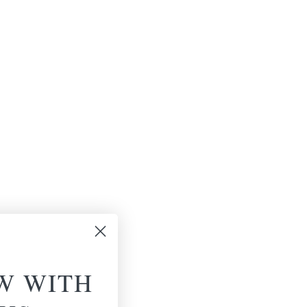
W WITH