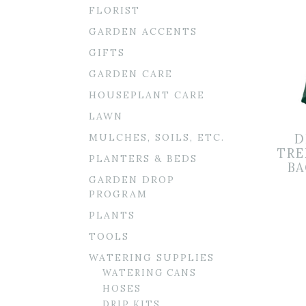
FLORIST
GARDEN ACCENTS
GIFTS
GARDEN CARE
HOUSEPLANT CARE
LAWN
MULCHES, SOILS, ETC.
D
TRE
PLANTERS & BEDS
BA
GARDEN DROP
PROGRAM
PLANTS
TOOLS
WATERING SUPPLIES
WATERING CANS
HOSES
DRIP KITS