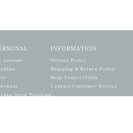
ERSONAL
INFORMATION
y account
Privacy Policy
shlist
Shipping & Return Policy
rt
Help Center/FAQs
heckout
Contact Customer Service
arden Drop Tracking