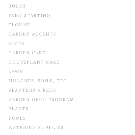
BULBS
SEED STARTING
FLORIST
GARDEN ACCENTS
GIFTS
GARDEN CARE
HOUSEPLANT CARE
LAWN
MULCHES, SOILS, ETC.
PLANTERS & BEDS
GARDEN DROP PROGRAM
PLANTS
TOOLS
WATERING SUPPLIES