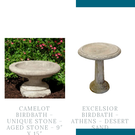
CAMELOT
EXCELSIOR
BIRDBATH –
BIRDBATH –
UNIQUE STONE –
ATHENS – DESERT
AGED STONE – 9″
SAND
X 15″