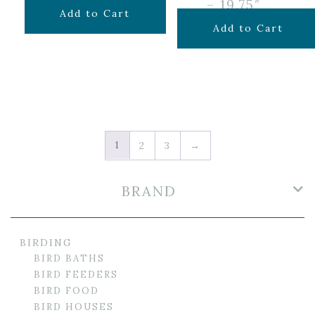
– 19.75″
$
59.99
Add to Cart
$
69.99
Add to Cart
1
2
3
→
BRAND
BIRDING
BIRD BATHS
BIRD FEEDERS
BIRD FOOD
BIRD HOUSES