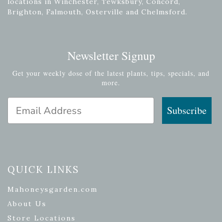
locations in Winchester, Tewksbury, Concord,
Brighton, Falmouth, Osterville and Chelmsford.
Newsletter Signup
Get your weekly dose of the latest plants, tips, specials, and
more.
Email Address
Subscribe
QUICK LINKS
Mahoneysgarden.com
About Us
Store Locations