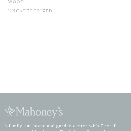
WOOD
UNCATEGORIZED
A family-run home and garden center with 7 retail