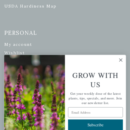
USDA Hardiness Map
PERSONAL
My account
Wishlist
Cart
Checkout
GROW WITH
Garden Drop Tracking
US
Get your weekly dose of the latest
plants, tips, specials, and more. Join
our newsletter list.
INFORMATION
Email Address
Privacy Policy
Subscribe
Shipping & Return Policy