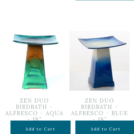
ZEN DUO
ZEN DUO
BIRDBATH –
BIRDBATH –
ALFRESCO – AQUA
ALFRESCO – BLUE
– 18″
– 18″
$
199.99
$
199.99
Add to Cart
Add to Cart