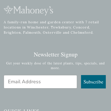
A family-run home and garden center with 7 retail
locations in Winchester, Tewksbury, Concord,
Brighton, Falmouth, Osterville and Chelmsford.
Newsletter Signup
Get your weekly dose of the latest plants, tips, specials, and
more.
Email Address
Subscribe