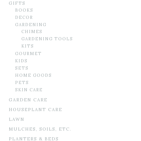
GIFTS
BOOKS
DECOR
GARDENING
CHIMES
GARDENING TOOLS
KITS
GOURMET
KIDS
SETS
HOME GOODS
PETS
SKIN CARE
GARDEN CARE
HOUSEPLANT CARE
LAWN
MULCHES, SOILS, ETC.
PLANTERS & BEDS