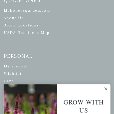
QUICK LINKS
Mahoneysgarden.com
About Us
Store Locations
USDA Hardiness Map
PERSONAL
My account
Wishlist
Cart
Checkout
Garden Drop Tracking
GROW WITH
US