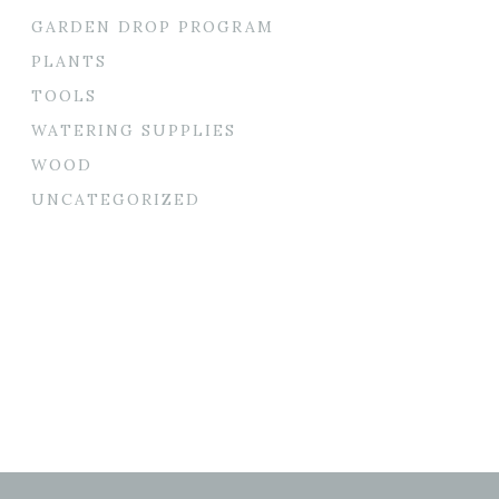
GARDEN DROP PROGRAM
PLANTS
TOOLS
WATERING SUPPLIES
WOOD
UNCATEGORIZED