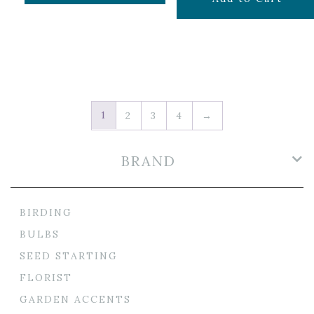
1
2
3
4
→
BRAND
BIRDING
BULBS
SEED STARTING
FLORIST
GARDEN ACCENTS