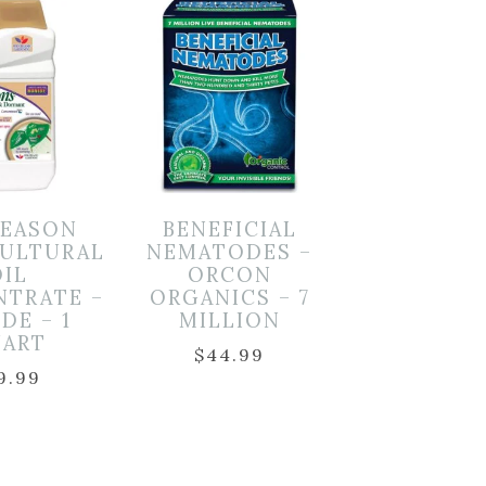
SEASON
BENEFICIAL
ULTURAL
NEMATODES –
OIL
ORCON
NTRATE –
ORGANICS – 7
DE – 1
MILLION
ART
$
44.99
9.99