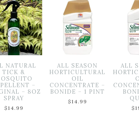
L NATURAL
ALL SEASON
ALL 
TICK &
HORTICULTURAL
HORTIC
OSQUITO
OIL
EPELLENT –
CONCENTRATE –
CONCE
GINAL – 8OZ
BONIDE – 1 PINT
BONI
SPRAY
QU
$
14.99
$
14.99
$
1