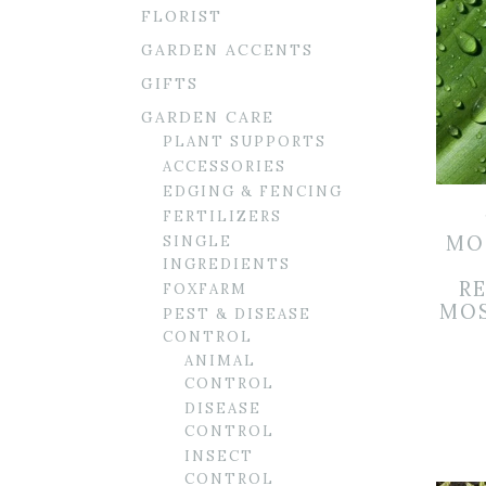
FLORIST
GARDEN ACCENTS
GIFTS
GARDEN CARE
PLANT SUPPORTS
ACCESSORIES
EDGING & FENCING
FERTILIZERS
MO
SINGLE
INGREDIENTS
R
FOXFARM
MOS
PEST & DISEASE
CONTROL
ANIMAL
CONTROL
DISEASE
CONTROL
INSECT
CONTROL