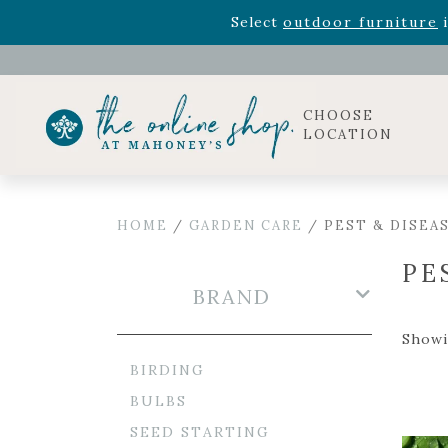
Rhododendron's
now 33% o
Select
outdoor furniture
i
Celebrate the bold Leo in your life with our new zo
Rhododendron's
now 33% o
Select
outdoor furniture
i
CHOOSE
LOCATION
HOME
/
GARDEN CARE
/ PEST & DISEA
PE
BRAND
Showi
BIRDING
BULBS
SEED STARTING