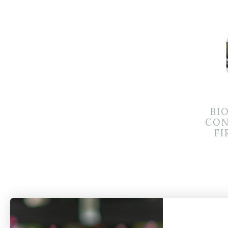
BI
CON
FI