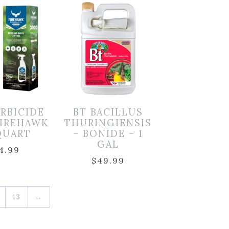
ERBICIDE
BT BACILLUS
FIREHAWK
THURINGIENSIS
 QUART
– BONIDE – 1
GAL
4.99
$
49.99
13
→