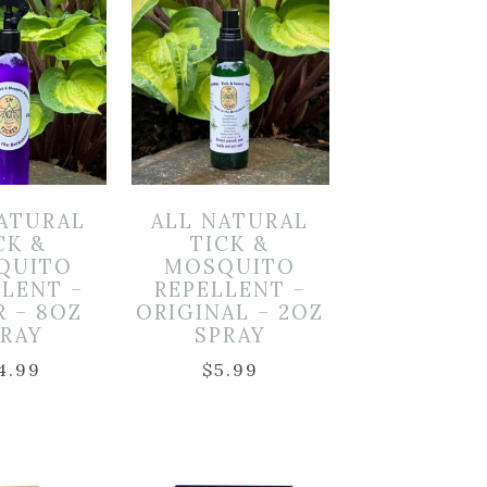
NATURAL
ALL NATURAL
CK &
TICK &
QUITO
MOSQUITO
LLENT –
REPELLENT –
R – 8OZ
ORIGINAL – 2OZ
PRAY
SPRAY
4.99
$
5.99