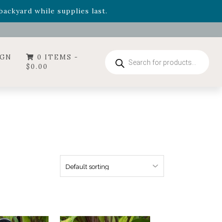
- Garden Drop Program items
ackyard while supplies last.
ummer's Crown
, now available through August 22nd.
- Garden Drop Program items
ackyard while supplies last.
Products
IGN
0 ITEMS -
search
$
0.00