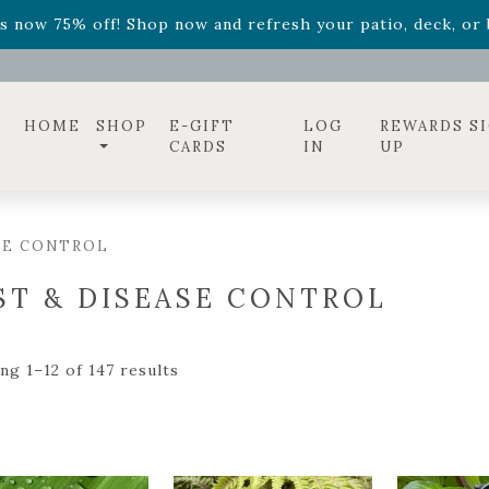
ff! Shop now while supplies last. -
Excludes Online Only 
s now 75% off! Shop now and refresh your patio, deck, or b
diac arrangements
Relentless Roar
and it's mini version
S
ff! Shop now while supplies last. -
Excludes Online Only 
s now 75% off! Shop now and refresh your patio, deck, or b
HOME
SHOP
E-GIFT
LOG
REWARDS S
CARDS
IN
UP
SE CONTROL
ST & DISEASE CONTROL
ng 1–12 of 147 results