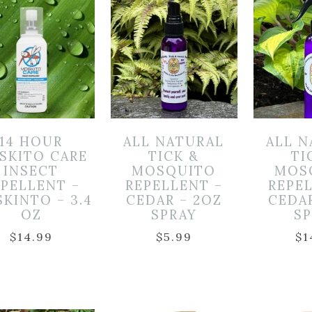
14 HOUR
ALL NATURAL
ALL 
SKITO CARE
TICK &
TI
INSECT
MOSQUITO
MOS
EPELLENT –
REPELLENT –
REPE
KINTO – 3.4
CEDAR – 2OZ
CEDA
OZ
SPRAY
S
$
14.99
$
5.99
$
1