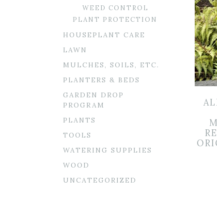
WEED CONTROL
PLANT PROTECTION
HOUSEPLANT CARE
LAWN
MULCHES, SOILS, ETC.
PLANTERS & BEDS
GARDEN DROP
AL
PROGRAM
PLANTS
M
R
TOOLS
ORI
WATERING SUPPLIES
WOOD
UNCATEGORIZED