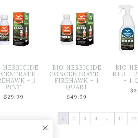
O HERBICIDE
BIO HERBICIDE
BIO H
CENTRATE –
CONCENTRATE –
RTU – 
REHAWK – 1
FIREHAWK – 1
– 1
PINT
QUART
$
2
$
29.99
$
49.99
1
…
2
3
4
11
12