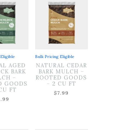
Eligible
Bulk Pricing Eligible
AL AGED
NATURAL CEDAR
CK BARK
BARK MULCH –
CH –
ROOTED GOODS
D GOODS
– 2 CU FT
 CU FT
$
7.99
7.99