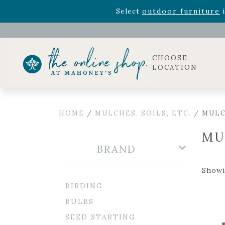
Rhododendron's
now 33% o
Select
outdoor furniture
i
Celebrate the bold Leo in your life with our new zo
Rhododendron's
now 33% o
Select
outdoor furniture
i
CHOOSE
LOCATION
HOME
/
MULCHES, SOILS, ETC.
/ MUL
MU
BRAND
Showi
BIRDING
BULBS
SEED STARTING