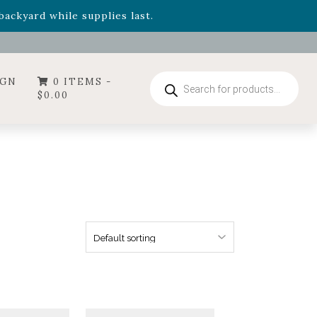
- Garden Drop Program items
ackyard while supplies last.
ummer's Crown
, now available through August 22nd.
- Garden Drop Program items
ackyard while supplies last.
Products
IGN
0 ITEMS -
search
$
0.00