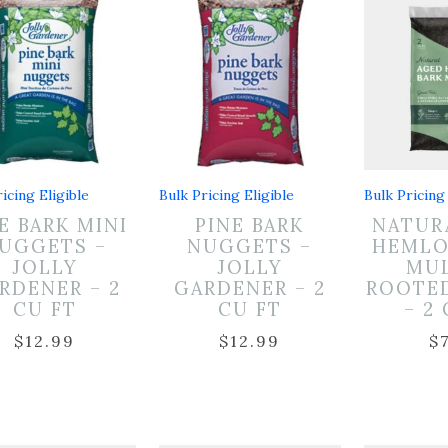
icing Eligible
Bulk Pricing Eligible
Bulk Pricing 
E BARK MINI
PINE BARK
NATUR
UGGETS –
NUGGETS –
HEMLO
JOLLY
JOLLY
MUL
RDENER – 2
GARDENER – 2
ROOTE
CU FT
CU FT
– 2
$
12.99
$
12.99
$