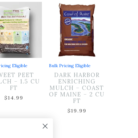
icing Eligible
Bulk Pricing Eligible
WEET PEET
DARK HARBOR
CH – 1.5 CU
ENRICHING
FT
MULCH – COAST
OF MAINE – 2 CU
$
14.99
FT
$
19.99