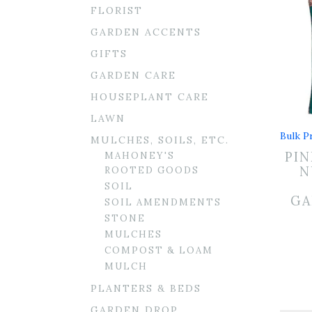
FLORIST
GARDEN ACCENTS
GIFTS
GARDEN CARE
HOUSEPLANT CARE
LAWN
Bulk Pr
MULCHES, SOILS, ETC.
PIN
MAHONEY'S
N
ROOTED GOODS
SOIL
GA
SOIL AMENDMENTS
STONE
MULCHES
COMPOST & LOAM
MULCH
PLANTERS & BEDS
GARDEN DROP