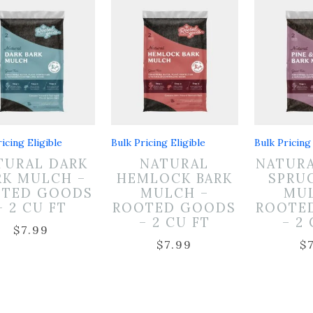
icing Eligible
Bulk Pricing Eligible
Bulk Pricing 
TURAL DARK
NATURAL
NATURA
RK MULCH –
HEMLOCK BARK
SPRU
OTED GOODS
MULCH –
MUL
– 2 CU FT
ROOTED GOODS
ROOTE
– 2 CU FT
– 2
$
7.99
$
7.99
$