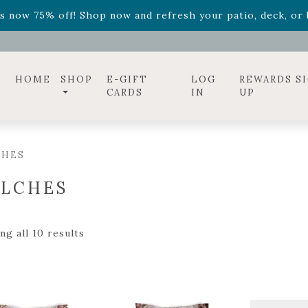
ff! Shop now while supplies last. -
Excludes Online Only 
s now 75% off! Shop now and refresh your patio, deck, or b
diac arrangements
Relentless Roar
and it's mini version
S
ff! Shop now while supplies last. -
Excludes Online Only 
s now 75% off! Shop now and refresh your patio, deck, or b
HOME
SHOP
E-GIFT
LOG
REWARDS S
CARDS
IN
UP
CHES
LCHES
ng all 10 results