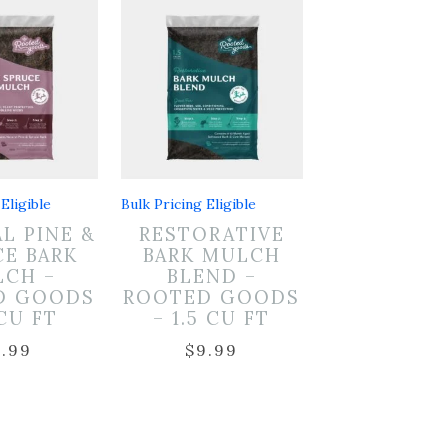
Eligible
Bulk Pricing Eligible
L PINE &
RESTORATIVE
CE BARK
BARK MULCH
CH –
BLEND –
D GOODS
ROOTED GOODS
 CU FT
– 1.5 CU FT
7.99
$
9.99