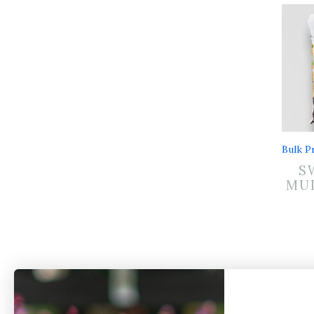
Bulk Pr
S
MUL