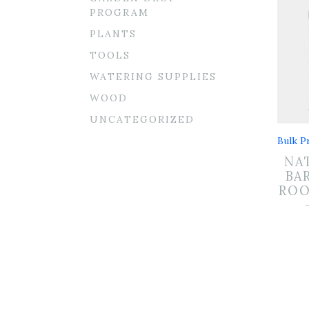
PROGRAM
PLANTS
TOOLS
WATERING SUPPLIES
WOOD
UNCATEGORIZED
Bulk Pr
NA
BA
RO