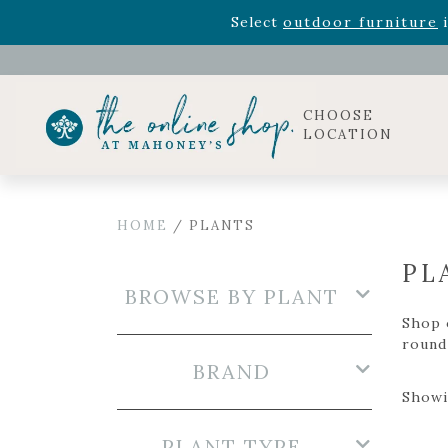
Rhododendron's
now 33% o
Select
outdoor furniture
i
Celebrate the bold Leo in your life with our new zo
Rhododendron's
now 33% o
Select
outdoor furniture
i
CHOOSE
LOCATION
HOME
/ PLANTS
PL
BROWSE BY PLANT
Shop o
round 
BRAND
Showi
PLANT TYPE