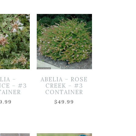
LIA –
ABELIA – ROSE
NCE – #3
CREEK – #3
TAINER
CONTAINER
9.99
$
49.99