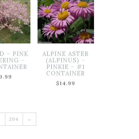
D – PINK
ALPINE ASTER
ERING –
(ALPINUS) –
NTAINER
PINKIE – #1
CONTAINER
9.99
$
14.99
3
204
→