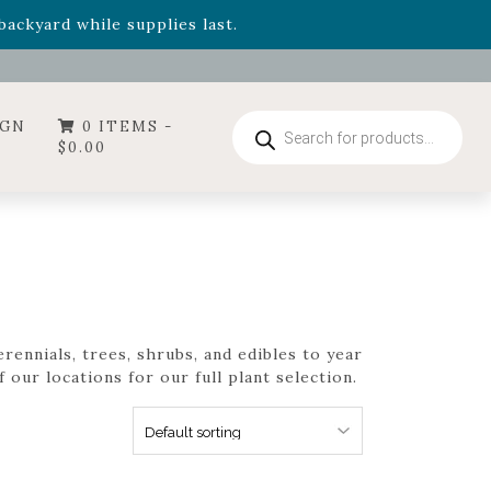
- Garden Drop Program items
ackyard while supplies last.
ummer's Crown
, now available through August 22nd.
- Garden Drop Program items
ackyard while supplies last.
Products
IGN
0 ITEMS -
search
$
0.00
rennials, trees, shrubs, and edibles to year
 our locations for our full plant selection.