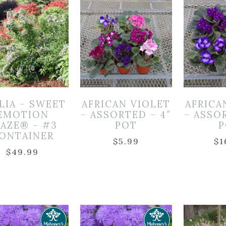
LIA – SWEET
AFRICAN VIOLET
AFRICA
EMOTION
– ASSORTED – 4″
– ASSO
LAZE® – #3
POT
P
ONTAINER
$
5.99
$
1
$
49.99