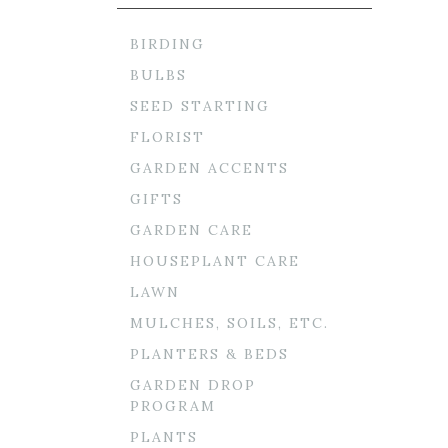
BIRDING
BULBS
SEED STARTING
FLORIST
GARDEN ACCENTS
GIFTS
GARDEN CARE
HOUSEPLANT CARE
LAWN
MULCHES, SOILS, ETC.
PLANTERS & BEDS
GARDEN DROP
PROGRAM
PLANTS