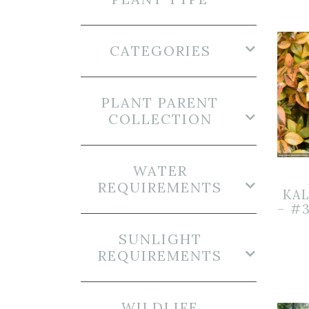
CATEGORIES
PLANT PARENT
COLLECTION
WATER
REQUIREMENTS
KA
– #
SUNLIGHT
REQUIREMENTS
WILDLIFE