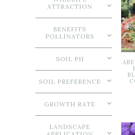
ATTRACTION
BENEFITS
POLLINATORS
SOIL PH
ABE
B
SOIL PREFERENCE
C
GROWTH RATE
LANDSCAPE
APPLICATION