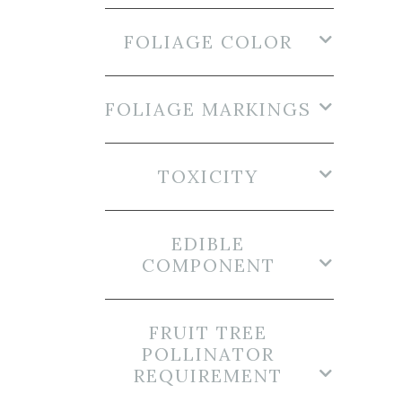
FOLIAGE COLOR
FOLIAGE MARKINGS
TOXICITY
EDIBLE
COMPONENT
FRUIT TREE
POLLINATOR
REQUIREMENT