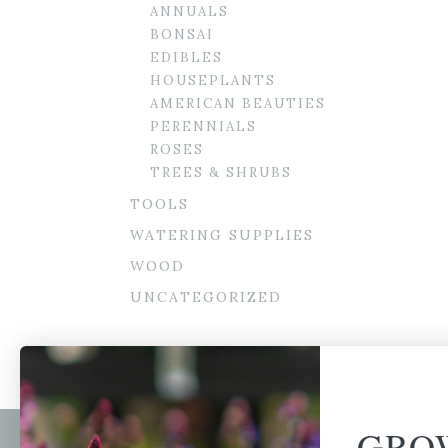
ANNUALS
BONSAI
EDIBLES
HOUSEPLANTS
AMERICAN BEAUTIES
PERENNIALS
ROSES
TREES & SHRUBS
TOOLS
WATERING SUPPLIES
WOOD
UNCATEGORIZED
GRO