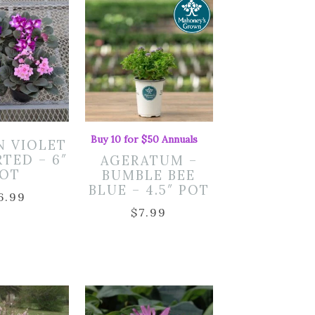
Buy 10 for $50 Annuals
N VIOLET
RTED – 6″
AGERATUM –
OT
BUMBLE BEE
BLUE – 4.5″ POT
6.99
$
7.99