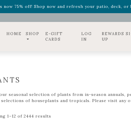
ff! Shop now while supplies last. -
Excludes Online Only 
s now 75% off! Shop now and refresh your patio, deck, or b
diac arrangements
Relentless Roar
and it's mini version
S
ff! Shop now while supplies last. -
Excludes Online Only 
s now 75% off! Shop now and refresh your patio, deck, or b
HOME
SHOP
E-GIFT
LOG
REWARDS S
CARDS
IN
UP
ANTS
ur seasonal selection of plants from in-season annuals, pe
selections of houseplants and tropicals. Please visit any of
ng 1–12 of 2444 results