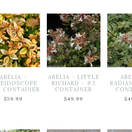
ABELIA –
ABELIA – LITTLE
ABE
LEIDOSCOPE
RICHARD – #3
RADIA
3 CONTAINER
CONTAINER
CON
$
59.99
$
49.99
$
4