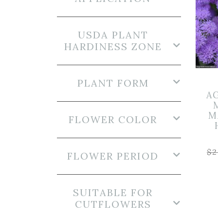
USDA PLANT
HARDINESS ZONE
PLANT FORM
A
M
FLOWER COLOR
$
2
FLOWER PERIOD
SUITABLE FOR
CUTFLOWERS