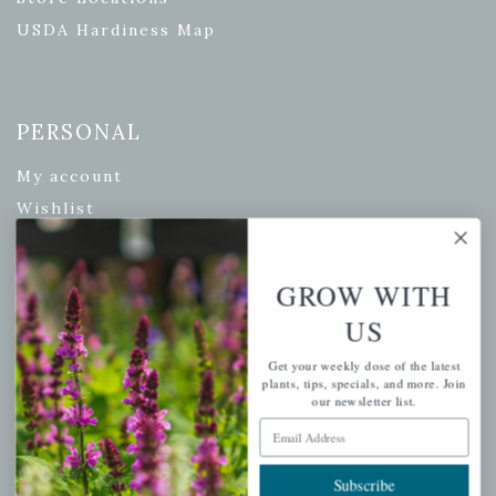
USDA Hardiness Map
PERSONAL
My account
Wishlist
Cart
Checkout
GROW WITH
Garden Drop Tracking
US
Get your weekly dose of the latest
plants, tips, specials, and more. Join
our newsletter list.
INFORMATION
Email Address
Privacy Policy
Shipping & Return Policy
Subscribe