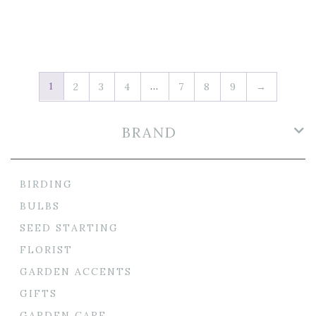
1
…
2
3
4
7
8
9
→
BRAND
BIRDING
BULBS
SEED STARTING
FLORIST
GARDEN ACCENTS
GIFTS
GARDEN CARE