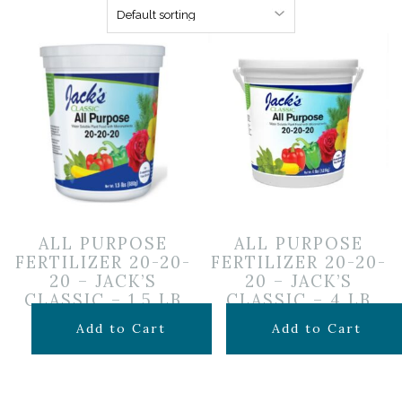
ALL PURPOSE
ALL PURPOSE
FERTILIZER 20-20-
FERTILIZER 20-20-
20 – JACK’S
20 – JACK’S
CLASSIC – 1.5 LB
CLASSIC – 4 LB
$
16.99
$
34.99
Add to Cart
Add to Cart