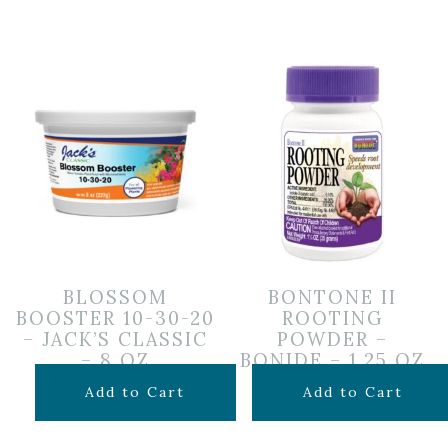
BLOSSOM
BONTONE II
BOOSTER 10-30-20
ROOTING
– JACK’S CLASSIC
POWDER –
– 8 OZ
BONIDE – 1.25 OZ
$
9.99
$
6.99
Add to Cart
Add to Cart