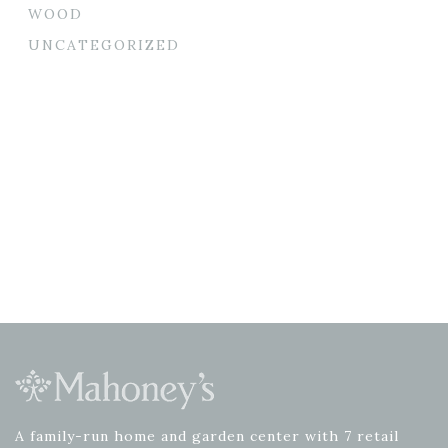
WOOD
UNCATEGORIZED
A family-run home and garden center with 7 retail