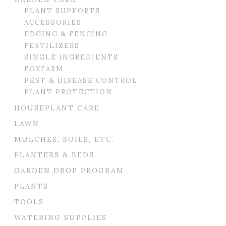
PLANT SUPPORTS
ACCESSORIES
EDGING & FENCING
FERTILIZERS
SINGLE INGREDIENTS
FOXFARM
PEST & DISEASE CONTROL
PLANT PROTECTION
HOUSEPLANT CARE
LAWN
MULCHES, SOILS, ETC.
PLANTERS & BEDS
GARDEN DROP PROGRAM
PLANTS
TOOLS
WATERING SUPPLIES