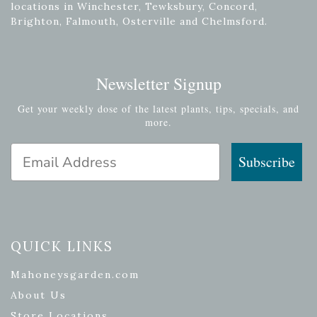
locations in Winchester, Tewksbury, Concord,
Brighton, Falmouth, Osterville and Chelmsford.
Newsletter Signup
Get your weekly dose of the latest plants, tips, specials, and
more.
Email Address
Subscribe
QUICK LINKS
Mahoneysgarden.com
About Us
Store Locations