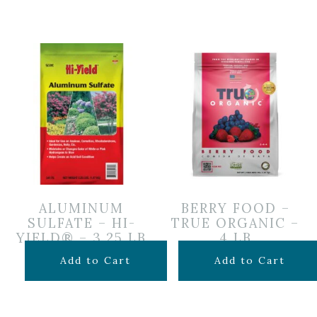
ALUMINUM
BERRY FOOD –
SULFATE – HI-
TRUE ORGANIC –
YIELD® – 3.25 LB
4 LB
$
12.99
$
12.99
Add to Cart
Add to Cart