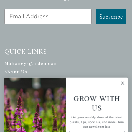
Email Address
Subscribe
QUICK LINKS
Mahoneysgarden.com
About Us
Store Locations
USDA Hardiness Map
GROW WITH
US
PERSONAL
Get your weekly dose of the latest
plants, tips, specials, and more. Join
our newsletter list.
My account