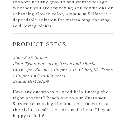
support healthy growth and vibrant foliage.
Whether you are improving soil conditions or
enhancing flower color, Aluminum Sulfate is a
dependable solution for maintaining thriving
acid-loving plants.
PRODUCT SPECS:
Size: 3.25 lb bag
Plant Type: Flowering Trees and Shurbs
Coverage: Shrubs 1 lb. per 3 ft. of height, Trees:
1 lb. per inch of diameter
Brand: Hi-Yield®
Have any questions or need help finding the
right product? Reach out to our Customer
Service team using the blue chat function on
the right to call, text, or email them. They are
happy to help!