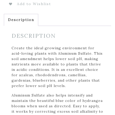
Add to Wishlist
Description
DESCRIPTION
Create the ideal growing environment for
acid-loving plants with Aluminum Sulfate. This
soil amendment helps lower soil pH, making
nutrients more available to plants that thrive
in acidic conditions. It is an excellent choice
for azaleas, rhododendrons, camellias,
gardenias, blueberries, and other plants that
prefer lower soil pH levels.
Aluminum Sulfate also helps intensify and
maintain the beautiful blue color of hydrangea
blooms when used as directed. Easy to apply,
it works by correcting excess soil alkalinity to