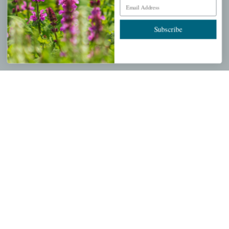
Email Address
Wishlist
Cart
Subscribe
Checkout
Garden Drop Tracking
INFORMATION
Privacy Policy
Shipping & Return Policy
Help Center/FAQs
Contact Customer Service
Copyright © 2026 |
Mahoney's Garden Centers
|
Developed by
Ecomitize
| All Rights Reserved