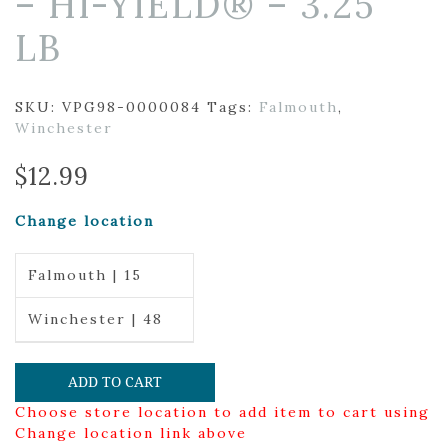
– HI-YIELD® – 3.25
LB
SKU:
VPG98-0000084
Tags:
Falmouth
,
Winchester
$
12.99
Change location
Falmouth | 15
Winchester | 48
ADD TO CART
Choose store location to add item to cart using
Change location link above