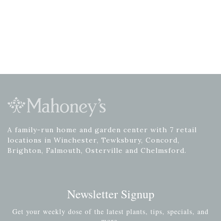
A family-run home and garden center with 7 retail
locations in Winchester, Tewksbury, Concord,
Brighton, Falmouth, Osterville and Chelmsford.
Newsletter Signup
Get your weekly dose of the latest plants, tips, specials, and
more.