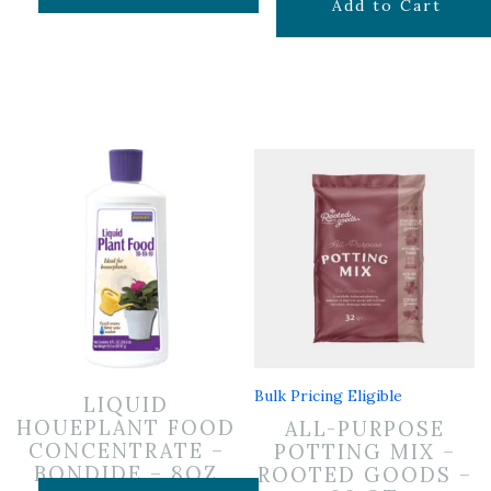
$
29.99
Add to Cart
Bulk Pricing Eligible
LIQUID
HOUEPLANT FOOD
ALL-PURPOSE
CONCENTRATE –
POTTING MIX –
BONDIDE – 8OZ
ROOTED GOODS –