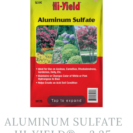
Tap to expand
ALUMINUM SULFATE