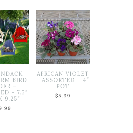
ONDACK
AFRICAN VIOLET
ORM BIRD
– ASSORTED – 4″
DER –
POT
ED – 7.5″
$
5.99
X 9.25″
9.99