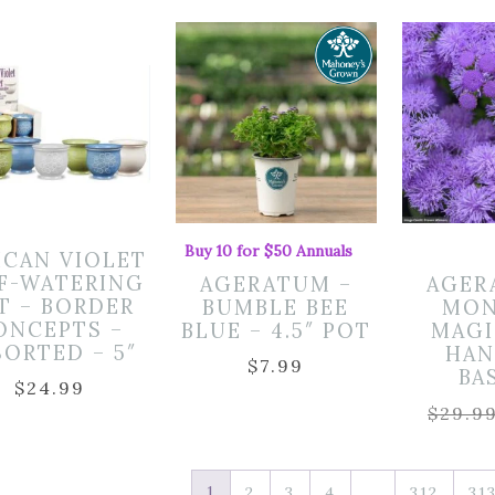
Buy 10 for $50 Annuals
ICAN VIOLET
F-WATERING
AGERATUM –
AGER
T – BORDER
BUMBLE BEE
MON
ONCEPTS –
BLUE – 4.5″ POT
MAGI
SORTED – 5″
HAN
$
7.99
BA
$
24.99
$
29.9
1
…
2
3
4
312
31