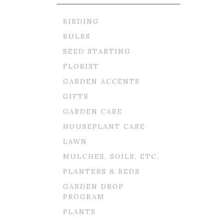
BIRDING
BULBS
SEED STARTING
FLORIST
GARDEN ACCENTS
GIFTS
GARDEN CARE
HOUSEPLANT CARE
LAWN
MULCHES, SOILS, ETC.
PLANTERS & BEDS
GARDEN DROP
PROGRAM
PLANTS