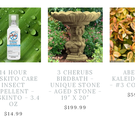
14 HOUR
3 CHERUBS
ABE
SKITO CARE
BIRDBATH –
KALEI
INSECT
UNIQUE STONE
– #3 C
EPELLENT –
– AGED STONE –
$
5
KINTO – 3.4
19″ X 20″
OZ
$
199.99
$
14.99