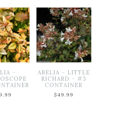
LIA –
ABELIA – LITTLE
DOSCOPE
RICHARD – #3
ONTAINER
CONTAINER
9.99
$
49.99