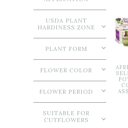
USDA PLANT
HARDINESS ZONE
PLANT FORM
AFR
FLOWER COLOR
SEL
PO
C
FLOWER PERIOD
AS
SUITABLE FOR
CUTFLOWERS