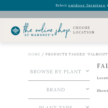
Rhododendron's
now 33% o
Select
outdoor furniture
i
Celebrate the bold Leo in your life with our new zo
Rhododendron's
now 33% o
Select
outdoor furniture
i
CHOOSE
LOCATION
HOME
/ PRODUCTS TAGGED “FALMOUT
FA
BROWSE BY PLANT
Locat
BRAND
Showi
PLANT TYPE