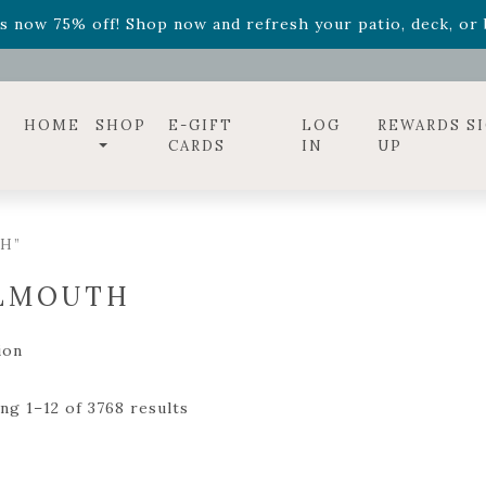
ff! Shop now while supplies last. -
Excludes Online Only 
s now 75% off! Shop now and refresh your patio, deck, or b
diac arrangements
Relentless Roar
and it's mini version
S
ff! Shop now while supplies last. -
Excludes Online Only 
s now 75% off! Shop now and refresh your patio, deck, or b
HOME
SHOP
E-GIFT
LOG
REWARDS S
CARDS
IN
UP
H”
LMOUTH
ion
ng 1–12 of 3768 results