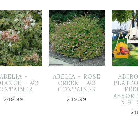
ABELIA –
ABELIA – ROSE
ADIR
DIANCE – #3
CREEK – #3
PLATF
ONTAINER
CONTAINER
FEE
ASSORT
$
49.99
$
49.99
X 9″ 
$
1