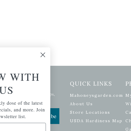
W WITH
etter Signup
QUICK LINKS
P
US
se of the latest plants, tips,
Mahoneysgarden.com
M
ials, and more.
ly dose of the latest
About Us
Wi
pecials, and more. Join
Store Locations
Ca
Subscribe
wsletter list.
USDA Hardiness Map
C
G