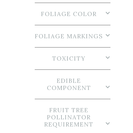
FOLIAGE COLOR
FOLIAGE MARKINGS
TOXICITY
EDIBLE
COMPONENT
FRUIT TREE
POLLINATOR
REQUIREMENT