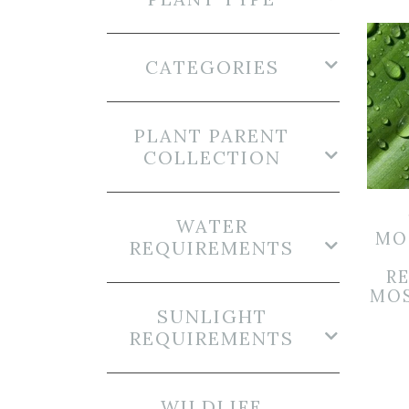
CATEGORIES
PLANT PARENT
COLLECTION
WATER
MO
REQUIREMENTS
R
MOS
SUNLIGHT
REQUIREMENTS
WILDLIFE