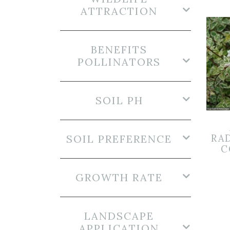
ATTRACTION
BENEFITS
POLLINATORS
SOIL PH
SOIL PREFERENCE
RA
C
GROWTH RATE
LANDSCAPE
APPLICATION