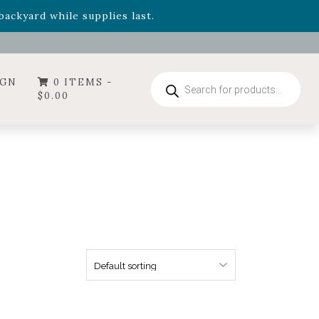
- Garden Drop Program items
ackyard while supplies last.
ummer's Crown
, now available through August 22nd.
- Garden Drop Program items
ackyard while supplies last.
Products
IGN
0 ITEMS -
search
$
0.00