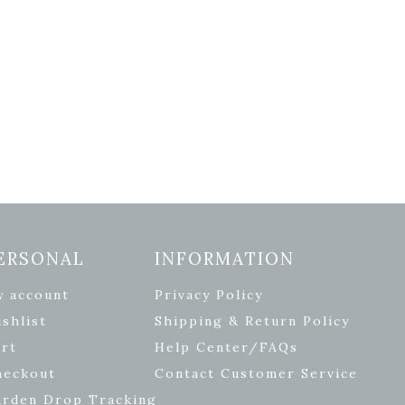
ERSONAL
INFORMATION
y account
Privacy Policy
shlist
Shipping & Return Policy
rt
Help Center/FAQs
heckout
Contact Customer Service
arden Drop Tracking