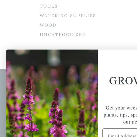
TOOLS
WATERING SUPPLIES
WOOD
UNCATEGORIZED
GRO
Newsl
Get your weekly do
A family-run home
spec
Get your week
and garden center
with 7 retail
plants, tips, s
Email Address
locations in
our ne
Winchester,
Email Address
Tewksbury, Concord,