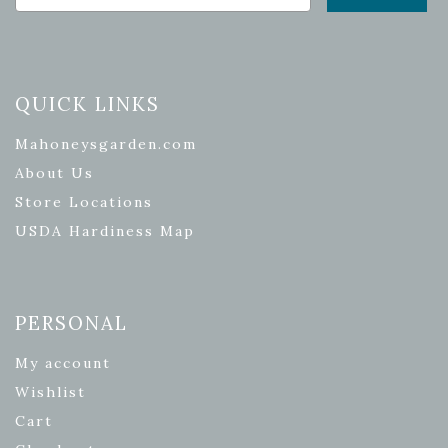
QUICK LINKS
Mahoneysgarden.com
About Us
Store Locations
USDA Hardiness Map
PERSONAL
My account
Wishlist
Cart