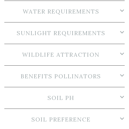
WATER REQUIREMENTS
SUNLIGHT REQUIREMENTS
WILDLIFE ATTRACTION
BENEFITS POLLINATORS
SOIL PH
SOIL PREFERENCE