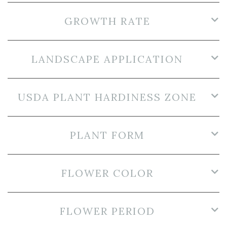
GROWTH RATE
LANDSCAPE APPLICATION
USDA PLANT HARDINESS ZONE
PLANT FORM
FLOWER COLOR
FLOWER PERIOD