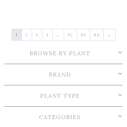
1
…
2
3
4
82
83
84
→
BROWSE BY PLANT
BRAND
PLANT TYPE
CATEGORIES