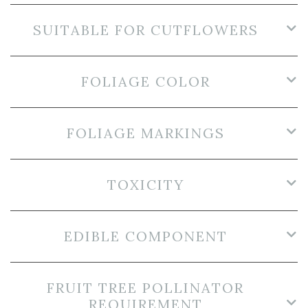
SUITABLE FOR CUTFLOWERS
FOLIAGE COLOR
FOLIAGE MARKINGS
TOXICITY
EDIBLE COMPONENT
FRUIT TREE POLLINATOR
REQUIREMENT