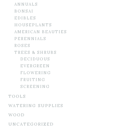
ANNUALS
BONSAI
EDIBLES
HOUSEPLANTS
AMERICAN BEAUTIES
PERENNIALS
ROSES
TREES & SHRUBS
DECIDUOUS
EVERGREEN
FLOWERING
FRUITING
SCREENING
TOOLS
WATERING SUPPLIES
WOOD
UNCATEGORIZED