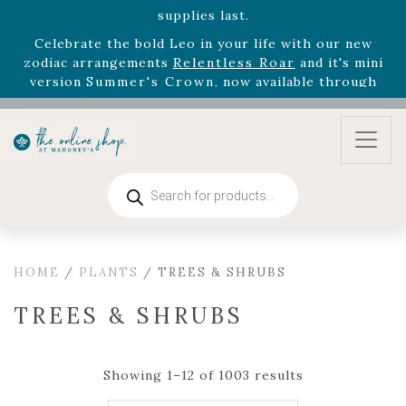
August 22nd.
Rhododendron's
now 33% off! Shop now while
supplies last. -
Excludes Online Only - Garden Drop
Program items
Select
outdoor furniture
is now 75% off! Shop now
and refresh your patio, deck, or backyard while
supplies last.
Products
search
HOME
/
PLANTS
/ TREES & SHRUBS
TREES & SHRUBS
Showing 1–12 of 1003 results