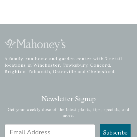
A family-run home and garden center with 7 retail
locations in Winchester, Tewksbury, Concord,
Brighton, Falmouth, Osterville and Chelmsford.
Newsletter Signup
Get your weekly dose of the latest plants, tips, specials, and
more.
Email Address
Subscribe