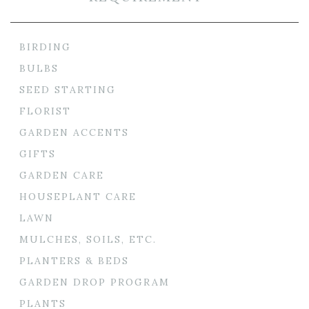
BIRDING
BULBS
SEED STARTING
FLORIST
GARDEN ACCENTS
GIFTS
GARDEN CARE
HOUSEPLANT CARE
LAWN
MULCHES, SOILS, ETC.
PLANTERS & BEDS
GARDEN DROP PROGRAM
PLANTS