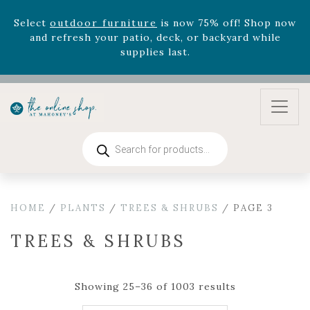
August 22nd.
Rhododendron's
now 33% off! Shop now while
supplies last. -
Excludes Online Only - Garden Drop
Program items
Select
outdoor furniture
is now 75% off! Shop now
and refresh your patio, deck, or backyard while
supplies last.
Products
search
HOME
/
PLANTS
/
TREES & SHRUBS
/ PAGE 3
TREES & SHRUBS
Showing 25–36 of 1003 results