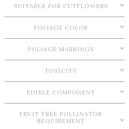
SUITABLE FOR CUTFLOWERS
FOLIAGE COLOR
FOLIAGE MARKINGS
TOXICITY
EDIBLE COMPONENT
FRUIT TREE POLLINATOR
REQUIREMENT