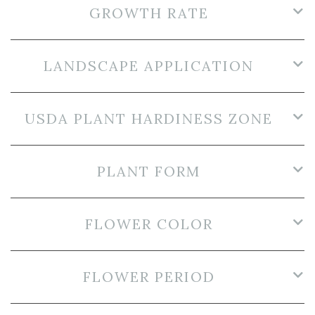
GROWTH RATE
LANDSCAPE APPLICATION
USDA PLANT HARDINESS ZONE
PLANT FORM
FLOWER COLOR
FLOWER PERIOD