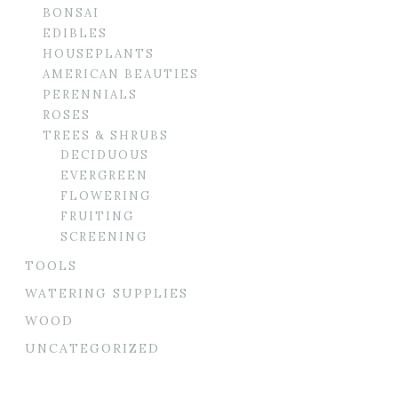
BONSAI
EDIBLES
HOUSEPLANTS
AMERICAN BEAUTIES
PERENNIALS
ROSES
TREES & SHRUBS
DECIDUOUS
EVERGREEN
FLOWERING
FRUITING
SCREENING
TOOLS
WATERING SUPPLIES
WOOD
UNCATEGORIZED