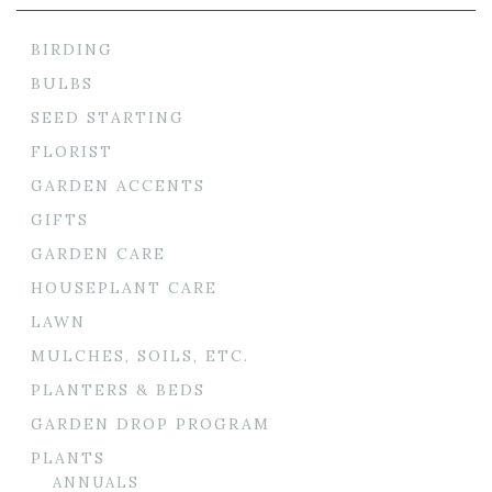
BIRDING
BULBS
SEED STARTING
FLORIST
GARDEN ACCENTS
GIFTS
GARDEN CARE
HOUSEPLANT CARE
LAWN
MULCHES, SOILS, ETC.
PLANTERS & BEDS
GARDEN DROP PROGRAM
PLANTS
ANNUALS