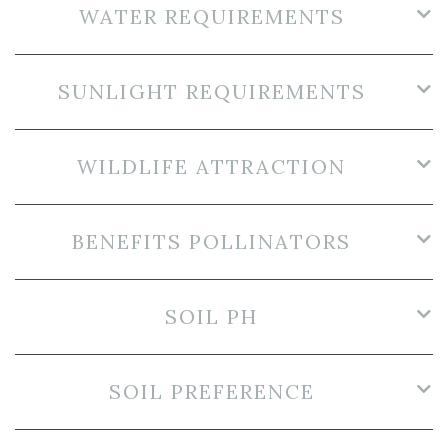
WATER REQUIREMENTS
SUNLIGHT REQUIREMENTS
WILDLIFE ATTRACTION
BENEFITS POLLINATORS
SOIL PH
SOIL PREFERENCE