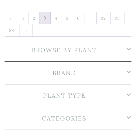
3
…
←
1
2
4
5
6
82
83
84
→
BROWSE BY PLANT
BRAND
PLANT TYPE
CATEGORIES