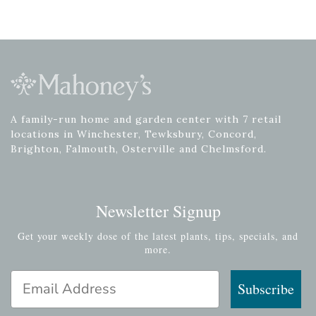
A family-run home and garden center with 7 retail
locations in Winchester, Tewksbury, Concord,
Brighton, Falmouth, Osterville and Chelmsford.
Newsletter Signup
Get your weekly dose of the latest plants, tips, specials, and
more.
Email Address
Subscribe