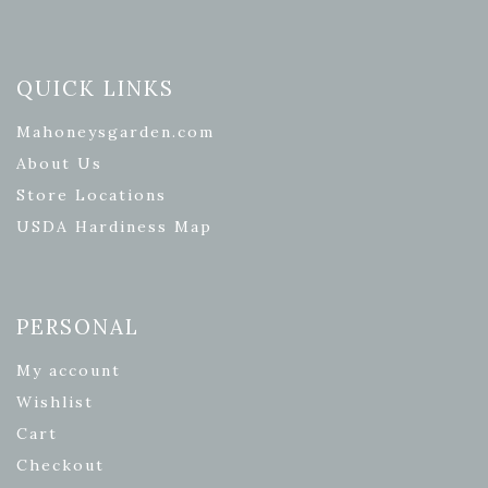
QUICK LINKS
Mahoneysgarden.com
About Us
Store Locations
USDA Hardiness Map
PERSONAL
My account
Wishlist
Cart
Checkout