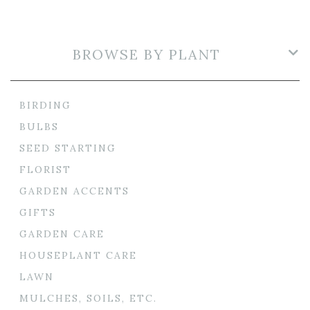
BROWSE BY PLANT
BIRDING
BULBS
SEED STARTING
FLORIST
GARDEN ACCENTS
GIFTS
GARDEN CARE
HOUSEPLANT CARE
LAWN
MULCHES, SOILS, ETC.