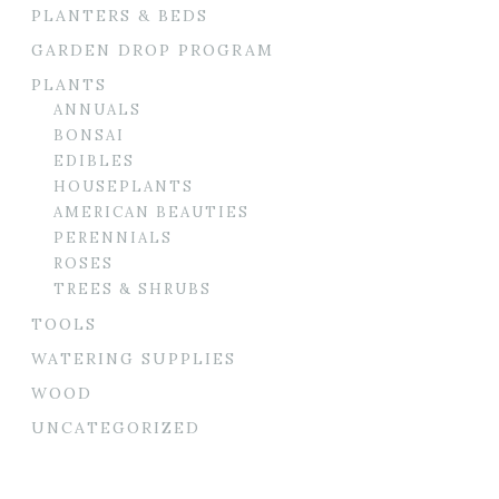
PLANTERS & BEDS
GARDEN DROP PROGRAM
PLANTS
ANNUALS
BONSAI
EDIBLES
HOUSEPLANTS
AMERICAN BEAUTIES
PERENNIALS
ROSES
TREES & SHRUBS
TOOLS
WATERING SUPPLIES
WOOD
UNCATEGORIZED