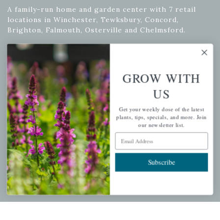
A family-run home and garden center with 7 retail
locations in Winchester, Tewksbury, Concord,
Brighton, Falmouth, Osterville and Chelmsford.
Newsletter Signup
GROW WITH
US
Get your weekly dose of the latest plants, tips, specials, and
more.
Get your weekly dose of the latest
plants, tips, specials, and more. Join
Email Address
our newsletter list.
Subscribe
Email Address
Subscribe
QUICK LINKS
Mahoneysgarden.com