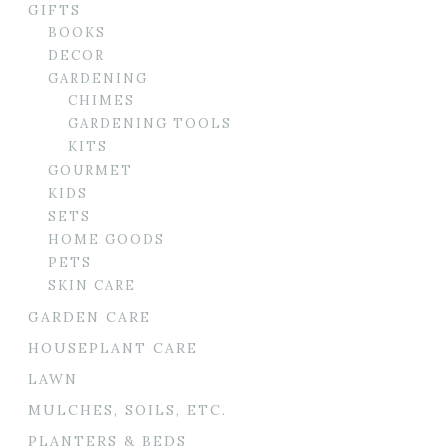
GIFTS
BOOKS
DECOR
GARDENING
CHIMES
GARDENING TOOLS
KITS
GOURMET
KIDS
SETS
HOME GOODS
PETS
SKIN CARE
GARDEN CARE
HOUSEPLANT CARE
LAWN
MULCHES, SOILS, ETC.
PLANTERS & BEDS