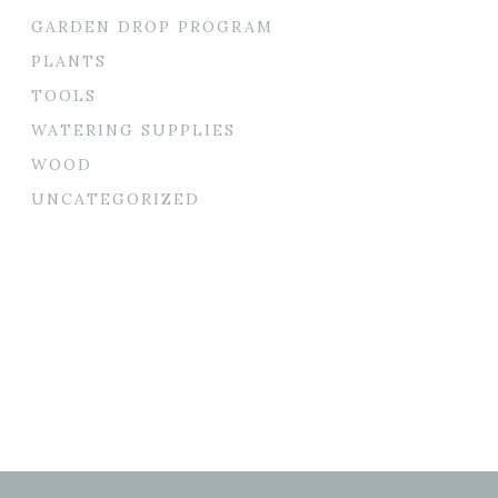
GARDEN DROP PROGRAM
PLANTS
TOOLS
WATERING SUPPLIES
WOOD
UNCATEGORIZED