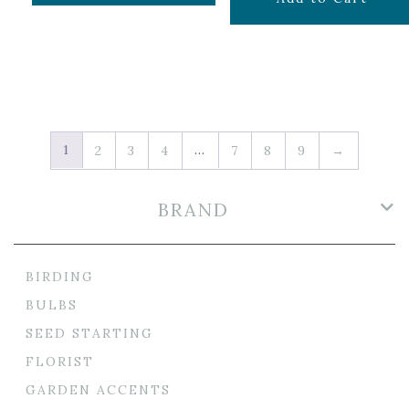
1
…
2
3
4
7
8
9
→
BRAND
BIRDING
BULBS
SEED STARTING
FLORIST
GARDEN ACCENTS