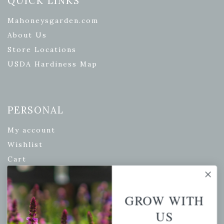
QUICK LINKS
Mahoneysgarden.com
About Us
Store Locations
USDA Hardiness Map
PERSONAL
My account
Wishlist
Cart
Checkout
Garden Drop Tracking
GROW WITH
US