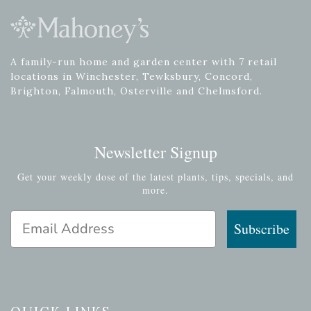
A family-run home and garden center with 7 retail
locations in Winchester, Tewksbury, Concord,
Brighton, Falmouth, Osterville and Chelmsford.
Newsletter Signup
Get your weekly dose of the latest plants, tips, specials, and
more.
Email Address
Subscribe