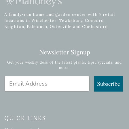
A family-run home and garden center with 7 retail
locations in Winchester, Tewksbury, Concord,
Brighton, Falmouth, Osterville and Chelmsford.
Newsletter Signup
Get your weekly dose of the latest plants, tips, specials, and
more.
Email Address
Subscribe
QUICK LINKS