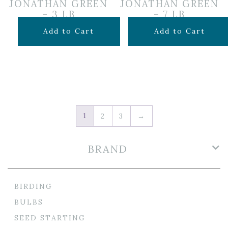
JONATHAN GREEN
JONATHAN GREEN
– 3 LB
– 7 LB
$
21.99
$
49.99
Add to Cart
Add to Cart
1
2
3
→
BRAND
BIRDING
BULBS
SEED STARTING