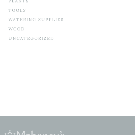
PLANTS
TOOLS
WATERING SUPPLIES
WOOD
UNCATEGORIZED