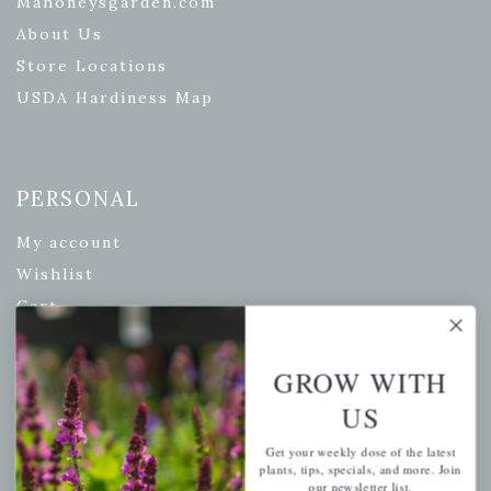
Mahoneysgarden.com
About Us
Store Locations
USDA Hardiness Map
PERSONAL
My account
Wishlist
Cart
Checkout
Garden Drop Tracking
GROW WITH
US
Get your weekly dose of the latest
INFORMATION
plants, tips, specials, and more. Join
our newsletter list.