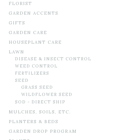
FLORIST
GARDEN ACCENTS
GIFTS
GARDEN CARE
HOUSEPLANT CARE
LAWN
DISEASE & INSECT CONTROL
WEED CONTROL
FERTILIZERS
SEED
GRASS SEED
WILDFLOWER SEED
SOD - DIRECT SHIP
MULCHES, SOILS, ETC.
PLANTERS & BEDS
GARDEN DROP PROGRAM