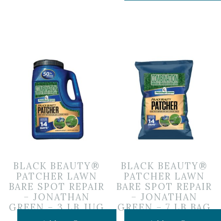
BLACK BEAUTY®
BLACK BEAUTY®
PATCHER LAWN
PATCHER LAWN
BARE SPOT REPAIR
BARE SPOT REPAIR
– JONATHAN
– JONATHAN
GREEN – 3 LB JUG
GREEN – 7 LB BAG