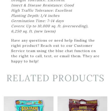
Insect & Disease Resistance: Good
High Traffic Tolerance: Excellent
Planting Depth: 1/4 inches
Germination Time: 7-14 days
Covers: Up to 10,000 sq. ft. (overseeding),
6,250 sq. ft. (new lawns)
Have any questions or need help finding the
right product? Reach out to our Customer
Service team using the blue chat function on
the right to call, text, or email them. They are
happy to help!
RELATED PRODUCTS