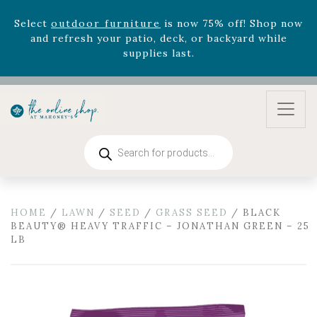
version
Summer's Crown
, now available through
August 22nd.
Rhododendron's
now 33% off! Shop now while
supplies last. -
Excludes Online Only - Garden Drop
Program items
Select
outdoor furniture
is now 75% off! Shop now
and refresh your patio, deck, or backyard while
supplies last.
Products
search
HOME
/
LAWN
/
SEED
/
GRASS SEED
/ BLACK
BEAUTY® HEAVY TRAFFIC – JONATHAN GREEN – 25
LB