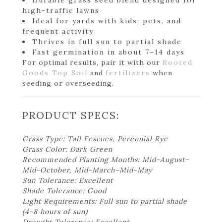
high-traffic lawns
Ideal for yards with kids, pets, and
frequent activity
Thrives in full sun to partial shade
Fast germination in about 7–14 days
For optimal results, pair it with our
Rooted
Goods Top Soil
and
fertilizers
when
seeding or overseeding.
PRODUCT SPECS:
Grass Type: Tall Fescues, Perennial Rye
Grass Color: Dark Green
Recommended Planting Months: Mid-August–
Mid-October, Mid-March–Mid-May
Sun Tolerance: Excellent
Shade Tolerance: Good
Light Requirements: Full sun to partial shade
(4-8 hours of sun)
Drought Tolerance: Excellent