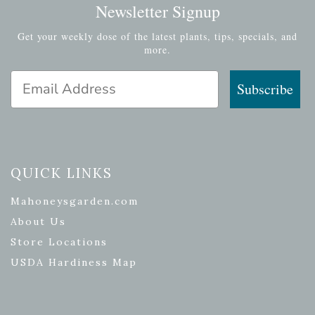
Newsletter Signup
Get your weekly dose of the latest plants, tips, specials, and
more.
Email Address
Subscribe
QUICK LINKS
Mahoneysgarden.com
About Us
Store Locations
USDA Hardiness Map