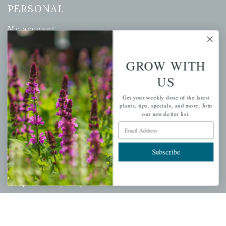
PERSONAL
My account
Wishlist
Cart
GROW WITH
Checkout
US
Garden Drop Tracking
Get your weekly dose of the latest
plants, tips, specials, and more. Join
our newsletter list.
Email Address
INFORMATION
Subscribe
Privacy Policy
Shipping & Return Policy
Help Center/FAQs
Contact Customer Service