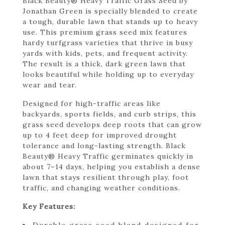
Black Beauty® Heavy Traffic Grass Seed by
Jonathan Green is specially blended to create
a tough, durable lawn that stands up to heavy
use. This premium grass seed mix features
hardy turfgrass varieties that thrive in busy
yards with kids, pets, and frequent activity.
The result is a thick, dark green lawn that
looks beautiful while holding up to everyday
wear and tear.
Designed for high-traffic areas like
backyards, sports fields, and curb strips, this
grass seed develops deep roots that can grow
up to 4 feet deep for improved drought
tolerance and long-lasting strength. Black
Beauty® Heavy Traffic germinates quickly in
about 7–14 days, helping you establish a dense
lawn that stays resilient through play, foot
traffic, and changing weather conditions.
Key Features:
Durable grass seed blend designed for