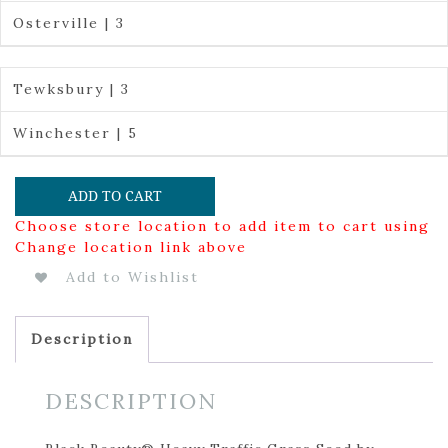
Osterville | 3
Tewksbury | 3
Winchester | 5
ADD TO CART
Choose store location to add item to cart using
Change location link above
Add to Wishlist
Description
DESCRIPTION