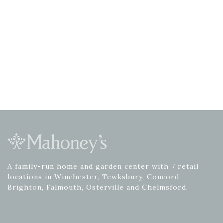
A family-run home and garden center with 7 retail
locations in Winchester, Tewksbury, Concord,
Brighton, Falmouth, Osterville and Chelmsford.