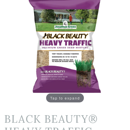
Tap to expand
BLACK BEAUTY®