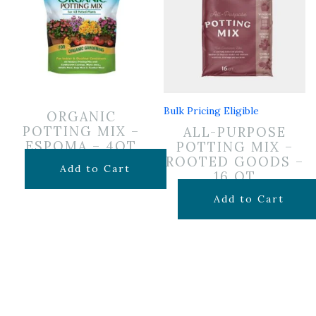
Bulk Pricing Eligible
ORGANIC
POTTING MIX –
ALL-PURPOSE
ESPOMA – 4QT
POTTING MIX –
ROOTED GOODS –
$
7.99
Add to Cart
16 QT
$
11.99
Add to Cart