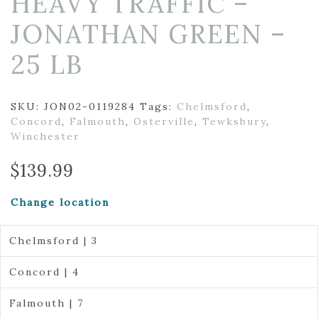
HEAVY TRAFFIC –
JONATHAN GREEN –
25 LB
SKU:
JON02-0119284
Tags:
Chelmsford
,
Concord
,
Falmouth
,
Osterville
,
Tewksbury
,
Winchester
$
139.99
Change location
Chelmsford | 3
Concord | 4
Falmouth | 7