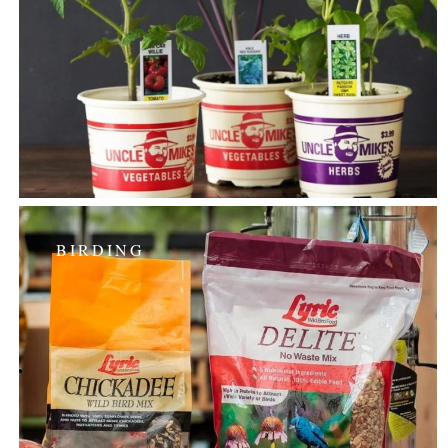
BIRDING