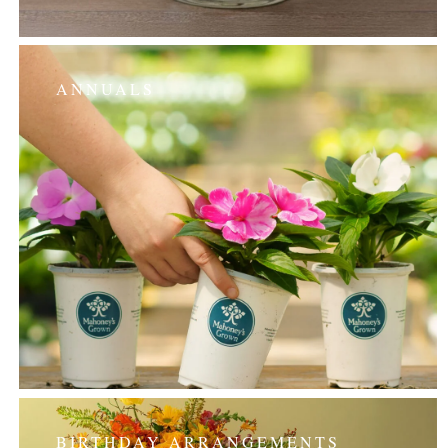
ANNUALS
BIRTHDAY ARRANGEMENTS