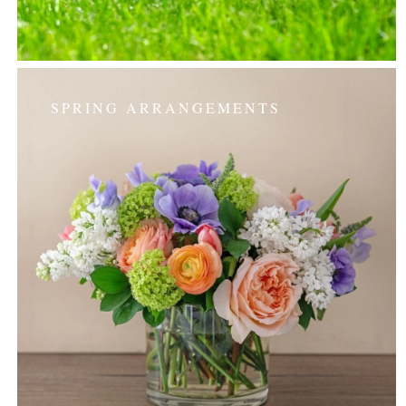
SPRING ARRANGEMENTS