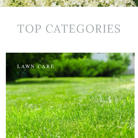
TOP CATEGORIES
LAWN CARE