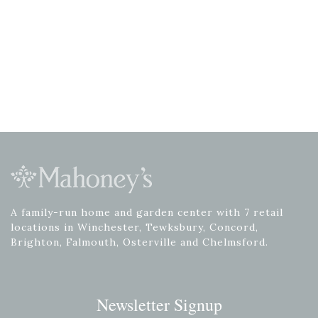
A family-run home and garden center with 7 retail
locations in Winchester, Tewksbury, Concord,
Brighton, Falmouth, Osterville and Chelmsford.
Newsletter Signup