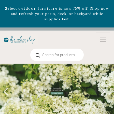
Select
outdoor furniture
is now 75% off! Shop now
and refresh your patio, deck, or backyard while
supplies last.
Celebrate the bold Leo in your life with our new
zodiac arrangements
Relentless Roar
and it's mini
version
Summer's Crown
, now available through
August 22nd.
Rhododendron's
now 33% off! Shop now while
Products
supplies last. -
Excludes Online Only - Garden Drop
search
Program items
Select
outdoor furniture
is now 75% off! Shop now
and refresh your patio, deck, or backyard while
supplies last.