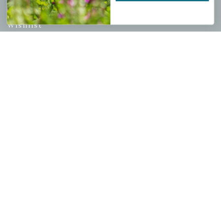
My account
Wishlist
Cart
Checkout
Garden Drop Tracking
INFORMATION
Privacy Policy
Shipping & Return Policy
Help Center/FAQs
Contact Customer Service
Copyright © 2026 |
Mahoney's Garden Centers
|