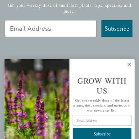
Get your weekly dose of the latest plants, tips, specials, and
more.
Email Address
Subscribe
QUICK LINKS
Mahoneysgarden.com
GROW WITH
About Us
US
Store Locations
Get your weekly dose of the latest
USDA Hardiness Map
plants, tips, specials, and more. Join
our newsletter list.
Email Address
PERSONAL
Subscribe