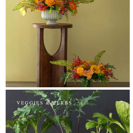
VEGGIES & HERBS