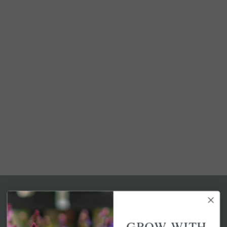
GROW WITH