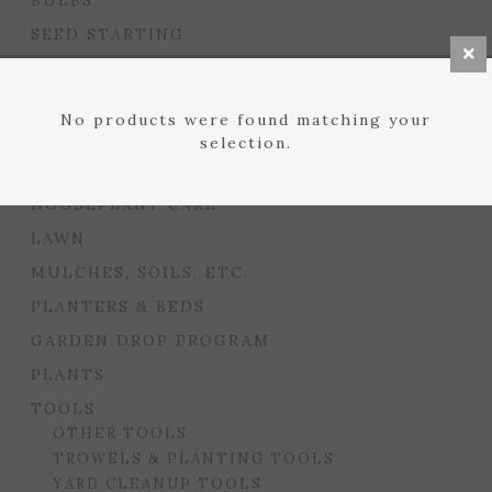
BULBS
SEED STARTING
FLORIST
GARDEN ACCENTS
No products were found matching your
GIFTS
selection.
GARDEN CARE
HOUSEPLANT CARE
LAWN
MULCHES, SOILS, ETC.
PLANTERS & BEDS
GARDEN DROP PROGRAM
PLANTS
TOOLS
OTHER TOOLS
TROWELS & PLANTING TOOLS
YARD CLEANUP TOOLS