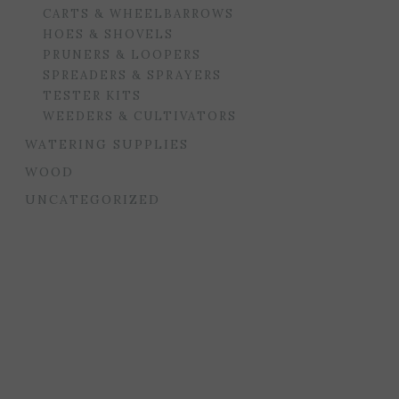
CARTS & WHEELBARROWS
HOES & SHOVELS
PRUNERS & LOOPERS
SPREADERS & SPRAYERS
TESTER KITS
WEEDERS & CULTIVATORS
WATERING SUPPLIES
WOOD
UNCATEGORIZED