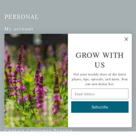
PERSONAL
My account
Wishlist
Cart
GROW WITH
Checkout
US
Garden Drop Tracking
Get your weekly dose of the latest
plants, tips, specials, and more. Join
our newsletter list.
Email Address
INFORMATION
Privacy Policy
Subscribe
Shipping & Return Policy
Help Center/FAQs
Contact Customer Service