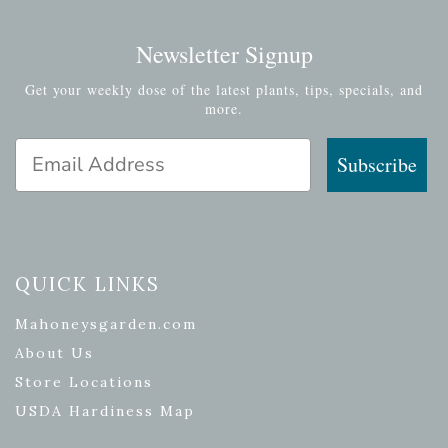
Newsletter Signup
Get your weekly dose of the latest plants, tips, specials, and
more.
Email Address
Subscribe
QUICK LINKS
Mahoneysgarden.com
About Us
Store Locations
USDA Hardiness Map