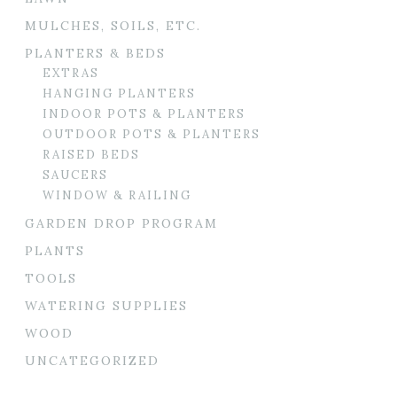
MULCHES, SOILS, ETC.
PLANTERS & BEDS
EXTRAS
HANGING PLANTERS
INDOOR POTS & PLANTERS
OUTDOOR POTS & PLANTERS
RAISED BEDS
SAUCERS
WINDOW & RAILING
GARDEN DROP PROGRAM
PLANTS
TOOLS
WATERING SUPPLIES
WOOD
UNCATEGORIZED