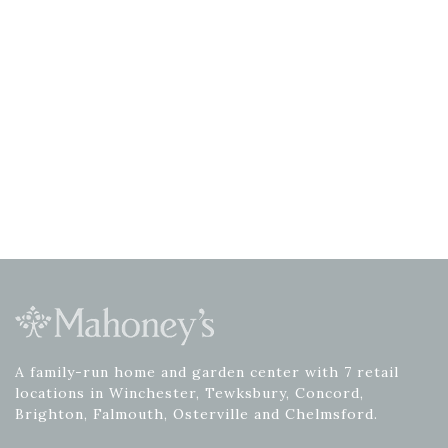
A family-run home and garden center with 7 retail
locations in Winchester, Tewksbury, Concord,
Brighton, Falmouth, Osterville and Chelmsford.