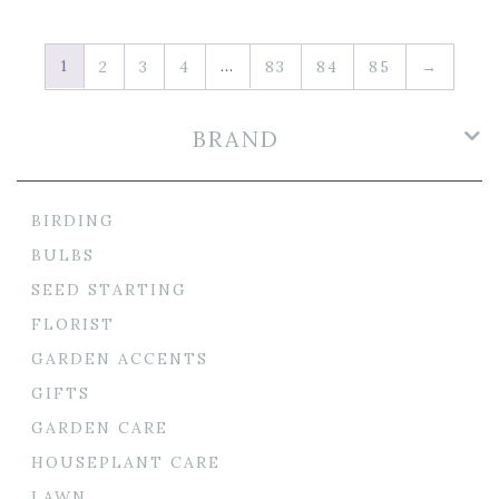
1
…
2
3
4
83
84
85
→
BRAND
BIRDING
BULBS
SEED STARTING
FLORIST
GARDEN ACCENTS
GIFTS
GARDEN CARE
HOUSEPLANT CARE
LAWN