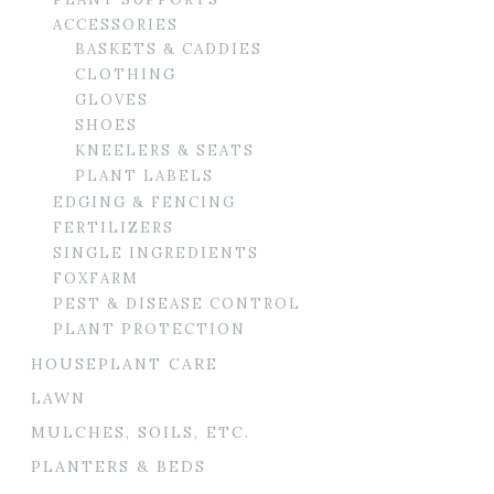
ACCESSORIES
BASKETS & CADDIES
CLOTHING
GLOVES
SHOES
KNEELERS & SEATS
PLANT LABELS
EDGING & FENCING
FERTILIZERS
SINGLE INGREDIENTS
FOXFARM
PEST & DISEASE CONTROL
PLANT PROTECTION
HOUSEPLANT CARE
LAWN
MULCHES, SOILS, ETC.
PLANTERS & BEDS