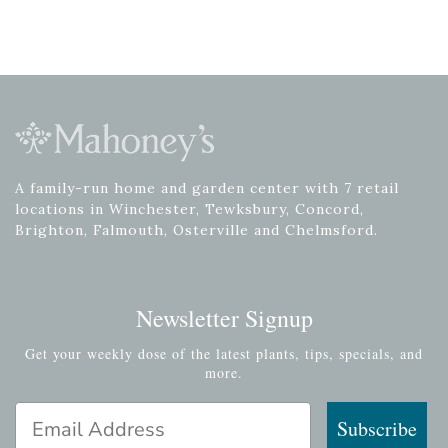
A family-run home and garden center with 7 retail
locations in Winchester, Tewksbury, Concord,
Brighton, Falmouth, Osterville and Chelmsford.
Newsletter Signup
Get your weekly dose of the latest plants, tips, specials, and
more.
Email Address
Subscribe