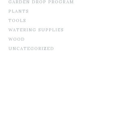
GARDEN DROP PROGRAM
PLANTS
TOOLS
WATERING SUPPLIES
WOOD
UNCATEGORIZED