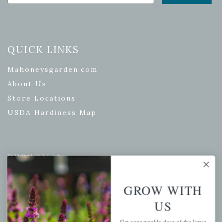
QUICK LINKS
Mahoneysgarden.com
About Us
Store Locations
USDA Hardiness Map
PERSONAL
My account
GROW WITH
Wishlist
US
Cart
Checkout
Get your weekly dose of the latest