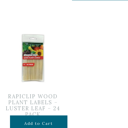
RAPICLIP WOOD
PLANT LABELS –
LUSTER LEAF – 24
PACK
$
5.99
Add to Cart