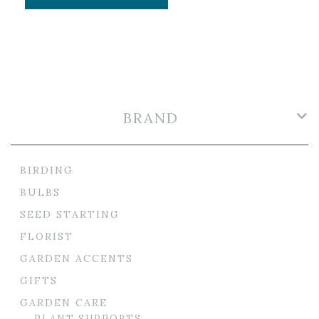
BRAND
BIRDING
BULBS
SEED STARTING
FLORIST
GARDEN ACCENTS
GIFTS
GARDEN CARE
PLANT SUPPORTS