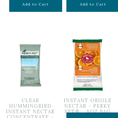
$
6.99
$
6.99
Add to Cart
Add to Cart
CLEAR
INSTANT ORIOLE
HUMMINGBIRD
NECTAR – PERKY
INSTANT NECTAR
PET® – 8OZ BAG
CONCENTRATE –