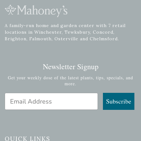
A family-run home and garden center with 7 retail
locations in Winchester, Tewksbury, Concord,
Brighton, Falmouth, Osterville and Chelmsford.
Newsletter Signup
Get your weekly dose of the latest plants, tips, specials, and
more.
Email Address
Subscribe
QUICK LINKS