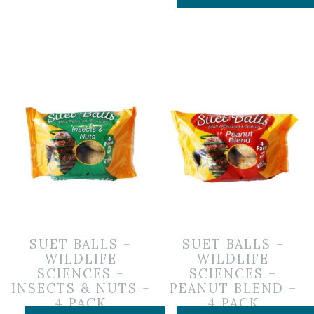
SUET BALLS –
SUET BALLS –
WILDLIFE
WILDLIFE
SCIENCES –
SCIENCES –
INSECTS & NUTS –
PEANUT BLEND –
4 PACK
4 PACK