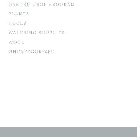
GARDEN DROP PROGRAM
PLANTS
TOOLS
WATERING SUPPLIES
WOOD
UNCATEGORIZED