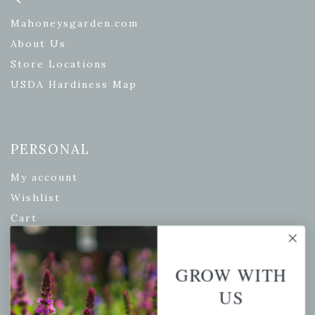
Mahoneysgarden.com
About Us
Store Locations
USDA Hardiness Map
PERSONAL
My account
Wishlist
Cart
Checkout
Garden Drop Tracking
GROW WITH
US