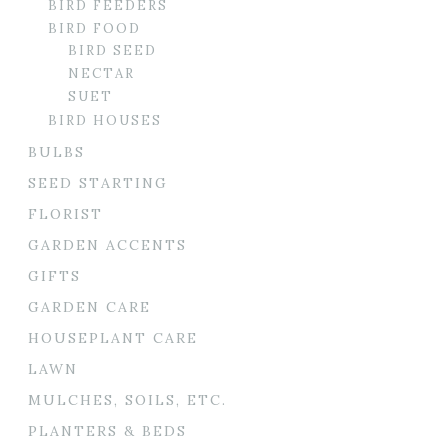
BIRD FEEDERS
BIRD FOOD
BIRD SEED
NECTAR
SUET
BIRD HOUSES
BULBS
SEED STARTING
FLORIST
GARDEN ACCENTS
GIFTS
GARDEN CARE
HOUSEPLANT CARE
LAWN
MULCHES, SOILS, ETC.
PLANTERS & BEDS