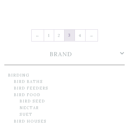
3
←
1
2
4
→
BRAND
BIRDING
BIRD BATHS
BIRD FEEDERS
BIRD FOOD
BIRD SEED
NECTAR
SUET
BIRD HOUSES