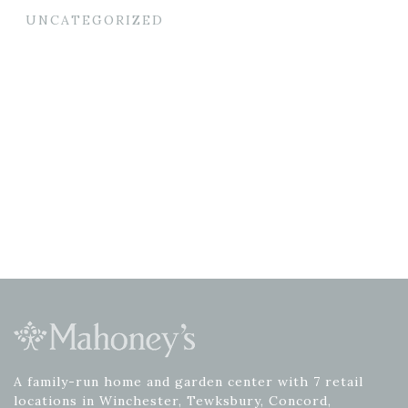
UNCATEGORIZED
A family-run home and garden center with 7 retail
locations in Winchester, Tewksbury, Concord,