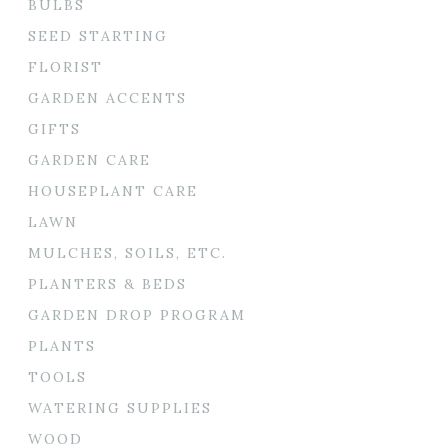
BULBS
SEED STARTING
FLORIST
GARDEN ACCENTS
GIFTS
GARDEN CARE
HOUSEPLANT CARE
LAWN
MULCHES, SOILS, ETC.
PLANTERS & BEDS
GARDEN DROP PROGRAM
PLANTS
TOOLS
WATERING SUPPLIES
WOOD