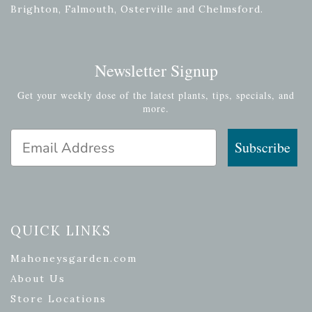
Brighton, Falmouth, Osterville and Chelmsford.
Newsletter Signup
Get your weekly dose of the latest plants, tips, specials, and
more.
Email Address
Subscribe
QUICK LINKS
Mahoneysgarden.com
About Us
Store Locations