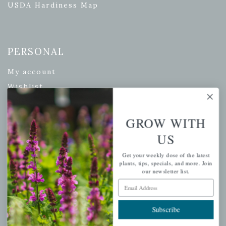
USDA Hardiness Map
PERSONAL
My account
Wishlist
Cart
Checkout
GROW WITH
Garden Drop Tracking
US
Get your weekly dose of the latest
plants, tips, specials, and more. Join
our newsletter list.
INFORMATION
Email Address
Privacy Policy
Subscribe
Shipping & Return Policy