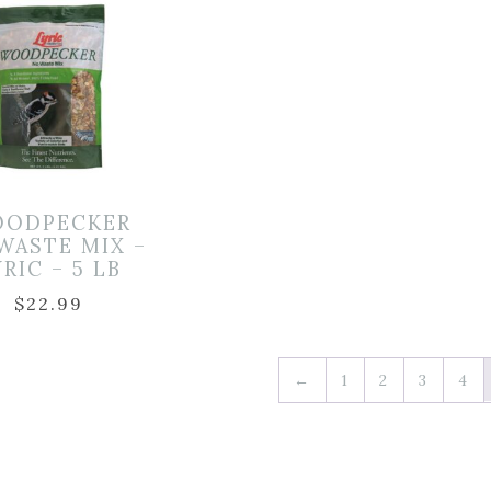
ODPECKER
WASTE MIX –
YRIC – 5 LB
$
22.99
←
1
2
3
4