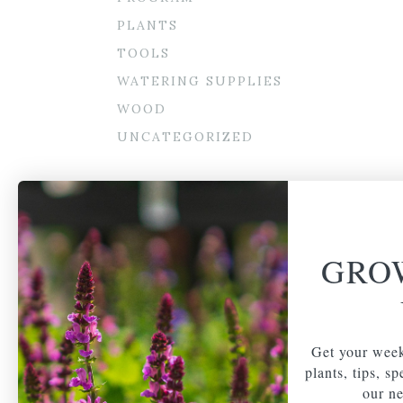
PLANTS
TOOLS
WATERING SUPPLIES
WOOD
UNCATEGORIZED
GRO
Get your week
plants, tips, s
our ne