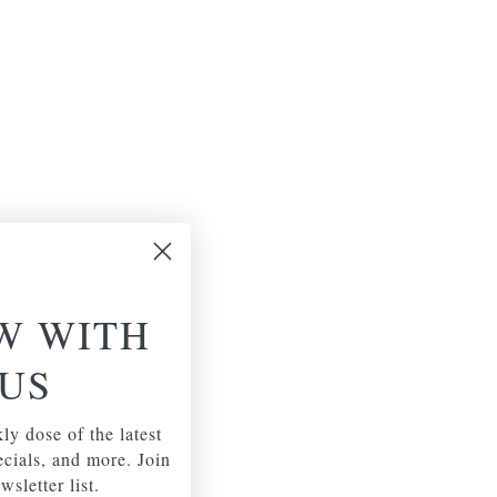
W WITH
US
ly dose of the latest
pecials, and more. Join
wsletter list.