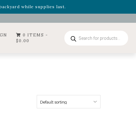
- Garden Drop Program items
ackyard while supplies last.
ummer's Crown
, now available through August 22nd.
- Garden Drop Program items
ackyard while supplies last.
Products
IGN
0 ITEMS -
search
$
0.00