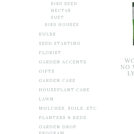
BIRD SEED
NECTAR
SUET
BIRD HOUSES
BULBS
SEED STARTING
FLORIST
WO
GARDEN ACCENTS
NO 
GIFTS
L
GARDEN CARE
HOUSEPLANT CARE
LAWN
MULCHES, SOILS, ETC.
PLANTERS & BEDS
GARDEN DROP
PROGRAM