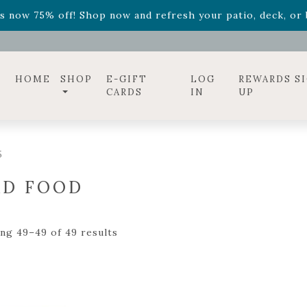
ff! Shop now while supplies last. -
Excludes Online Only 
s now 75% off! Shop now and refresh your patio, deck, or b
diac arrangements
Relentless Roar
and it's mini version
S
ff! Shop now while supplies last. -
Excludes Online Only 
s now 75% off! Shop now and refresh your patio, deck, or b
HOME
SHOP
E-GIFT
LOG
REWARDS S
CARDS
IN
UP
5
RD FOOD
ng 49–49 of 49 results