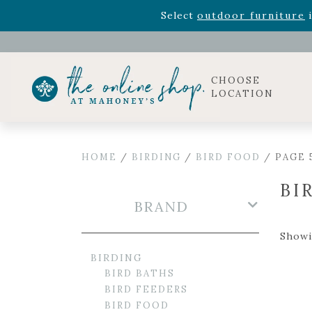
Rhododendron's
now 33% o
Select
outdoor furniture
i
Celebrate the bold Leo in your life with our new zo
Rhododendron's
now 33% o
Select
outdoor furniture
i
CHOOSE
LOCATION
HOME
/
BIRDING
/
BIRD FOOD
/ PAGE 
BI
BRAND
Showi
BIRDING
BIRD BATHS
BIRD FEEDERS
BIRD FOOD