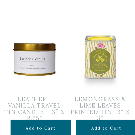
LEATHER +
LEMONGRASS &
VANILLA TRAVEL
LIME LEAVES
TIN CANDLE – 3″ X
PRINTED TIN- 3″ X
2.25″
3″
$
14.99
$
34.99
Add to Cart
Add to Cart