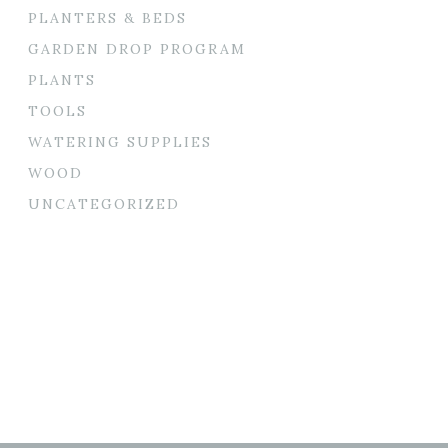
PLANTERS & BEDS
GARDEN DROP PROGRAM
PLANTS
TOOLS
WATERING SUPPLIES
WOOD
UNCATEGORIZED