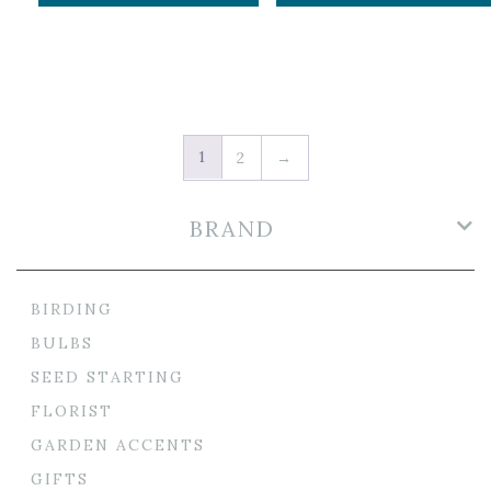
1
2
→
BRAND
BIRDING
BULBS
SEED STARTING
FLORIST
GARDEN ACCENTS
GIFTS