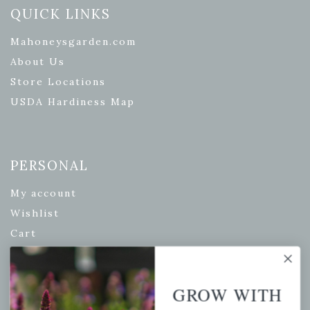
QUICK LINKS
Mahoneysgarden.com
About Us
Store Locations
USDA Hardiness Map
PERSONAL
My account
Wishlist
Cart
Checkout
Garden Drop Tracking
GROW WITH