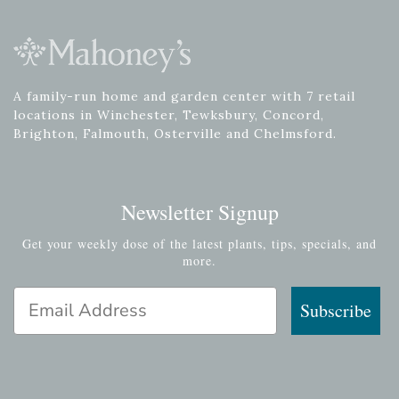
A family-run home and garden center with 7 retail
locations in Winchester, Tewksbury, Concord,
Brighton, Falmouth, Osterville and Chelmsford.
Newsletter Signup
Get your weekly dose of the latest plants, tips, specials, and
more.
Email Address
Subscribe