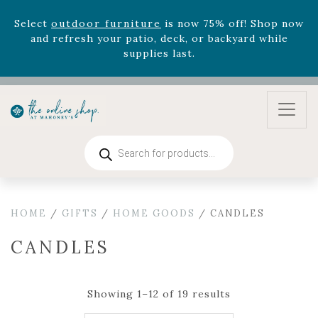
August 22nd.
Rhododendron's
now 33% off! Shop now while
supplies last. -
Excludes Online Only - Garden Drop
Program items
Select
outdoor furniture
is now 75% off! Shop now
and refresh your patio, deck, or backyard while
supplies last.
Products
search
HOME
/
GIFTS
/
HOME GOODS
/ CANDLES
CANDLES
Showing 1–12 of 19 results