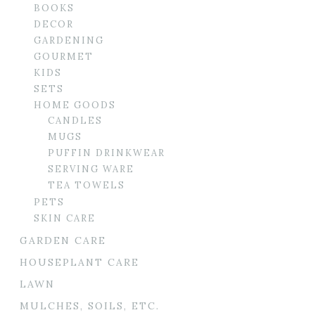
BOOKS
DECOR
GARDENING
GOURMET
KIDS
SETS
HOME GOODS
CANDLES
MUGS
PUFFIN DRINKWEAR
SERVING WARE
TEA TOWELS
PETS
SKIN CARE
GARDEN CARE
HOUSEPLANT CARE
LAWN
MULCHES, SOILS, ETC.