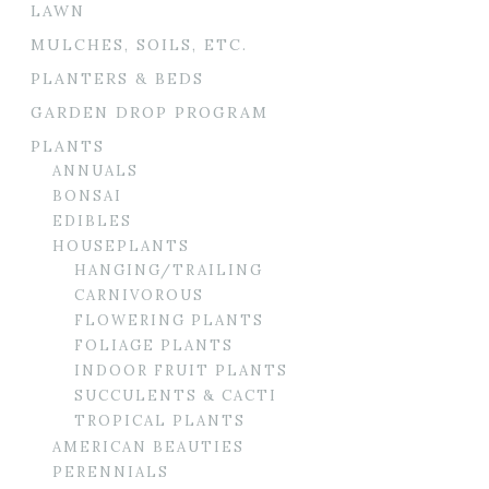
LAWN
MULCHES, SOILS, ETC.
PLANTERS & BEDS
GARDEN DROP PROGRAM
PLANTS
ANNUALS
BONSAI
EDIBLES
HOUSEPLANTS
HANGING/TRAILING
CARNIVOROUS
FLOWERING PLANTS
FOLIAGE PLANTS
INDOOR FRUIT PLANTS
SUCCULENTS & CACTI
TROPICAL PLANTS
AMERICAN BEAUTIES
PERENNIALS