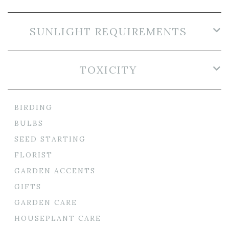
SUNLIGHT REQUIREMENTS
TOXICITY
BIRDING
BULBS
SEED STARTING
FLORIST
GARDEN ACCENTS
GIFTS
GARDEN CARE
HOUSEPLANT CARE