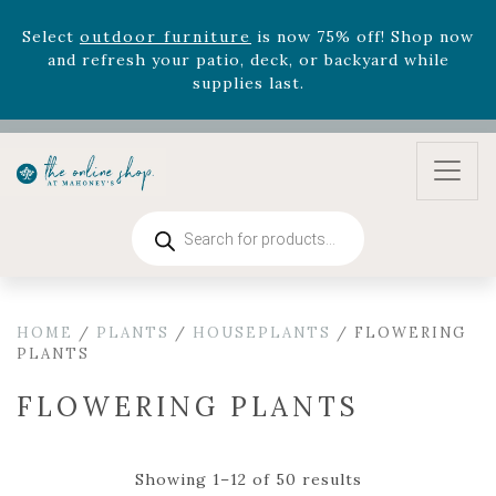
supplies last.
Celebrate the bold Leo in your life with our new
zodiac arrangements
Relentless Roar
and it's mini
version
Summer's Crown
, now available through
August 22nd.
Rhododendron's
now 33% off! Shop now while
supplies last. -
Excludes Online Only - Garden Drop
Program items
Products
search
Select
outdoor furniture
is now 75% off! Shop now
and refresh your patio, deck, or backyard while
supplies last.
HOME
/
PLANTS
/
HOUSEPLANTS
/ FLOWERING
PLANTS
FLOWERING PLANTS
Showing 1–12 of 50 results