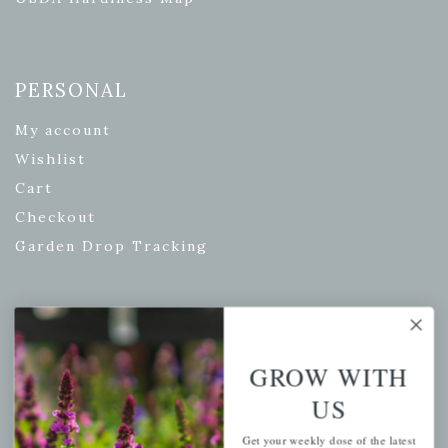
PERSONAL
My account
Wishlist
Cart
Checkout
Garden Drop Tracking
INFORMATION
GROW WITH
Privacy Policy
US
Shipping & Return Policy
Help Center/FAQs
Get your weekly dose of the latest