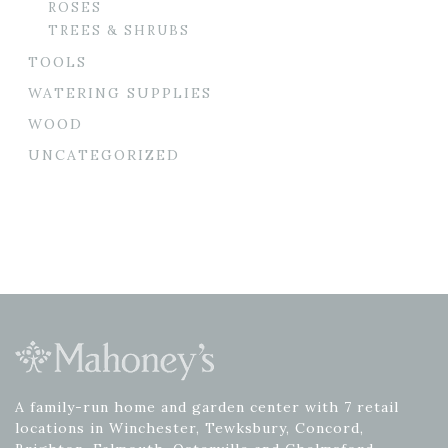
ROSES
TREES & SHRUBS
TOOLS
WATERING SUPPLIES
WOOD
UNCATEGORIZED
A family-run home and garden center with 7 retail
locations in Winchester, Tewksbury, Concord,