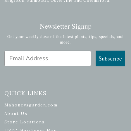
Brighton, Falmouth, Osterville and Chelmsford.
Newsletter Signup
Get your weekly dose of the latest plants, tips, specials, and
more.
Email Address
Subscribe
QUICK LINKS
Mahoneysgarden.com
About Us
Store Locations
USDA Hardiness Map