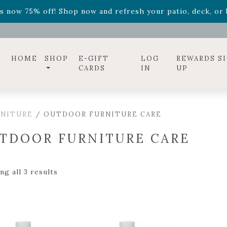
ff! Shop now while supplies last. -
Excludes Online Only 
s now 75% off! Shop now and refresh your patio, deck, or b
diac arrangements
Relentless Roar
and it's mini version
S
ff! Shop now while supplies last. -
Excludes Online Only 
s now 75% off! Shop now and refresh your patio, deck, or b
HOME
SHOP
E-GIFT
LOG
REWARDS S
CARDS
IN
UP
RNITURE
/ OUTDOOR FURNITURE CARE
TDOOR FURNITURE CARE
g all 3 results