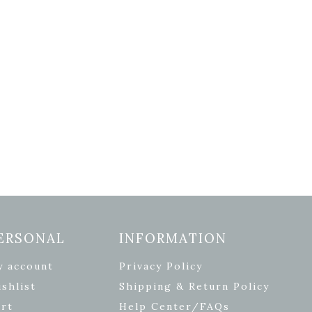
ERSONAL
INFORMATION
y account
Privacy Policy
shlist
Shipping & Return Policy
rt
Help Center/FAQs