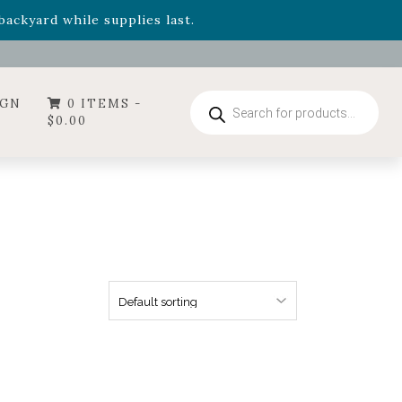
- Garden Drop Program items
ackyard while supplies last.
ummer's Crown
, now available through August 22nd.
- Garden Drop Program items
ackyard while supplies last.
Products
IGN
0 ITEMS -
search
$
0.00