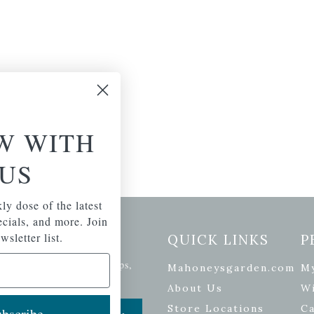
W WITH
US
ly dose of the latest
pecials, and more. Join
etter Signup
wsletter list.
QUICK LINKS
P
se of the latest plants, tips,
Mahoneysgarden.com
M
ials, and more.
About Us
Wi
Store Locations
Ca
bscribe