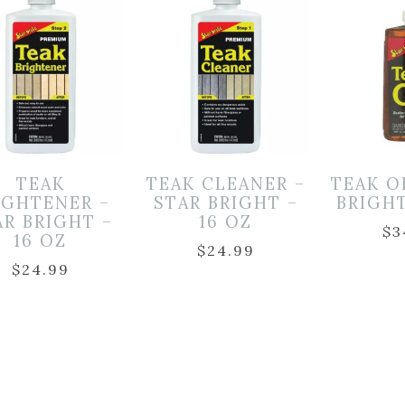
TEAK
TEAK CLEANER –
TEAK O
IGHTENER –
STAR BRIGHT –
BRIGHT
AR BRIGHT –
16 OZ
$
3
16 OZ
$
24.99
$
24.99