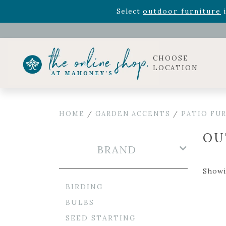
Rhododendron's
now 33% o
Select
outdoor furniture
i
Celebrate the bold Leo in your life with our new zo
Rhododendron's
now 33% o
Select
outdoor furniture
i
CHOOSE
LOCATION
HOME
/
GARDEN ACCENTS
/
PATIO FU
OU
BRAND
Showin
BIRDING
BULBS
SEED STARTING