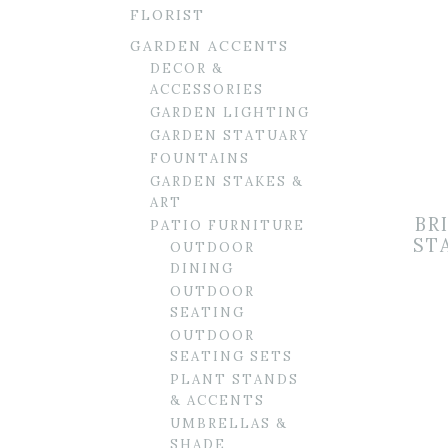
FLORIST
GARDEN ACCENTS
DECOR &
ACCESSORIES
GARDEN LIGHTING
GARDEN STATUARY
FOUNTAINS
GARDEN STAKES &
ART
BR
PATIO FURNITURE
ST
OUTDOOR
DINING
OUTDOOR
SEATING
OUTDOOR
SEATING SETS
PLANT STANDS
& ACCENTS
UMBRELLAS &
SHADE