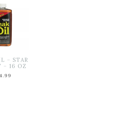
IL – STAR
 – 16 OZ
4.99