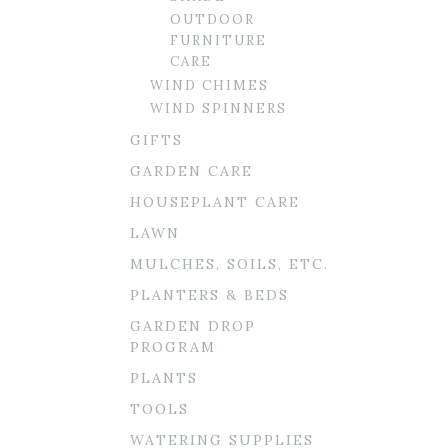
OUTDOOR
FURNITURE
CARE
WIND CHIMES
WIND SPINNERS
GIFTS
GARDEN CARE
HOUSEPLANT CARE
LAWN
MULCHES, SOILS, ETC.
PLANTERS & BEDS
GARDEN DROP
PROGRAM
PLANTS
TOOLS
WATERING SUPPLIES