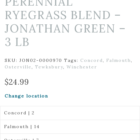
PERENNIAL
RYEGRASS BLEND –
JONATHAN GREEN –
3 LB
SKU:
JON02-0000970
Tags:
Concord
,
Falmouth
,
Osterville
,
Tewksbury
,
Winchester
$
24.99
Change location
Concord | 2
Falmouth | 14