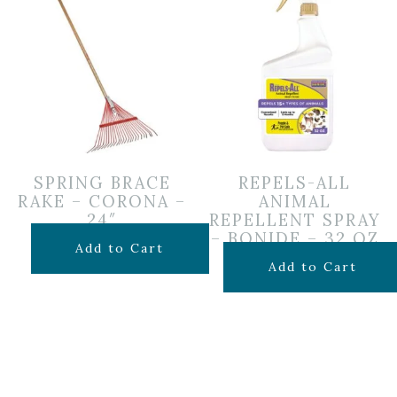
SPRING BRACE
REPELS-ALL
RAKE – CORONA –
ANIMAL
24″
REPELLENT SPRAY
– BONIDE – 32 OZ
$
24.99
Add to Cart
$
19.99
Add to Cart