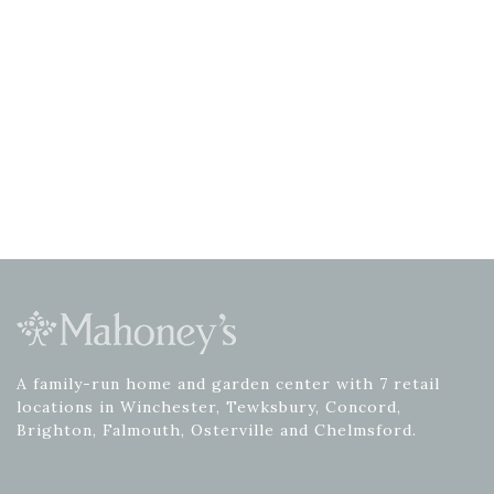
A family-run home and garden center with 7 retail
locations in Winchester, Tewksbury, Concord,
Brighton, Falmouth, Osterville and Chelmsford.