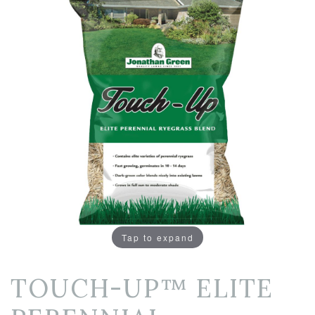
Tap to expand
TOUCH-UP™ ELITE