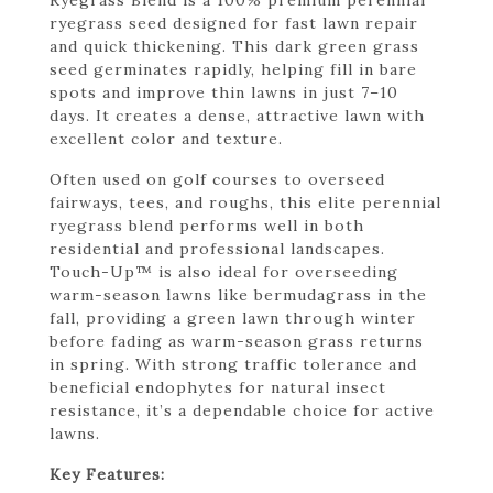
ryegrass seed designed for fast lawn repair
and quick thickening. This dark green grass
seed germinates rapidly, helping fill in bare
spots and improve thin lawns in just 7–10
days. It creates a dense, attractive lawn with
excellent color and texture.
Often used on golf courses to overseed
fairways, tees, and roughs, this elite perennial
ryegrass blend performs well in both
residential and professional landscapes.
Touch-Up™ is also ideal for overseeding
warm-season lawns like bermudagrass in the
fall, providing a green lawn through winter
before fading as warm-season grass returns
in spring. With strong traffic tolerance and
beneficial endophytes for natural insect
resistance, it’s a dependable choice for active
lawns.
Key Features: