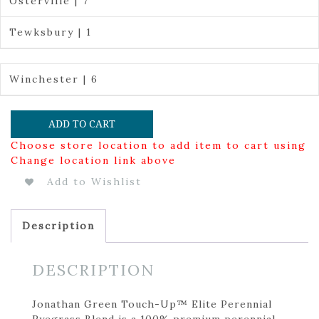
Osterville | 7
Tewksbury | 1
Winchester | 6
ADD TO CART
Choose store location to add item to cart using
Change location link above
Add to Wishlist
Description
DESCRIPTION
Jonathan Green Touch-Up™ Elite Perennial
Ryegrass Blend is a 100% premium perennial