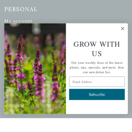
PERSONAL
My account
Wishlist
Cart
GROW WITH
Checkout
US
Garden Drop Tracking
Get your weekly dose of the latest
plants, tips, specials, and more. Join
our newsletter list.
Email Address
INFORMATION
Privacy Policy
Subscribe
Shipping & Return Policy
Help Center/FAQs
Contact Customer Service