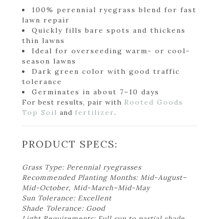
100% perennial ryegrass blend for fast
lawn repair
Quickly fills bare spots and thickens
thin lawns
Ideal for overseeding warm- or cool-
season lawns
Dark green color with good traffic
tolerance
Germinates in about 7–10 days
For best results, pair with
Rooted Goods
Top Soil
and
fertilizer
.
PRODUCT SPECS:
Grass Type: Perennial ryegrasses
Recommended Planting Months: Mid-August–
Mid-October, Mid-March–Mid-May
Sun Tolerance: Excellent
Shade Tolerance: Good
Light Requirements: Full sun to partial shade