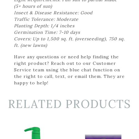
(5+ hours of sun)
Insect & Disease Resistance: Good
Traffic Tolerance: Moderate
Planting Depth: 1/4 inches
Germination Time: 7-10 days
Covers: Up to 1,500 sq. ft. (overseeding), 750 sq.
ft. (new lawns)
Have any questions or need help finding the
right product? Reach out to our Customer
Service team using the blue chat function on
the right to call, text, or email them. They are
happy to help!
RELATED PRODUCTS