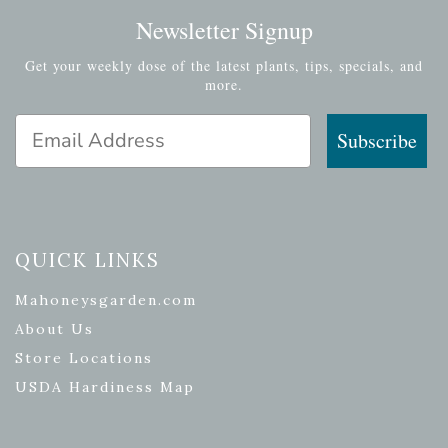
Newsletter Signup
Get your weekly dose of the latest plants, tips, specials, and
more.
Email Address
Subscribe
QUICK LINKS
Mahoneysgarden.com
About Us
Store Locations
USDA Hardiness Map