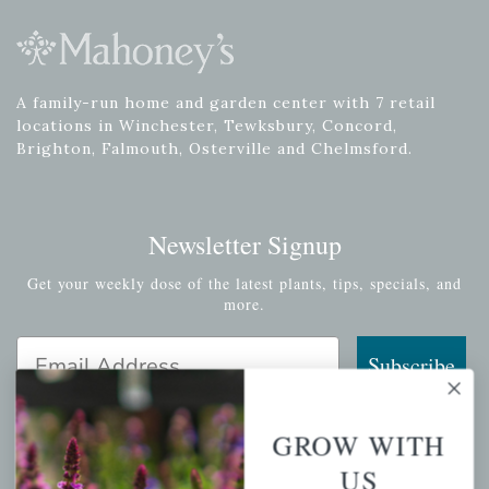
A family-run home and garden center with 7 retail
locations in Winchester, Tewksbury, Concord,
Brighton, Falmouth, Osterville and Chelmsford.
Newsletter Signup
Get your weekly dose of the latest plants, tips, specials, and
more.
Email Address
Subscribe
GROW WITH
US