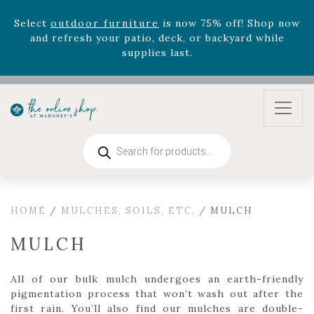
Select
outdoor furniture
is now 75% off! Shop now
and refresh your patio, deck, or backyard while
supplies last.
Celebrate the bold Leo in your life with our new
zodiac arrangements
Relentless Roar
and it's mini
version
Summer's Crown
, now available through
August 22nd.
Products
Rhododendron's
now 33% off! Shop now while
search
supplies last. -
Excludes Online Only - Garden Drop
Program items
Select
outdoor furniture
is now 75% off! Shop now
HOME
/
MULCHES, SOILS, ETC.
/ MULCH
and refresh your patio, deck, or backyard while
supplies last.
MULCH
All of our bulk mulch undergoes an earth-friendly
pigmentation process that won’t wash out after the
first rain. You’ll also find our mulches are double-