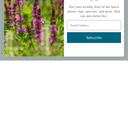
QUICK LINKS
Get your weekly dose of the latest
plants, tips, specials, and more. Join
Mahoneysgarden.com
our newsletter list.
About Us
Email Address
Store Locations
Subscribe
USDA Hardiness Map
PERSONAL
My account
Wishlist
Cart
Checkout
Garden Drop Tracking