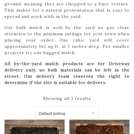
ground, meaning they are chopped to a finer texture.
This makes for a natural presentation that is easy to
spread and work with in the yard.
Our bulk mulch is sold by the yard so pay close
attention to the minimum yardage for your town when
placing your order. One cubic yard will cover
approximately 162 sq ft, at 2 inches deep. For smaller
projects try our bagged mulch.
All by-the-yard mulch products are for Driveway
delivery only, no bulk materials can be left in the
street. Our delivery team reserves the right to
determine if the site is suitable for delivery.
Showing all 3 results