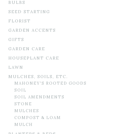
BULBS
SEED STARTING
FLORIST
GARDEN ACCENTS
GIFTS
GARDEN CARE
HOUSEPLANT CARE
LAWN
MULCHES, SOILS, ETC.
MAHONEY'S ROOTED GOODS
SOIL
SOIL AMENDMENTS
STONE
MULCHES
COMPOST & LOAM
MULCH
PLANTERS & BEDS