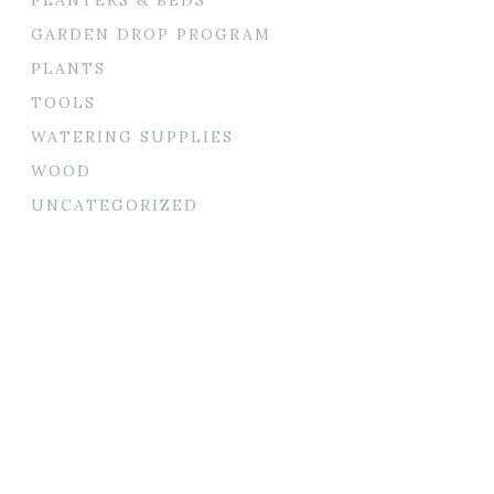
GARDEN DROP PROGRAM
PLANTS
TOOLS
WATERING SUPPLIES
WOOD
UNCATEGORIZED