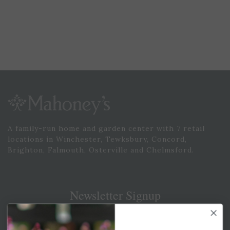
A family-run home and garden center with 7 retail
locations in Winchester, Tewksbury, Concord,
Brighton, Falmouth, Osterville and Chelmsford.
Newsletter Signup
Get your weekly dose of the latest plants, tips, specials, and
more.