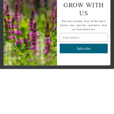
GROW WITH
Email Address
Subscribe
US
Get your weekly dose of the latest
plants, tips, specials, and more. Join
our newsletter list.
Email Address
QUICK LINKS
Subscribe
Mahoneysgarden.com
About Us
Store Locations
USDA Hardiness Map
PERSONAL
My account