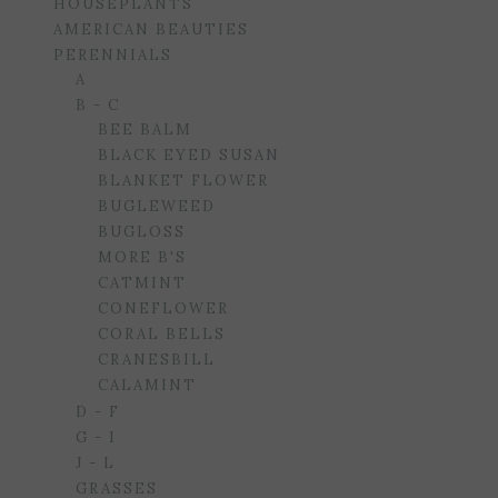
HOUSEPLANTS
AMERICAN BEAUTIES
PERENNIALS
A
B - C
BEE BALM
BLACK EYED SUSAN
BLANKET FLOWER
BUGLEWEED
BUGLOSS
MORE B'S
CATMINT
CONEFLOWER
CORAL BELLS
CRANESBILL
CALAMINT
D - F
G - I
J - L
GRASSES