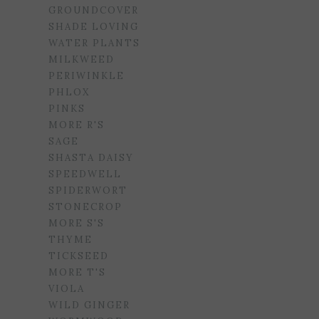
GROUNDCOVER
SHADE LOVING
WATER PLANTS
MILKWEED
PERIWINKLE
PHLOX
PINKS
MORE R'S
SAGE
SHASTA DAISY
SPEEDWELL
SPIDERWORT
STONECROP
MORE S'S
THYME
TICKSEED
MORE T'S
VIOLA
WILD GINGER