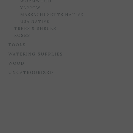
WORMWOOD
YARROW
MASSACHUSETTS NATIVE
USA NATIVE
TREES & SHRUBS
ROSES
TOOLS
WATERING SUPPLIES
WOOD
UNCATEGORIZED