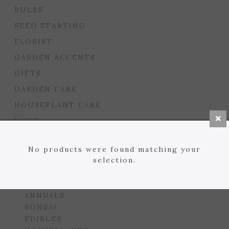
BULBS
SEED STARTING
FLORIST
GARDEN ACCENTS
GIFTS
GARDEN CARE
HOUSEPLANT CARE
LAWN
MULCHES, SOILS, ETC.
No products were found matching your
PLANTERS & BEDS
selection.
GARDEN DROP PROGRAM
PLANTS
ANNUALS
BONSAI
EDIBLES