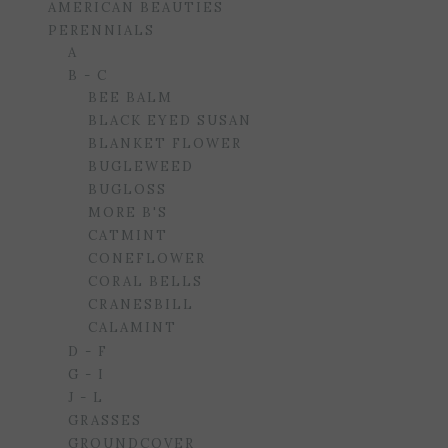
AMERICAN BEAUTIES
PERENNIALS
A
B - C
BEE BALM
BLACK EYED SUSAN
BLANKET FLOWER
BUGLEWEED
BUGLOSS
MORE B'S
CATMINT
CONEFLOWER
CORAL BELLS
CRANESBILL
CALAMINT
D - F
G - I
J - L
GRASSES
GROUNDCOVER