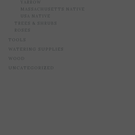
YARROW
MASSACHUSETTS NATIVE
USA NATIVE
TREES & SHRUBS
ROSES
TOOLS
WATERING SUPPLIES
WOOD
UNCATEGORIZED