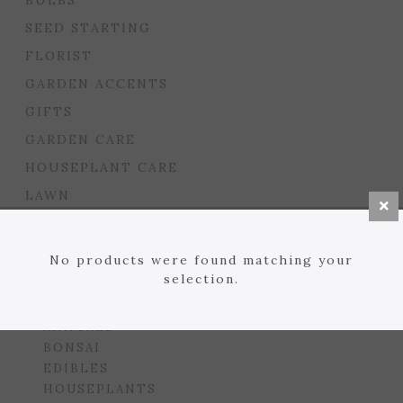
BULBS
SEED STARTING
FLORIST
GARDEN ACCENTS
GIFTS
GARDEN CARE
HOUSEPLANT CARE
LAWN
MULCHES, SOILS, ETC.
PLANTERS & BEDS
No products were found matching your
selection.
GARDEN DROP PROGRAM
PLANTS
ANNUALS
BONSAI
EDIBLES
HOUSEPLANTS