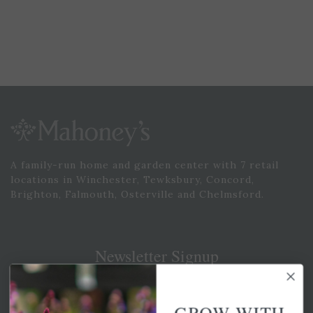
A family-run home and garden center with 7 retail
locations in Winchester, Tewksbury, Concord,
Brighton, Falmouth, Osterville and Chelmsford.
Newsletter Signup
Get your weekly dose of the latest plants, tips, specials, and
more.
GROW WITH