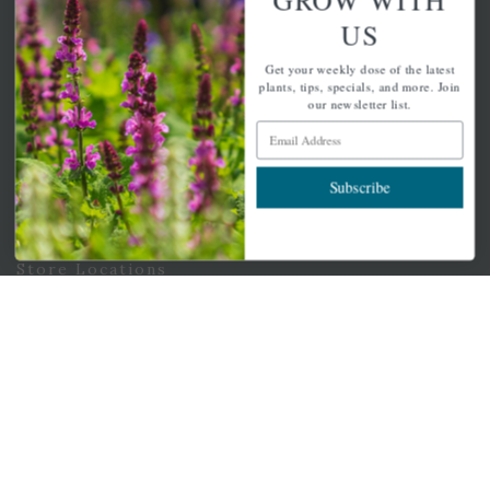
Email Address
US
Subscribe
Get your weekly dose of the latest
plants, tips, specials, and more. Join
our newsletter list.
Email Address
QUICK LINKS
Subscribe
Mahoneysgarden.com
About Us
Store Locations
USDA Hardiness Map
PERSONAL
My account
Wishlist