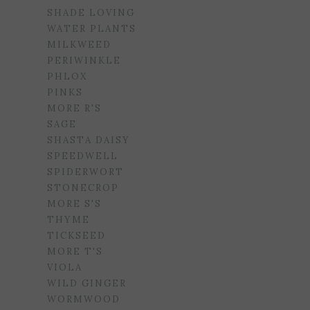
SHADE LOVING
WATER PLANTS
MILKWEED
PERIWINKLE
PHLOX
PINKS
MORE R'S
SAGE
SHASTA DAISY
SPEEDWELL
SPIDERWORT
STONECROP
MORE S'S
THYME
TICKSEED
MORE T'S
VIOLA
WILD GINGER
WORMWOOD