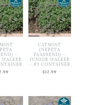
MINT
CATMINT
EPETA
(NEPETA
ENII) –
FAASSENII) –
R WALKER
JUNIOR WALKER
ONTAINER
– #1 CONTAINER
2.99
$
12.99