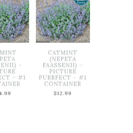
MINT
CATMINT
EPETA
(NEPETA
ENII) –
FAASSENII) –
CTURE
PICTURE
ECT – #1
PURRFECT – #1
TAINER
CONTAINER
4.99
$
12.99