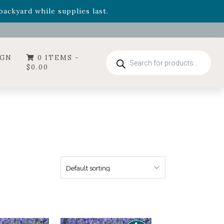
- Garden Drop Program items
ackyard while supplies last.
ummer's Crown
, now available through August 22nd.
- Garden Drop Program items
ackyard while supplies last.
Products
IGN
0 ITEMS -
search
$
0.00