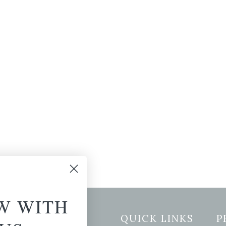
W WITH
etter Signup
QUICK LINKS
P