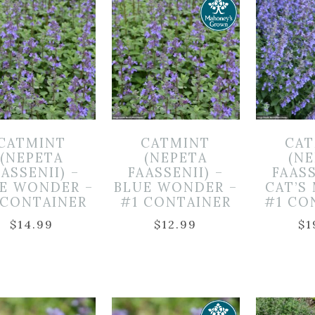
CATMINT
CATMINT
CAT
(NEPETA
(NEPETA
(N
ASSENII) –
FAASSENII) –
FAASS
E WONDER –
BLUE WONDER –
CAT’S
 CONTAINER
#1 CONTAINER
#1 CO
$
14.99
$
12.99
$
1