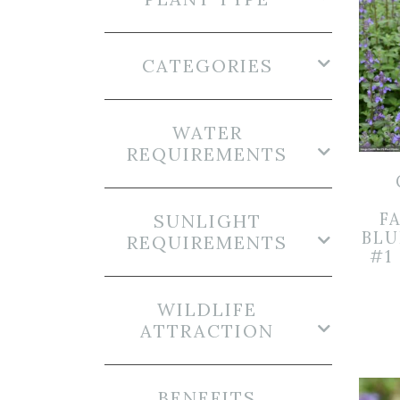
CATEGORIES
WATER
REQUIREMENTS
FA
SUNLIGHT
BLU
REQUIREMENTS
#1
WILDLIFE
ATTRACTION
BENEFITS