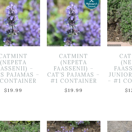
CATMINT
CATMINT
CAT
(NEPETA
(NEPETA
(N
ASSENII) –
FAASSENII) –
FAASS
’S PAJAMAS –
CAT’S PAJAMAS –
JUNIO
 CONTAINER
#1 CONTAINER
– #1 C
$
19.99
$
19.99
$
1