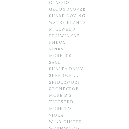
GRASSES
GROUNDCOVER
SHADE LOVING
WATER PLANTS
MILKWEED
PERIWINKLE
PHLOX
PINKS
MORE R'S
SAGE
SHASTA DAISY
SPEEDWELL
SPIDERWORT
STONECROP
MORE S'S
TICKSEED
MORE T'S
VIOLA
WILD GINGER
WORMWOOD