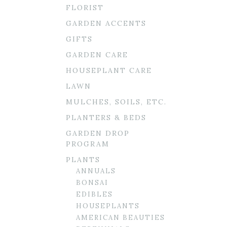
FLORIST
GARDEN ACCENTS
GIFTS
GARDEN CARE
HOUSEPLANT CARE
LAWN
MULCHES, SOILS, ETC.
PLANTERS & BEDS
GARDEN DROP
PROGRAM
PLANTS
ANNUALS
BONSAI
EDIBLES
HOUSEPLANTS
AMERICAN BEAUTIES