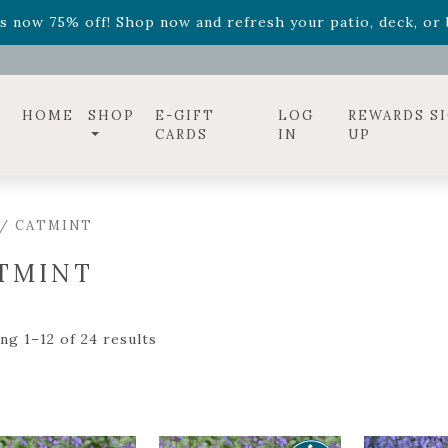
ff! Shop now while supplies last. -
Excludes Online Only 
s now 75% off! Shop now and refresh your patio, deck, or b
diac arrangements
Relentless Roar
and it's mini version
S
ff! Shop now while supplies last. -
Excludes Online Only 
s now 75% off! Shop now and refresh your patio, deck, or b
HOME
SHOP
E-GIFT
LOG
REWARDS S
CARDS
IN
UP
/ CATMINT
TMINT
ng 1–12 of 24 results