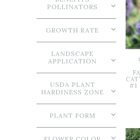
POLLINATORS
GROWTH RATE
LANDSCAPE
APPLICATION
FA
CAT
USDA PLANT
#1
HARDINESS ZONE
PLANT FORM
FLOWER COLOR