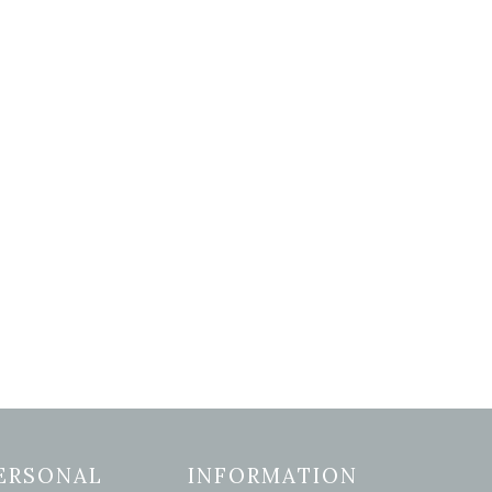
ERSONAL
INFORMATION