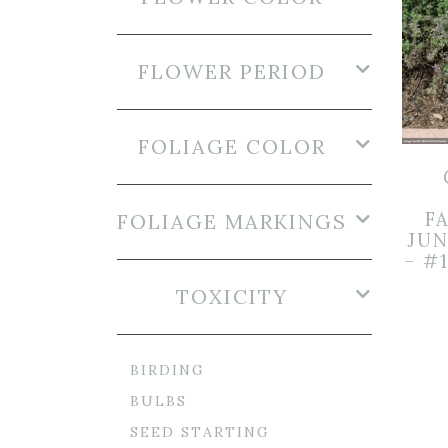
FLOWER PERIOD
FOLIAGE COLOR
FA
FOLIAGE MARKINGS
JUN
– #
TOXICITY
BIRDING
BULBS
SEED STARTING