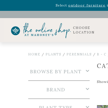
Rhododendron's
now 33% o
Select
outdoor furniture
i
Celebrate the bold Leo in your life with our new zo
Rhododendron's
now 33% o
Select
outdoor furniture
i
CHOOSE
LOCATION
HOME
/
PLANTS
/
PERENNIALS
/
B - C
CA
BROWSE BY PLANT
Showi
BRAND
PLANT TYPE