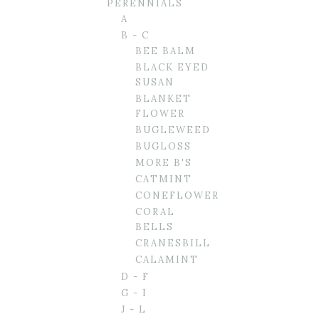
PERENNIALS
A
B - C
BEE BALM
BLACK EYED
SUSAN
BLANKET
FLOWER
BUGLEWEED
BUGLOSS
MORE B'S
CATMINT
CONEFLOWER
CORAL
BELLS
CRANESBILL
CALAMINT
D - F
G - I
J - L