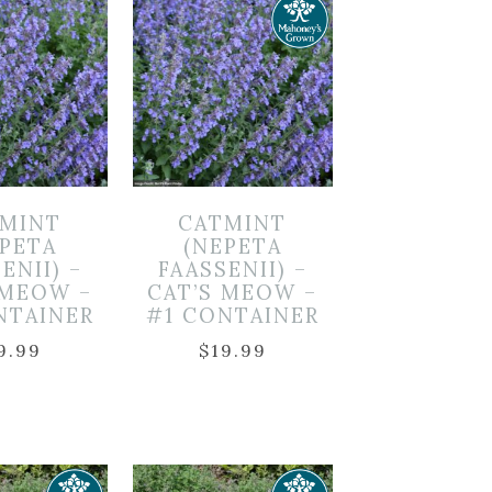
MINT
CATMINT
EPETA
(NEPETA
ENII) –
FAASSENII) –
 MEOW –
CAT’S MEOW –
NTAINER
#1 CONTAINER
9.99
$
19.99