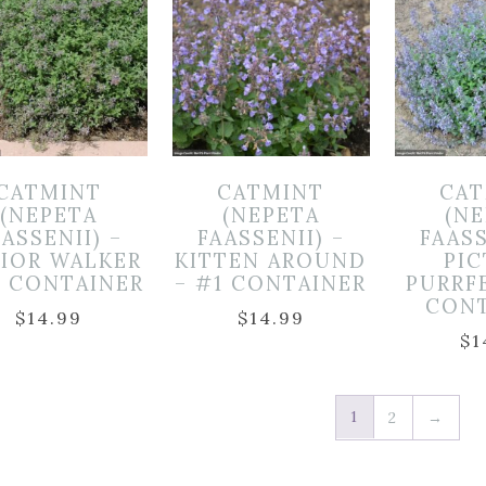
CATMINT
CATMINT
CAT
(NEPETA
(NEPETA
(N
ASSENII) –
FAASSENII) –
FAASS
IOR WALKER
KITTEN AROUND
PI
1 CONTAINER
– #1 CONTAINER
PURRF
CON
$
14.99
$
14.99
$
1
1
2
→