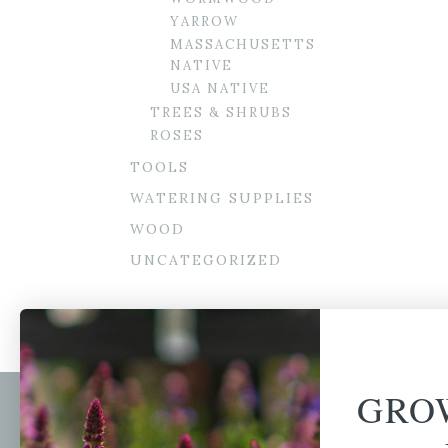
YARROW
MASSACHUSETTS
NATIVE
USA NATIVE
TREES & SHRUBS
ROSES
TOOLS
WATERING SUPPLIES
WOOD
UNCATEGORIZED
GRO
Newsl