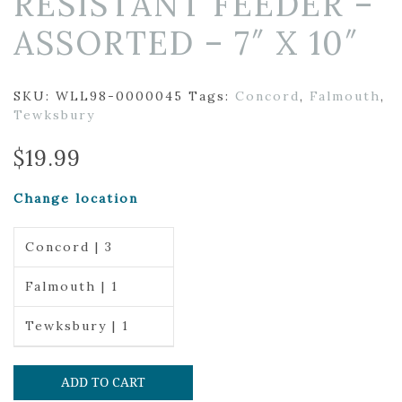
RESISTANT FEEDER –
ASSORTED – 7″ X 10″
SKU:
WLL98-0000045
Tags:
Concord
,
Falmouth
,
Tewksbury
$
19.99
Change location
Concord | 3
Falmouth | 1
Tewksbury | 1
ADD TO CART