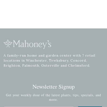
A family-run home and garden center with 7 retail
locations in Winchester, Tewksbury, Concord,
Brighton, Falmouth, Osterville and Chelmsford.
Newsletter Signup
Get your weekly dose of the latest plants, tips, specials, and
more.