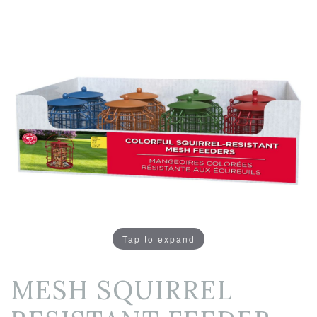
Tap to expand
MESH SQUIRREL