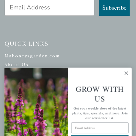
Email Address
Subscribe
QUICK LINKS
Mahoneysgarden.com
About Us
Store Locations
USDA Hardiness Map
GROW WITH
US
Get your weekly dose of the latest
PERSONAL
plants, tips, specials, and more. Join
our newsletter list.
My account
Email Address
Wishlist