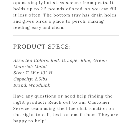
opens simply but stays secure from pests. It
holds up to 2.5 pounds of seed, so you can fill
it less often. The bottom tray has drain holes
and gives birds a place to perch, making
feeding easy and clean.
PRODUCT SPECS:
Assorted Colors: Red, Orange, Blue, Green
Material: Metal
Size: 7″ W x 10″ H
Capacity: 2.5lbs
Brand: WoodLink
Have any questions or need help finding the
right product? Reach out to our Customer
Service team using the blue chat function on
the right to call, text, or email them. They are
happy to help!