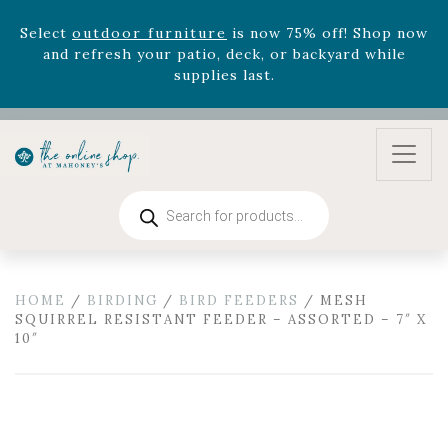
version
Summer's Crown
, now available through
August 22nd.
Rhododendron's
now 33% off! Shop now while
supplies last. -
Excludes Online Only - Garden Drop
Program items
Select
outdoor furniture
is now 75% off! Shop now
and refresh your patio, deck, or backyard while
supplies last.
Products
search
HOME
/
BIRDING
/
BIRD FEEDERS
/ MESH
SQUIRREL RESISTANT FEEDER – ASSORTED – 7″ X
10″