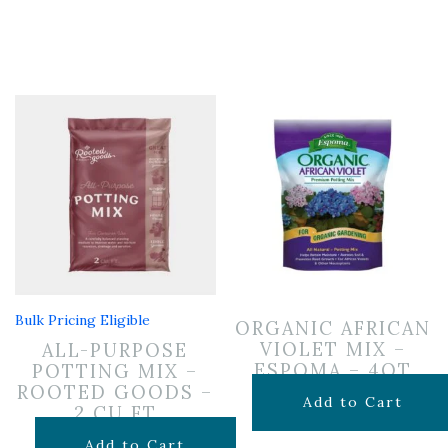
Bulk Pricing Eligible
ORGANIC AFRICAN
VIOLET MIX –
ALL-PURPOSE
ESPOMA – 4QT
POTTING MIX –
ROOTED GOODS –
$
7.99
Add to Cart
2 CU FT
$
24.99
Add to Cart