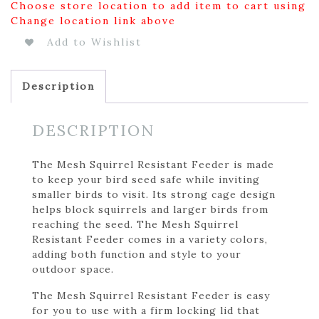
Choose store location to add item to cart using
Change location link above
Add to Wishlist
Description
DESCRIPTION
The Mesh Squirrel Resistant Feeder is made
to keep your bird seed safe while inviting
smaller birds to visit. Its strong cage design
helps block squirrels and larger birds from
reaching the seed. The Mesh Squirrel
Resistant Feeder comes in a variety colors,
adding both function and style to your
outdoor space.
The Mesh Squirrel Resistant Feeder is easy
for you to use with a firm locking lid that