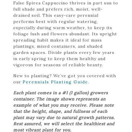
False Spirea Cappuccino thrives in part sun to
full shade and prefers rich, moist, well-
drained soil. This easy-care perennial
performs best with regular watering,
especially during warm weather, to keep its
foliage lush and flowers abundant. Its upright
spreading habit makes it ideal for mass
plantings, mixed containers, and shaded
garden spaces. Divide plants every few years
in early spring to keep them healthy and
vigorous for seasons of reliable beauty.
New to planting? We’ve got you covered with
our
Perennials Planting Guide
.
Each plant comes in a #1 (1 gallon) growers
container. The image shown represents an
example of what you may receive. Please note
that the height, shape, and fullness of each
plant may vary due to natural growth patterns.
Rest assured, we will select the healthiest and
most vibrant plant for you.