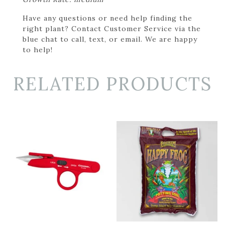
Have any questions or need help finding the
right plant? Contact Customer Service via the
blue chat to call, text, or email. We are happy
to help!
RELATED PRODUCTS