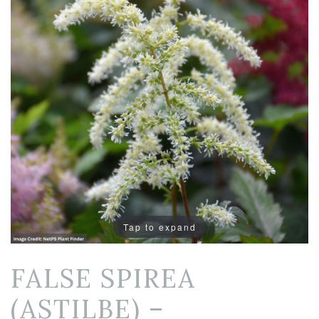
Tap to expand
FALSE SPIREA
(ASTILBE) –