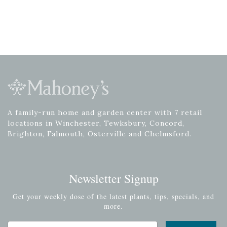
A family-run home and garden center with 7 retail
locations in Winchester, Tewksbury, Concord,
Brighton, Falmouth, Osterville and Chelmsford.
Newsletter Signup
Get your weekly dose of the latest plants, tips, specials, and
more.