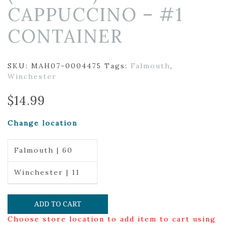
CAPPUCCINO – #1
CONTAINER
SKU:
MAH07-0004475
Tags:
Falmouth
,
Winchester
$
14.99
Change location
Falmouth | 60
Winchester | 11
ADD TO CART
Choose store location to add item to cart using