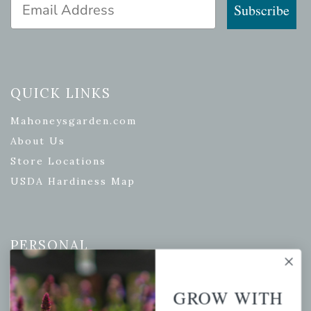
Email Address
Subscribe
QUICK LINKS
Mahoneysgarden.com
About Us
Store Locations
USDA Hardiness Map
PERSONAL
My account
GROW WITH
Wishlist