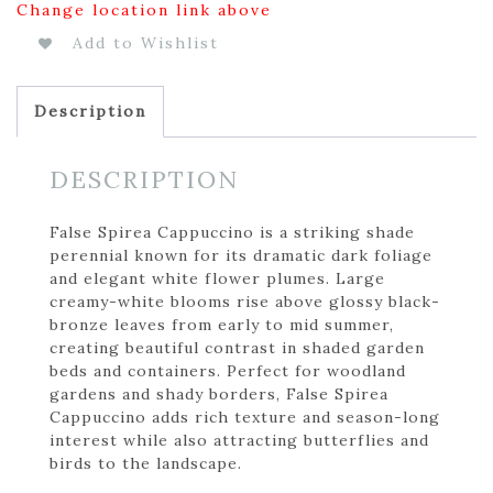
Change location link above
Add to Wishlist
Description
DESCRIPTION
False Spirea Cappuccino is a striking shade
perennial known for its dramatic dark foliage
and elegant white flower plumes. Large
creamy-white blooms rise above glossy black-
bronze leaves from early to mid summer,
creating beautiful contrast in shaded garden
beds and containers. Perfect for woodland
gardens and shady borders, False Spirea
Cappuccino adds rich texture and season-long
interest while also attracting butterflies and
birds to the landscape.