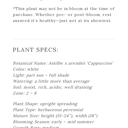
*This plant may not be in bloom at the time of
purchase. Whether pre- or post-bloom, rest
assured it’s healthy—just not at its showiest.
PLANT SPECS:
Botanical Name: Astilbe x arendsii 'Cappuccino'
Color: white
Light: part sun – full shade
Watering: a little more than average
Soil: moist, rich, acidic, well draining
Zone: 2 – 8
Plant Shape: upright spreading
Plant Type: herbaceous perennial
Mature Size: height (15-24″), width (18″)
Blooming Season: early – mid summer
Growth Rate: medium