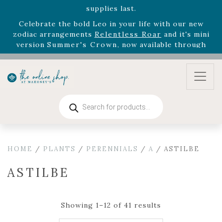
August 22nd.
Rhododendron's
now 33% off! Shop now while
supplies last. -
Excludes Online Only - Garden Drop
Program items
Select
outdoor furniture
is now 75% off! Shop now
and refresh your patio, deck, or backyard while
supplies last.
Products
search
HOME
/
PLANTS
/
PERENNIALS
/
A
/ ASTILBE
ASTILBE
Showing 1–12 of 41 results