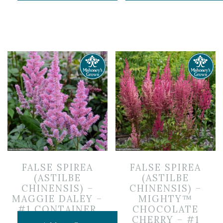
FALSE SPIREA
FALSE SPIREA
(ASTILBE
(ASTILBE
CHINENSIS) –
CHINENSIS) –
MAGGIE DALEY –
MIGHTY™
#1 CONTAINER
CHOCOLATE
CHERRY – #1