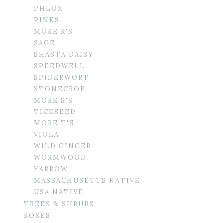
PHLOX
PINKS
MORE R'S
SAGE
SHASTA DAISY
SPEEDWELL
SPIDERWORT
STONECROP
MORE S'S
TICKSEED
MORE T'S
VIOLA
WILD GINGER
WORMWOOD
YARROW
MASSACHUSETTS NATIVE
USA NATIVE
TREES & SHRUBS
ROSES