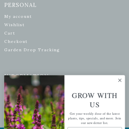
PERSONAL
My account
Wishlist
Cart
Checkout
Garden Drop Tracking
INFORMATION
Privacy Policy
GROW WITH
Shipping & Return Policy
US
Help Center/FAQs
Contact Customer Service
Get your weekly dose of the latest
plants, tips, specials, and more. Join
our newsletter list.