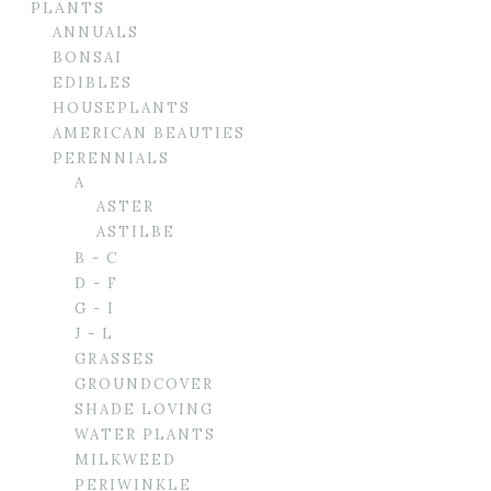
PLANTS
ANNUALS
BONSAI
EDIBLES
HOUSEPLANTS
AMERICAN BEAUTIES
PERENNIALS
A
ASTER
ASTILBE
B - C
D - F
G - I
J - L
GRASSES
GROUNDCOVER
SHADE LOVING
WATER PLANTS
MILKWEED
PERIWINKLE