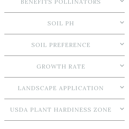
BENEFITS POLLINATORS
SOIL PH
SOIL PREFERENCE
GROWTH RATE
LANDSCAPE APPLICATION
USDA PLANT HARDINESS ZONE