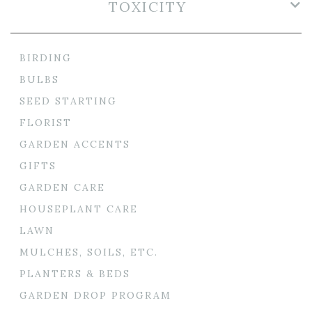
TOXICITY
BIRDING
BULBS
SEED STARTING
FLORIST
GARDEN ACCENTS
GIFTS
GARDEN CARE
HOUSEPLANT CARE
LAWN
MULCHES, SOILS, ETC.
PLANTERS & BEDS
GARDEN DROP PROGRAM