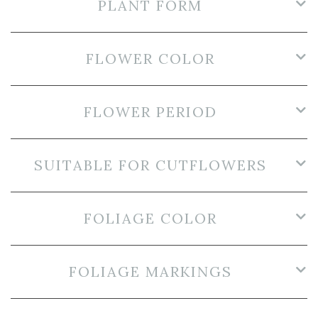
PLANT FORM
FLOWER COLOR
FLOWER PERIOD
SUITABLE FOR CUTFLOWERS
FOLIAGE COLOR
FOLIAGE MARKINGS