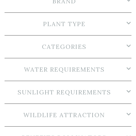
BRAND
PLANT TYPE
CATEGORIES
WATER REQUIREMENTS
SUNLIGHT REQUIREMENTS
WILDLIFE ATTRACTION