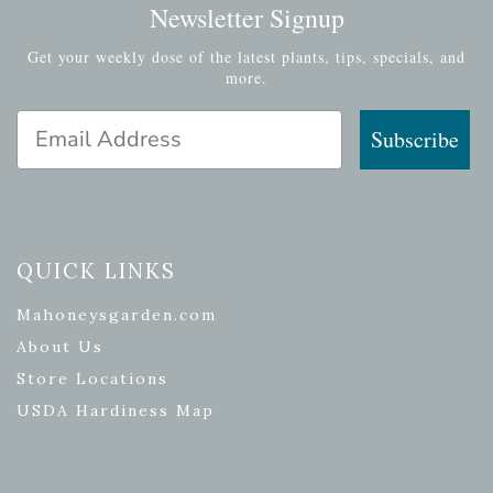
Newsletter Signup
Get your weekly dose of the latest plants, tips, specials, and
more.
Email Address
Subscribe
QUICK LINKS
Mahoneysgarden.com
About Us
Store Locations
USDA Hardiness Map