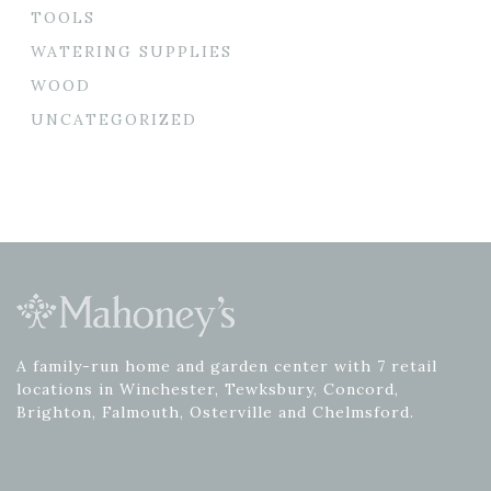
TOOLS
WATERING SUPPLIES
WOOD
UNCATEGORIZED
A family-run home and garden center with 7 retail
locations in Winchester, Tewksbury, Concord,
Brighton, Falmouth, Osterville and Chelmsford.