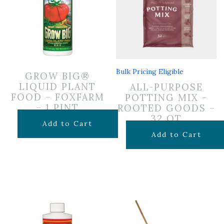
Bulk Pricing Eligible
GROW BIG®
LIQUID PLANT
ALL-PURPOSE
FOOD – FOXFARM
POTTING MIX –
– 1 PINT
ROOTED GOODS –
32 QT
$
19.99
Add to Cart
$
19.99
Add to Cart