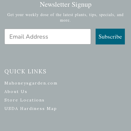
Newsletter Signup
Get your weekly dose of the latest plants, tips, specials, and
more.
Email Address
Subscribe
QUICK LINKS
Mahoneysgarden.com
About Us
Store Locations
USDA Hardiness Map