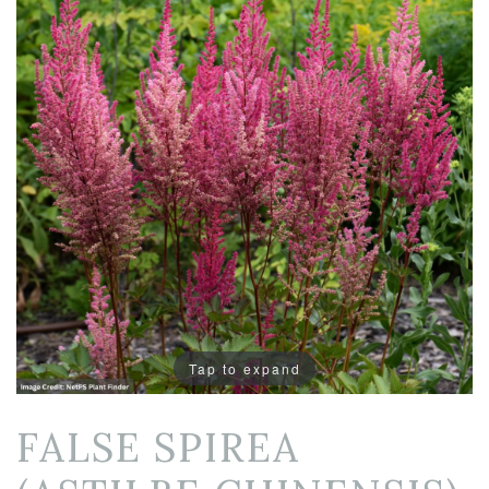
Tap to expand
FALSE SPIREA