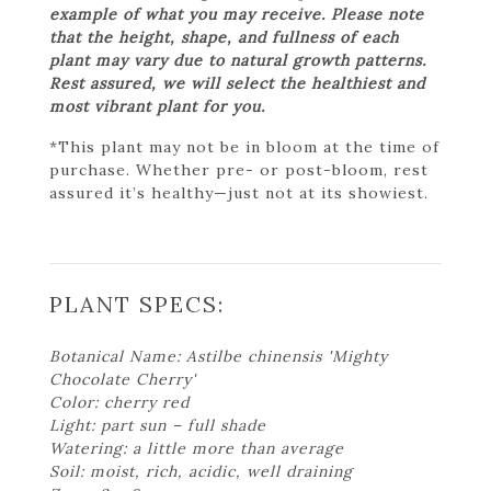
example of what you may receive. Please note
that the height, shape, and fullness of each
plant may vary due to natural growth patterns.
Rest assured, we will select the healthiest and
most vibrant plant for you.
*This plant may not be in bloom at the time of
purchase. Whether pre- or post-bloom, rest
assured it’s healthy—just not at its showiest.
PLANT SPECS:
Botanical Name: Astilbe chinensis 'Mighty
Chocolate Cherry'
Color: cherry red
Light: part sun – full shade
Watering: a little more than average
Soil: moist, rich, acidic, well draining