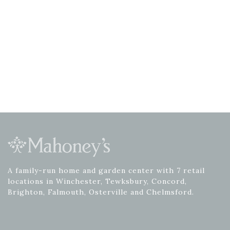
A family-run home and garden center with 7 retail
locations in Winchester, Tewksbury, Concord,
Brighton, Falmouth, Osterville and Chelmsford.