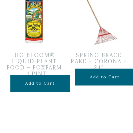
BIG BLOOM®
SPRING BRACE
LIQUID PLANT
RAKE – CORONA –
FOOD – FOXFARM
24″
– 1 PINT
$
24.99
Add to Cart
$
14.99
Add to Cart