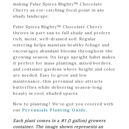
making False Spirea Mighty™ Chocolate
Cherry an eye-catching focal point in any
shady landscape.
False Spirea Mighty™ Chocolate Cherry
thrives in part sun to full shade and prefers
rich, moist, well-drained soil. Regular
watering helps maintain healthy foliage and
encourages abundant blooms throughout the
growing season. Its large upright habit makes
it perfect for mass plantings, mixed borders,
and container gardens where height and color
are needed. Easy to grow and low
maintenance, this perennial also attracts
butterflies while delivering season-long
beauty in cool, shaded spaces.
New to planting? We’ve got you covered with
our
Perennials Planting Guide
.
Each plant comes in a #1 (1 gallon) growers
container. The image shown represents an