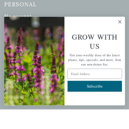
PERSONAL
My account
Wishlist
Cart
GROW WITH
Checkout
US
Garden Drop Tracking
Get your weekly dose of the latest
plants, tips, specials, and more. Join
our newsletter list.
Email Address
INFORMATION
Subscribe
Privacy Policy
Shipping & Return Policy
Help Center/FAQs
Contact Customer Service