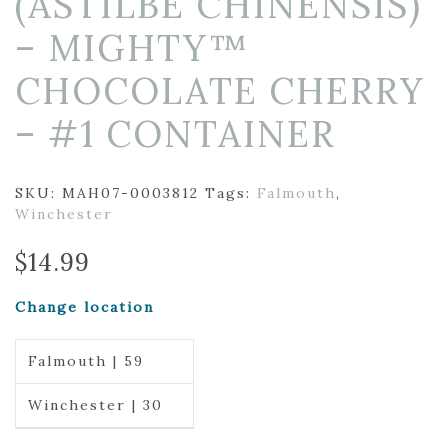
(ASTILBE CHINENSIS)
– MIGHTY™
CHOCOLATE CHERRY
– #1 CONTAINER
SKU:
MAH07-0003812
Tags:
Falmouth
,
Winchester
$
14.99
Change location
Falmouth | 59
Winchester | 30