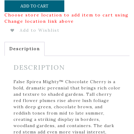
ADD TO CART
Choose store location to add item to cart using
Change location link above
Add to Wishlist
Description
DESCRIPTION
False Spirea Mighty™ Chocolate Cherry is a
bold, dramatic perennial that brings rich color
and texture to shaded gardens. Tall cherry
red flower plumes rise above lush foliage
with deep green, chocolate brown, and
reddish tones from mid to late summer,
creating a striking display in borders,
woodland gardens, and containers. The dark
red stems add even more visual interest,