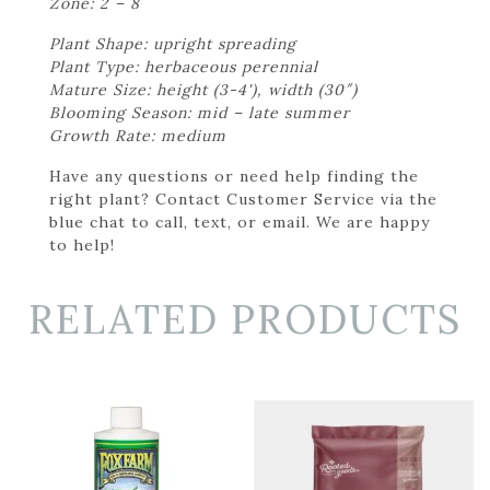
Zone: 2 – 8
Plant Shape: upright spreading
Plant Type: herbaceous perennial
Mature Size: height (3-4'), width (30″)
Blooming Season: mid – late summer
Growth Rate: medium
Have any questions or need help finding the
right plant? Contact Customer Service via the
blue chat to call, text, or email. We are happy
to help!
RELATED PRODUCTS