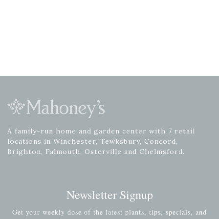
A family-run home and garden center with 7 retail
locations in Winchester, Tewksbury, Concord,
Brighton, Falmouth, Osterville and Chelmsford.
Newsletter Signup
Get your weekly dose of the latest plants, tips, specials, and