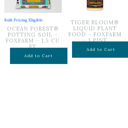
Bulk Pricing Eligible
TIGER BLOOM®
LIQUID PLANT
OCEAN FOREST®
FOOD – FOXFARM
POTTING SOIL –
– 1 PINT
FOXFARM – 1.5 CU
FT
$
19.99
Add to Cart
$
29.99
Add to Cart