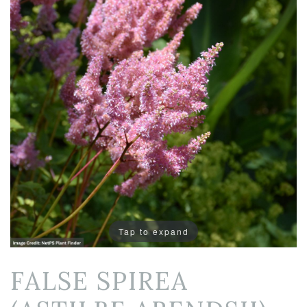
Tap to expand
FALSE SPIREA