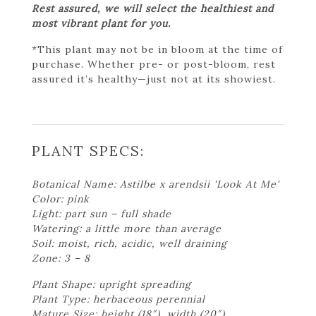
Rest assured, we will select the healthiest and
most vibrant plant for you.
*This plant may not be in bloom at the time of
purchase. Whether pre- or post-bloom, rest
assured it’s healthy—just not at its showiest.
PLANT SPECS:
Botanical Name: Astilbe x arendsii 'Look At Me'
Color: pink
Light: part sun – full shade
Watering: a little more than average
Soil: moist, rich, acidic, well draining
Zone: 3 – 8
Plant Shape: upright spreading
Plant Type: herbaceous perennial
Mature Size: height (18″), width (20″)