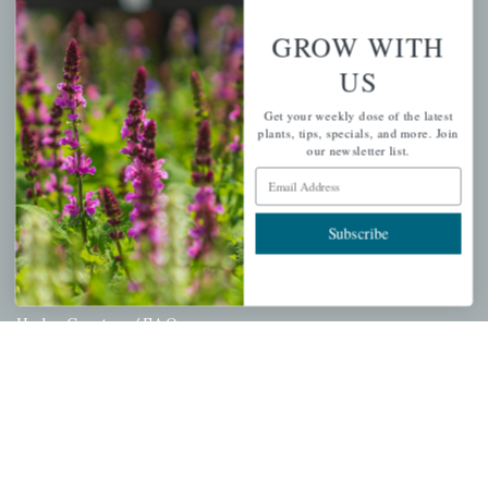
Wishlist
GROW WITH
Cart
US
Checkout
Get your weekly dose of the latest
Garden Drop Tracking
plants, tips, specials, and more. Join
our newsletter list.
Email Address
INFORMATION
Subscribe
Privacy Policy
Shipping & Return Policy
Help Center/FAQs
Contact Customer Service
Copyright © 2026 |
Mahoney's Garden Centers
|
Developed by
Ecomitize
| All Rights Reserved