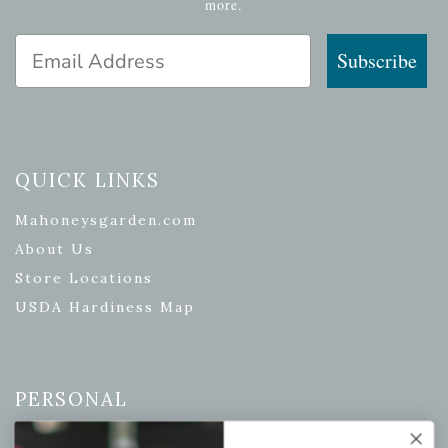
more.
Email Address
Subscribe
QUICK LINKS
Mahoneysgarden.com
About Us
Store Locations
USDA Hardiness Map
PERSONAL
My account