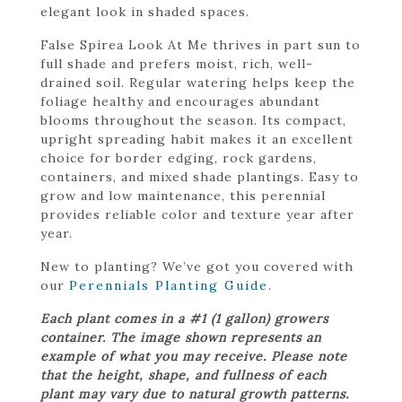
elegant look in shaded spaces.
False Spirea Look At Me thrives in part sun to
full shade and prefers moist, rich, well-
drained soil. Regular watering helps keep the
foliage healthy and encourages abundant
blooms throughout the season. Its compact,
upright spreading habit makes it an excellent
choice for border edging, rock gardens,
containers, and mixed shade plantings. Easy to
grow and low maintenance, this perennial
provides reliable color and texture year after
year.
New to planting? We’ve got you covered with
our
Perennials Planting Guide
.
Each plant comes in a #1 (1 gallon) growers
container. The image shown represents an
example of what you may receive. Please note
that the height, shape, and fullness of each
plant may vary due to natural growth patterns.