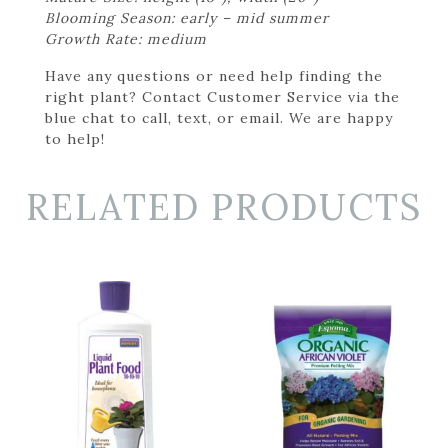
Blooming Season: early – mid summer
Growth Rate: medium
Have any questions or need help finding the
right plant? Contact Customer Service via the
blue chat to call, text, or email. We are happy
to help!
RELATED PRODUCTS