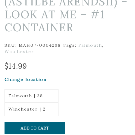
(ASTILBE ARENDSII) –
LOOK AT ME – #1
CONTAINER
SKU:
MAH07-0004298
Tags:
Falmouth
,
Winchester
$
14.99
Change location
Falmouth | 38
Winchester | 2
ADD TO CART