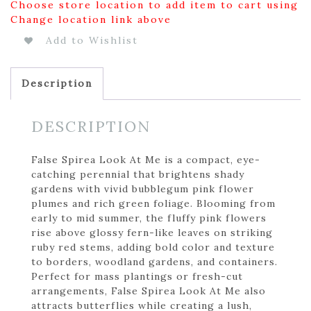
Choose store location to add item to cart using
Change location link above
Add to Wishlist
Description
DESCRIPTION
False Spirea Look At Me is a compact, eye-
catching perennial that brightens shady
gardens with vivid bubblegum pink flower
plumes and rich green foliage. Blooming from
early to mid summer, the fluffy pink flowers
rise above glossy fern-like leaves on striking
ruby red stems, adding bold color and texture
to borders, woodland gardens, and containers.
Perfect for mass plantings or fresh-cut
arrangements, False Spirea Look At Me also
attracts butterflies while creating a lush,