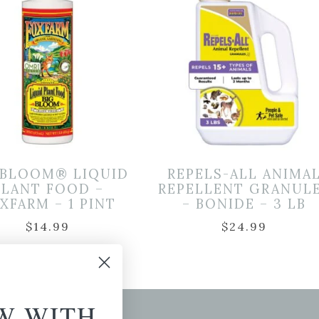
 BLOOM® LIQUID
REPELS-ALL ANIMA
PLANT FOOD –
REPELLENT GRANUL
XFARM – 1 PINT
– BONIDE – 3 LB
$
14.99
$
24.99
W WITH