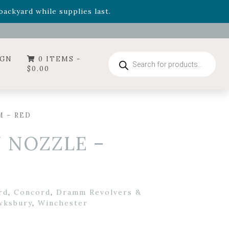
- Garden Drop Program items
ackyard while supplies last.
ummer's Crown
, now available through August 22nd.
- Garden Drop Program items
ackyard while supplies last.
Products
IGN
0 ITEMS -
search
$
0.00
M – RED
 NOZZLE –
rd
,
Concord
,
Dramm Revolvers &
wksbury
,
Winchester