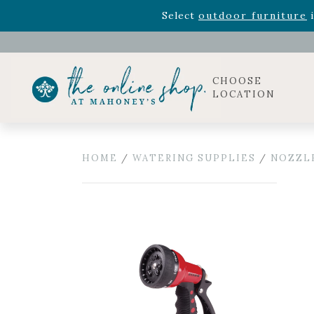
Rhododendron's
now 33% o
Select
outdoor furniture
i
Celebrate the bold Leo in your life with our new zo
Rhododendron's
now 33% o
Select
outdoor furniture
i
CHOOSE
LOCATION
HOME
/
WATERING SUPPLIES
/
NOZZL