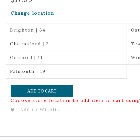
Change location
Brighton | 64
Ost
Chelmsford | 2
Tew
Concord | 11
Win
Falmouth | 19
ADD TO CART
Choose store location to add item to cart usin
Add to Wishlist