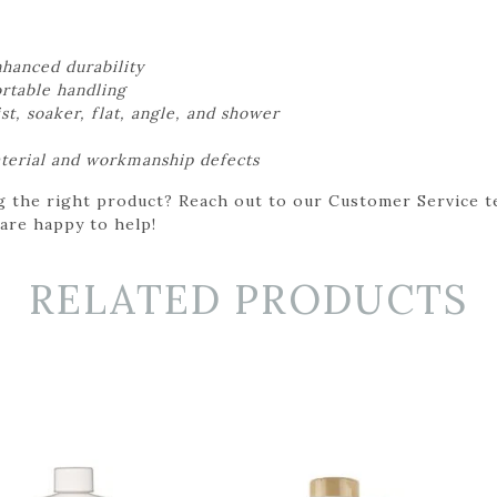
nhanced durability
rtable handling
ist, soaker, flat, angle, and shower
aterial and workmanship defects
g the right product? Reach out to our Customer Service t
 are happy to help!
RELATED PRODUCTS