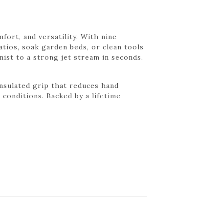
ort, and versatility. With nine
atios, soak garden beds, or clean tools
mist to a strong jet stream in seconds.
nsulated grip that reduces hand
 conditions. Backed by a lifetime