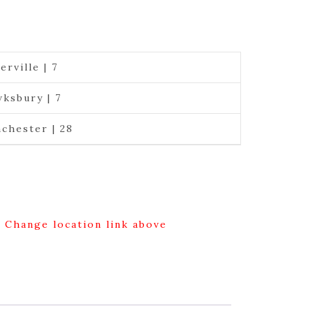
erville | 7
ksbury | 7
chester | 28
g Change location link above