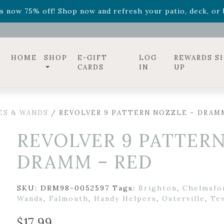
ff! Shop now while supplies last. -
Excludes Online Only 
s now 75% off! Shop now and refresh your patio, deck, or b
diac arrangements
Relentless Roar
and it's mini version
S
ff! Shop now while supplies last. -
Excludes Online Only 
s now 75% off! Shop now and refresh your patio, deck, or b
HOME
SHOP
E-GIFT
LOG
REWARDS S
CARDS
IN
UP
ES & WANDS
/ REVOLVER 9 PATTERN NOZZLE – DRAM
REVOLVER 9 PATTERN
DRAMM – RED
SKU:
DRM98-0052597
Tags:
Brighton
,
Chelmsfo
Wands
,
Falmouth
,
Handy Helpers
,
Osterville
,
Te
$
17.99