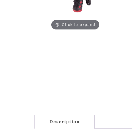
Click to expand
Description