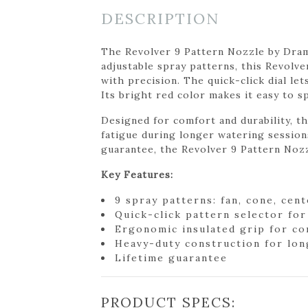
DESCRIPTION
The Revolver 9 Pattern Nozzle by Dramm
adjustable spray patterns, this Revolve
with precision. The quick-click dial le
Its bright red color makes it easy to s
Designed for comfort and durability, t
fatigue during longer watering sessions
guarantee, the Revolver 9 Pattern Nozz
Key Features:
9 spray patterns: fan, cone, cent
Quick-click pattern selector fo
Ergonomic insulated grip for c
Heavy-duty construction for long
Lifetime guarantee
PRODUCT SPECS: