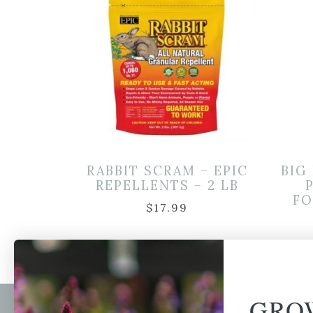
RABBIT SCRAM – EPIC
BIG
REPELLENTS – 2 LB
FO
$
17.99
GRO