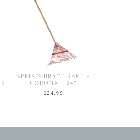
L
SPRING BRACE RAKE –
ES
CORONA – 24″
$
24.99