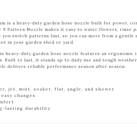
 is a heavy-duty garden hose nozzle built for power, comf
r 9 Pattern Nozzle makes it easy to water flowers, rinse p
ts you switch patterns fast, so you can move from a gentle 
pot in your garden shed or yard.
his heavy-duty garden hose nozzle features an ergonomic i
. Built to last, it stands up to daily use and tough weather
le delivers reliable performance season after season.
er, jet, mist, soaker, flat, angle, and shower
r easy changes
omfort
-lasting durability