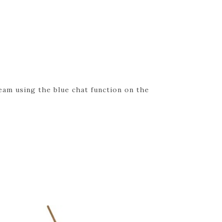
eam using the blue chat function on the