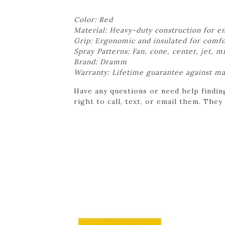
Color: Red
Material: Heavy-duty construction for e
Grip: Ergonomic and insulated for comfo
Spray Patterns: Fan, cone, center, jet, m
Brand: Dramm
Warranty: Lifetime guarantee against m
Have any questions or need help findin
right to call, text, or email them. They