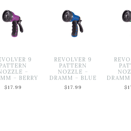
EVOLVER 9
REVOLVER 9
REVO
PATTERN
PATTERN
PA
NOZZLE –
NOZZLE –
NOZ
MM – BERRY
DRAMM – BLUE
DRAMM
$
17.99
$
17.99
$
1