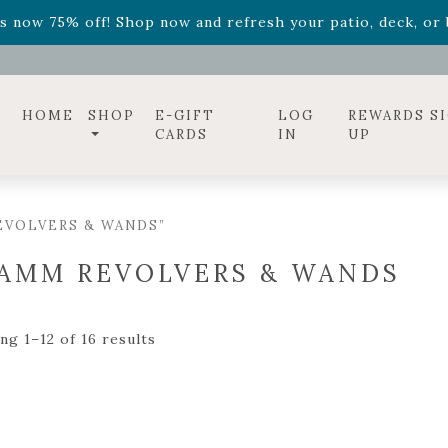
ff! Shop now while supplies last. -
Excludes Online Only 
s now 75% off! Shop now and refresh your patio, deck, or b
diac arrangements
Relentless Roar
and it's mini version
S
ff! Shop now while supplies last. -
Excludes Online Only 
s now 75% off! Shop now and refresh your patio, deck, or b
HOME
SHOP
E-GIFT
LOG
REWARDS S
CARDS
IN
UP
EVOLVERS & WANDS”
AMM REVOLVERS & WANDS
ng 1–12 of 16 results