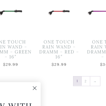
NE TOUCH
ONE TOUCH
ONE 
AIN WAND –
RAIN WAND –
RAIN
MM – GREEN
DRAMM – RED –
DRAMM
– 16″
16″
–
$
29.99
$
29.99
$
3
1
2
→
W WITH