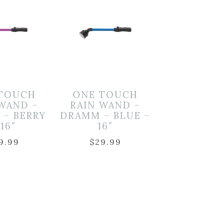
TOUCH
ONE TOUCH
 WAND –
RAIN WAND –
 – BERRY
DRAMM – BLUE –
 16″
16″
9.99
$
29.99