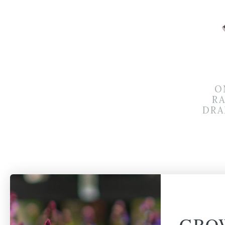
O
R
DRA
GRO