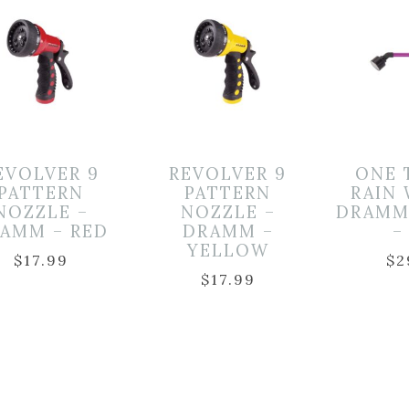
EVOLVER 9
REVOLVER 9
ONE 
PATTERN
PATTERN
RAIN
NOZZLE –
NOZZLE –
DRAMM
AMM – RED
DRAMM –
–
YELLOW
$
17.99
$
2
$
17.99