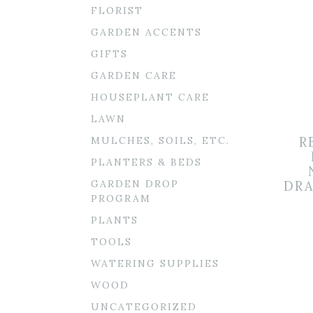
FLORIST
GARDEN ACCENTS
GIFTS
GARDEN CARE
HOUSEPLANT CARE
LAWN
MULCHES, SOILS, ETC.
R
PLANTERS & BEDS
GARDEN DROP
DRA
PROGRAM
PLANTS
TOOLS
WATERING SUPPLIES
WOOD
UNCATEGORIZED