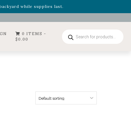
- Garden Drop Program items
ackyard while supplies last.
ummer's Crown
, now available through August 22nd.
- Garden Drop Program items
ackyard while supplies last.
Products
IGN
0 ITEMS -
search
$
0.00