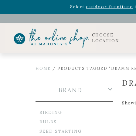
Rhododendron's
now 33% o
Select
outdoor furniture
i
Celebrate the bold Leo in your life with our new zo
Rhododendron's
now 33% o
Select
outdoor furniture
i
CHOOSE
LOCATION
HOME
/ PRODUCTS TAGGED “DRAMM R
DR
BRAND
Showi
BIRDING
BULBS
SEED STARTING