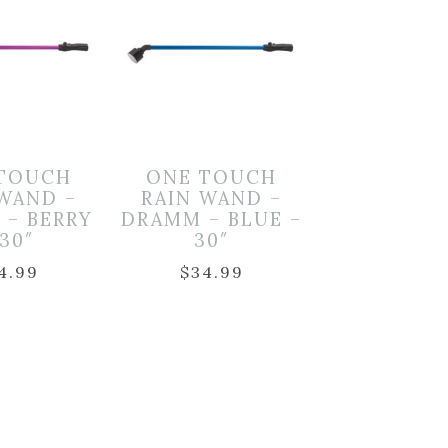
TOUCH
ONE TOUCH
 WAND –
RAIN WAND –
 – BERRY
DRAMM – BLUE –
 30″
30″
4.99
$
34.99