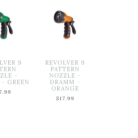
LVER 9
REVOLVER 9
TTERN
PATTERN
ZLE –
NOZZLE –
 – GREEN
DRAMM –
ORANGE
7.99
$
17.99