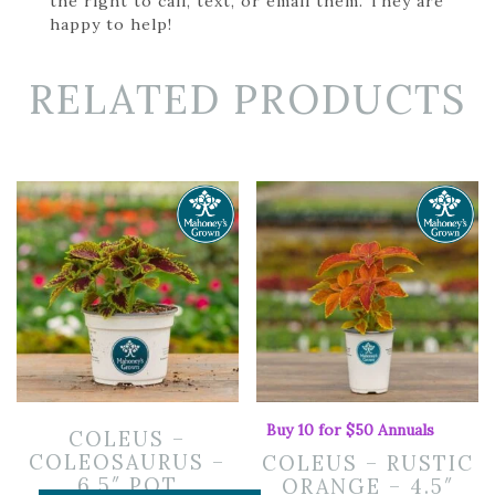
the right to call, text, or email them. They are
happy to help!
RELATED PRODUCTS
Buy 10 for $50 Annuals
COLEUS –
COLEOSAURUS –
COLEUS – RUSTIC
6.5″ POT
ORANGE – 4.5″