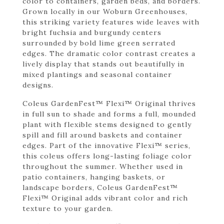
color to containers, garden beds, and borders.
Grown locally in our Woburn Greenhouses,
this striking variety features wide leaves with
bright fuchsia and burgundy centers
surrounded by bold lime green serrated
edges. The dramatic color contrast creates a
lively display that stands out beautifully in
mixed plantings and seasonal container
designs.
Coleus GardenFest™ Flexi™ Original thrives
in full sun to shade and forms a full, mounded
plant with flexible stems designed to gently
spill and fill around baskets and container
edges. Part of the innovative Flexi™ series,
this coleus offers long-lasting foliage color
throughout the summer. Whether used in
patio containers, hanging baskets, or
landscape borders, Coleus GardenFest™
Flexi™ Original adds vibrant color and rich
texture to your garden.