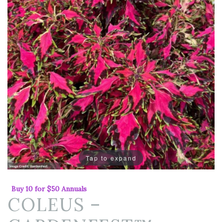
Tap to expand
Buy 10 for $50 Annuals
COLEUS –