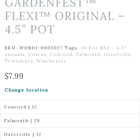
GARDENFEST™
FLEXI™ ORIGINAL –
4.5″ POT
SKU:
WOB01-0003027
Tags:
10 For $50 - 4.5"
Annuals
,
Coleus
,
Concord
,
Falmouth
,
Osterville
,
Tewksbury
,
Winchester
$
7.99
Change location
Concord | 12
Falmouth | 29
Osterville | 12