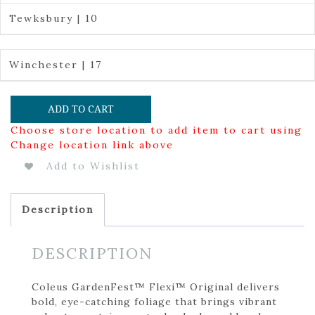
Tewksbury | 10
Winchester | 17
ADD TO CART
Choose store location to add item to cart using
Change location link above
Add to Wishlist
Description
DESCRIPTION
Coleus GardenFest™ Flexi™ Original delivers
bold, eye-catching foliage that brings vibrant