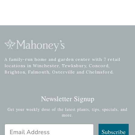
A family-run home and garden center with 7 retail
locations in Winchester, Tewksbury, Concord,
Brighton, Falmouth, Osterville and Chelmsford.
Newsletter Signup
Get your weekly dose of the latest plants, tips, specials, and
more.
Email Address
Subscribe