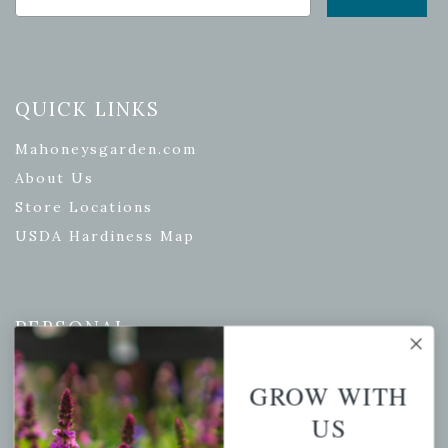
QUICK LINKS
Mahoneysgarden.com
About Us
Store Locations
USDA Hardiness Map
PERSONAL
My account
GROW WITH
Wishlist
US
Cart