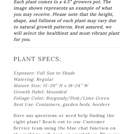
Each plant comes in a 4.5″ growers pot. The
image shown represents an example of what
you may receive. Please note that the height,
shape, and fullness of each plant may vary due
to natural growth patterns. Rest assured, we
will select the healthiest and most vibrant plant
for you.
PLANT SPECS:
Exposure: Full Sun to Shade
Watering: Regular
Mature Size: 15-20″ H x 18-24″ W
Growth Habit: Mounded
Foliage Color: Burgundy/Pink/Lime Green
Best Use: Containers, garden beds, borders
Have any questions or need help finding the
right plant? Reach out to our Customer
Service team using the blue chat function on