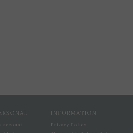
ERSONAL
INFORMATION
y account
Privacy Policy