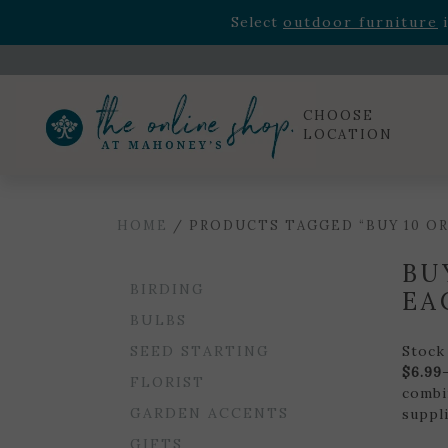
Rhododendron's
now 33% o
Select
outdoor furniture
i
Celebrate the bold Leo in your life with our new zo
Rhododendron's
now 33% o
Select
outdoor furniture
i
CHOOSE
LOCATION
HOME
/ PRODUCTS TAGGED “BUY 10 OR 
BU
BIRDING
EA
BULBS
SEED STARTING
Stock
$6.99
FLORIST
combi
GARDEN ACCENTS
suppli
GIFTS