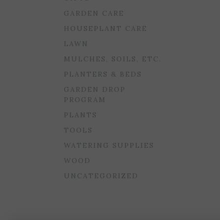
GARDEN CARE
HOUSEPLANT CARE
LAWN
MULCHES, SOILS, ETC.
PLANTERS & BEDS
GARDEN DROP
PROGRAM
PLANTS
TOOLS
WATERING SUPPLIES
WOOD
UNCATEGORIZED