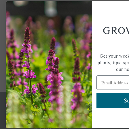
GRO
Get your week
plants, tips, s
our ne
Email Address
Su
Newsl
Get your weekly do
A family-run home
spec
and garden center