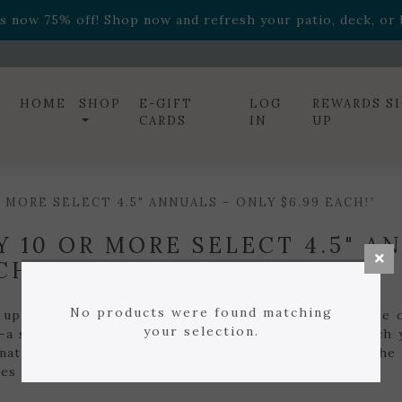
ff! Shop now while supplies last. -
Excludes Online Only 
s now 75% off! Shop now and refresh your patio, deck, or b
diac arrangements
Relentless Roar
and it's mini version
S
ff! Shop now while supplies last. -
Excludes Online Only 
s now 75% off! Shop now and refresh your patio, deck, or b
HOME
SHOP
E-GIFT
LOG
REWARDS S
CARDS
IN
UP
MORE SELECT 4.5" ANNUALS – ONLY $6.99 EACH!”
Y 10 OR MORE SELECT 4.5" A
CH!
No products were found matching
 up and save all season long! When you buy 10 or more of
your selection.
—a savings off the regular price of $7.99. Mix and match 
nations and beautiful containers without breaking the 
es last.