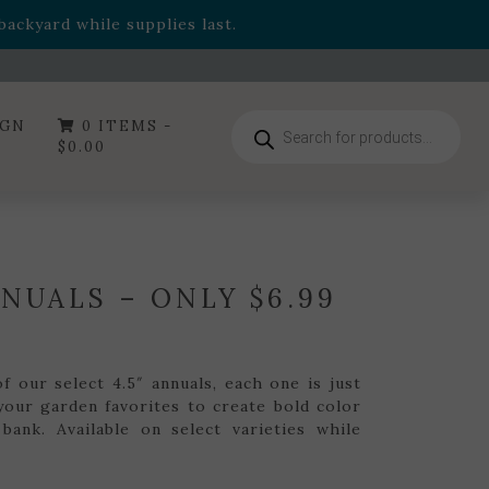
- Garden Drop Program items
ackyard while supplies last.
ummer's Crown
, now available through August 22nd.
- Garden Drop Program items
ackyard while supplies last.
Products
IGN
0 ITEMS -
search
$
0.00
NNUALS – ONLY $6.99
 our select 4.5″ annuals, each one is just
your garden favorites to create bold color
bank. Available on select varieties while