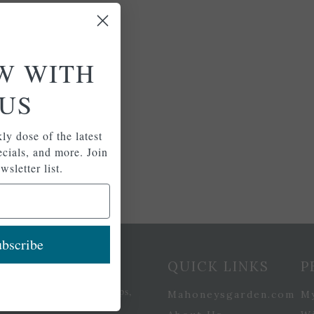
W WITH
US
ly dose of the latest
pecials, and more. Join
wsletter list.
bscribe
etter Signup
QUICK LINKS
P
se of the latest plants, tips,
Mahoneysgarden.com
M
ials, and more.