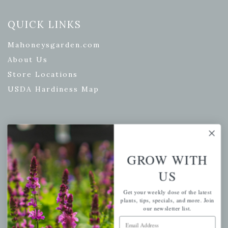
QUICK LINKS
Mahoneysgarden.com
About Us
Store Locations
USDA Hardiness Map
PERSONAL
GROW WITH
My account
Wishlist
US
Cart
Get your weekly dose of the latest
Checkout
plants, tips, specials, and more. Join
our newsletter list.
Garden Drop Tracking
Email Address