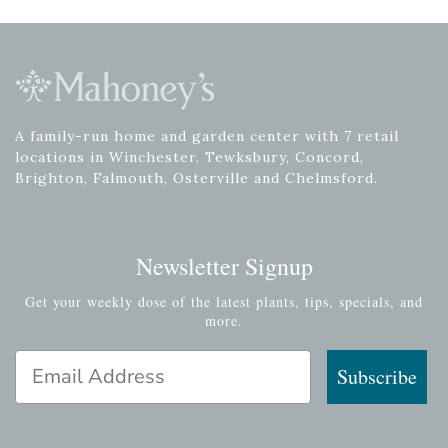
A family-run home and garden center with 7 retail
locations in Winchester, Tewksbury, Concord,
Brighton, Falmouth, Osterville and Chelmsford.
Newsletter Signup
Get your weekly dose of the latest plants, tips, specials, and
more.
Email Address
Subscribe