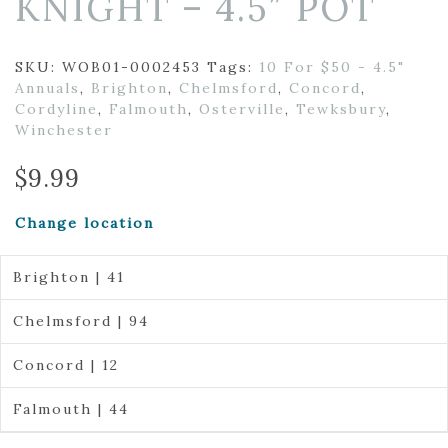
KNIGHT – 4.5″ POT
SKU:
WOB01-0002453
Tags:
10 For $50 - 4.5"
Annuals
,
Brighton
,
Chelmsford
,
Concord
,
Cordyline
,
Falmouth
,
Osterville
,
Tewksbury
,
Winchester
$
9.99
Change location
Brighton | 41
Chelmsford | 94
Concord | 12
Falmouth | 44