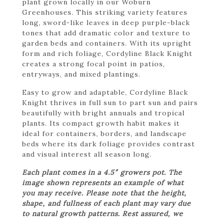
plant grown locally in our Woburn
Greenhouses. This striking variety features
long, sword-like leaves in deep purple-black
tones that add dramatic color and texture to
garden beds and containers. With its upright
form and rich foliage, Cordyline Black Knight
creates a strong focal point in patios,
entryways, and mixed plantings.
Easy to grow and adaptable, Cordyline Black
Knight thrives in full sun to part sun and pairs
beautifully with bright annuals and tropical
plants. Its compact growth habit makes it
ideal for containers, borders, and landscape
beds where its dark foliage provides contrast
and visual interest all season long.
Each plant comes in a 4.5″ growers pot. The
image shown represents an example of what
you may receive. Please note that the height,
shape, and fullness of each plant may vary due
to natural growth patterns. Rest assured, we