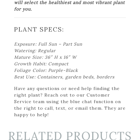
will select the healthiest and most vibrant plant
for you.
PLANT SPECS:
Exposure: Full Sun – Part Sun
Watering: Regular
Mature Size: 36″ H x 16″ W
Growth Habit: Compact
Foliage Color: Purple-Black
Best Use: Containers, garden beds, borders
Have any questions or need help finding the
right plant? Reach out to our Customer
Service team using the blue chat function on
the right to call, text, or email them. They are
happy to help!
RELATED PRODUCTS