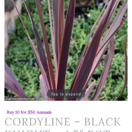
Tap to expand
Buy 10 for $50 Annuals
CORDYLINE – BLACK