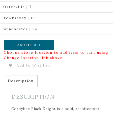
Osterville | 7
Tewksbury | 12
Winchester | 54
ADD TO CART
Choose store location to add item to cart using
Change location link above
Add to Wishlist
Description
DESCRIPTION
Cordyline Black Knight is a bold, architectural