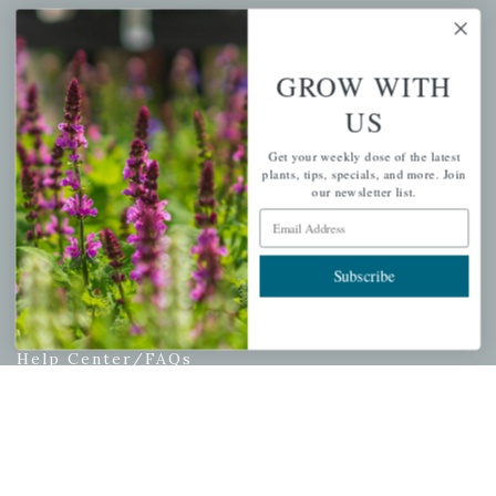
My account
Wishlist
GROW WITH
Cart
US
Checkout
Garden Drop Tracking
Get your weekly dose of the latest
plants, tips, specials, and more. Join
our newsletter list.
Email Address
INFORMATION
Subscribe
Privacy Policy
Shipping & Return Policy
Help Center/FAQs
Contact Customer Service
Copyright © 2026 |
Mahoney's Garden Centers
|
Developed by
Ecomitize
| All Rights Reserved