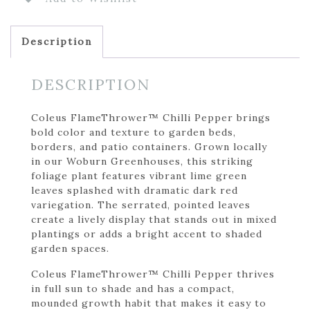
Description
DESCRIPTION
Coleus FlameThrower™ Chilli Pepper brings
bold color and texture to garden beds,
borders, and patio containers. Grown locally
in our Woburn Greenhouses, this striking
foliage plant features vibrant lime green
leaves splashed with dramatic dark red
variegation. The serrated, pointed leaves
create a lively display that stands out in mixed
plantings or adds a bright accent to shaded
garden spaces.
Coleus FlameThrower™ Chilli Pepper thrives
in full sun to shade and has a compact,
mounded growth habit that makes it easy to