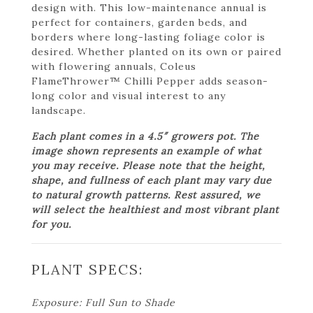
design with. This low-maintenance annual is
perfect for containers, garden beds, and
borders where long-lasting foliage color is
desired. Whether planted on its own or paired
with flowering annuals, Coleus
FlameThrower™ Chilli Pepper adds season-
long color and visual interest to any
landscape.
Each plant comes in a 4.5″ growers pot. The
image shown represents an example of what
you may receive. Please note that the height,
shape, and fullness of each plant may vary due
to natural growth patterns. Rest assured, we
will select the healthiest and most vibrant plant
for you.
PLANT SPECS:
Exposure: Full Sun to Shade