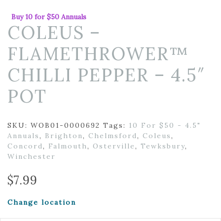
Buy 10 for $50 Annuals
COLEUS –
FLAMETHROWER™
CHILLI PEPPER – 4.5″
POT
SKU:
WOB01-0000692
Tags:
10 For $50 - 4.5"
Annuals
,
Brighton
,
Chelmsford
,
Coleus
,
Concord
,
Falmouth
,
Osterville
,
Tewksbury
,
Winchester
$
7.99
Change location