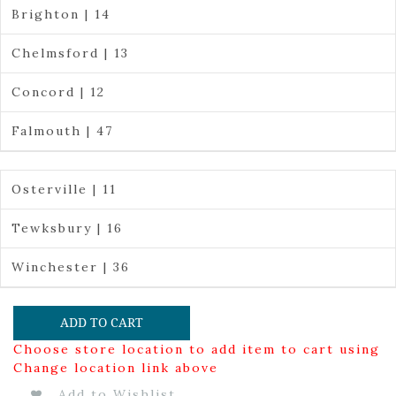
Brighton | 14
Chelmsford | 13
Concord | 12
Falmouth | 47
Osterville | 11
Tewksbury | 16
Winchester | 36
ADD TO CART
Choose store location to add item to cart using
Change location link above
Add to Wishlist