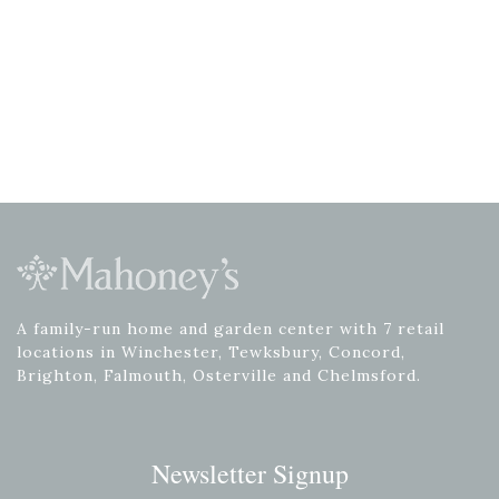
A family-run home and garden center with 7 retail
locations in Winchester, Tewksbury, Concord,
Brighton, Falmouth, Osterville and Chelmsford.
Newsletter Signup