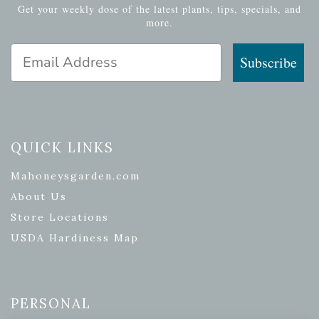
Get your weekly dose of the latest plants, tips, specials, and
more.
Email Address
Subscribe
QUICK LINKS
Mahoneysgarden.com
About Us
Store Locations
USDA Hardiness Map
PERSONAL