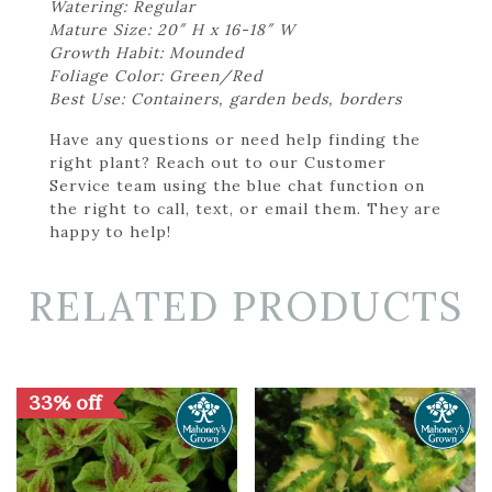
Watering: Regular
Mature Size: 20″ H x 16-18″ W
Growth Habit: Mounded
Foliage Color: Green/Red
Best Use: Containers, garden beds, borders
Have any questions or need help finding the
right plant? Reach out to our Customer
Service team using the blue chat function on
the right to call, text, or email them. They are
happy to help!
RELATED PRODUCTS
33% off