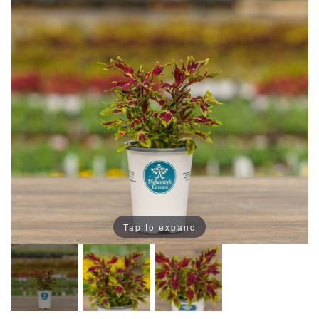
Tap to expand