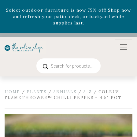
Celebrate the bold Leo in your life with our new
zodiac arrangements
Relentless Roar
and it's mini
version
Summer's Crown
, now available through
August 22nd.
Rhododendron's
now 33% off! Shop now while
supplies last. -
Excludes Online Only - Garden Drop
Program items
Select
outdoor furniture
is now 75% off! Shop now
Products
and refresh your patio, deck, or backyard while
search
supplies last.
HOME
/
PLANTS
/
ANNUALS
/
A-Z
/ COLEUS –
FLAMETHROWER™ CHILLI PEPPER – 4.5″ POT