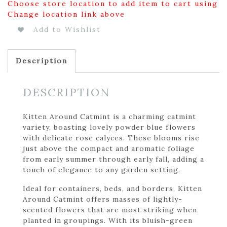
Choose store location to add item to cart using
Change location link above
Add to Wishlist
Description
DESCRIPTION
Kitten Around Catmint is a charming catmint
variety, boasting lovely powder blue flowers
with delicate rose calyces. These blooms rise
just above the compact and aromatic foliage
from early summer through early fall, adding a
touch of elegance to any garden setting.
Ideal for containers, beds, and borders, Kitten
Around Catmint offers masses of lightly-
scented flowers that are most striking when
planted in groupings. With its bluish-green