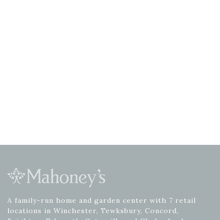
A family-run home and garden center with 7 retail
locations in Winchester, Tewksbury, Concord,