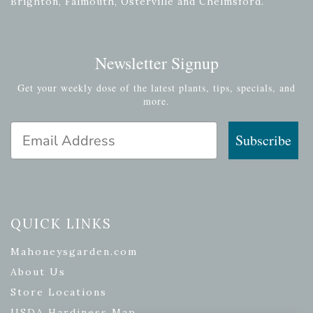
Brighton, Falmouth, Osterville and Chelmsford.
Newsletter Signup
Get your weekly dose of the latest plants, tips, specials, and
more.
Email Address
Subscribe
QUICK LINKS
Mahoneysgarden.com
About Us
Store Locations
USDA Hardiness Map