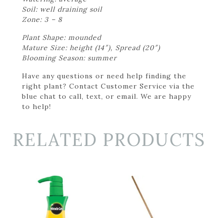
Soil: well draining soil
Zone: 3 – 8
Plant Shape: mounded
Mature Size: height (14″), Spread (20″)
Blooming Season: summer
Have any questions or need help finding the
right plant? Contact Customer Service via the
blue chat to call, text, or email. We are happy
to help!
RELATED PRODUCTS