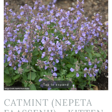
Tap to expand
CATMINT (NEPETA