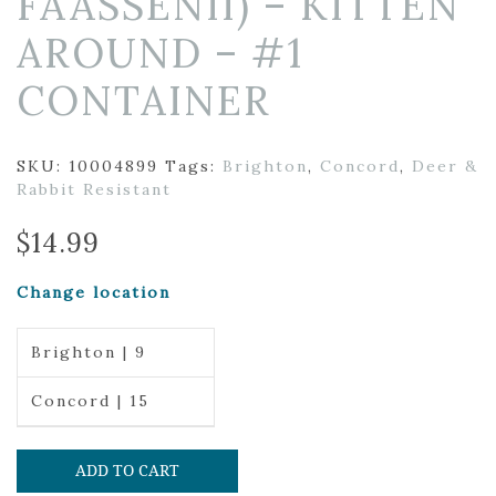
FAASSENII) – KITTEN
AROUND – #1
CONTAINER
SKU:
10004899
Tags:
Brighton
,
Concord
,
Deer &
Rabbit Resistant
$
14.99
Change location
Brighton | 9
Concord | 15
ADD TO CART