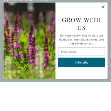
GROW WITH
PERSONAL
US
My account
Get your weekly dose of the latest
Wishlist
plants, tips, specials, and more. Join
our newsletter list.
Cart
Email Address
Checkout
Garden Drop Tracking
Subscribe
INFORMATION
Privacy Policy
Shipping & Return Policy
Help Center/FAQs