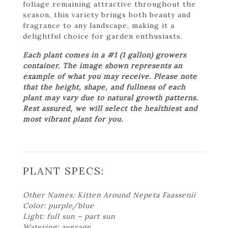
foliage remaining attractive throughout the
season, this variety brings both beauty and
fragrance to any landscape, making it a
delightful choice for garden enthusiasts.
Each plant comes in a #1 (1 gallon) growers
container. The image shown represents an
example of what you may receive. Please note
that the height, shape, and fullness of each
plant may vary due to natural growth patterns.
Rest assured, we will select the healthiest and
most vibrant plant for you.
PLANT SPECS:
Other Names: Kitten Around Nepeta Faassenii
Color: purple/blue
Light: full sun – part sun
Watering: average