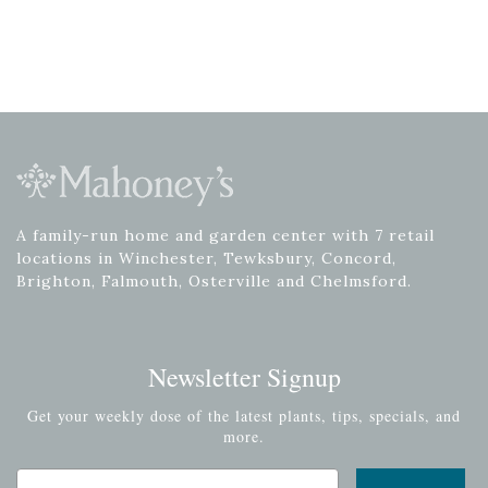
A family-run home and garden center with 7 retail
locations in Winchester, Tewksbury, Concord,
Brighton, Falmouth, Osterville and Chelmsford.
Newsletter Signup
Get your weekly dose of the latest plants, tips, specials, and
more.
Email Address