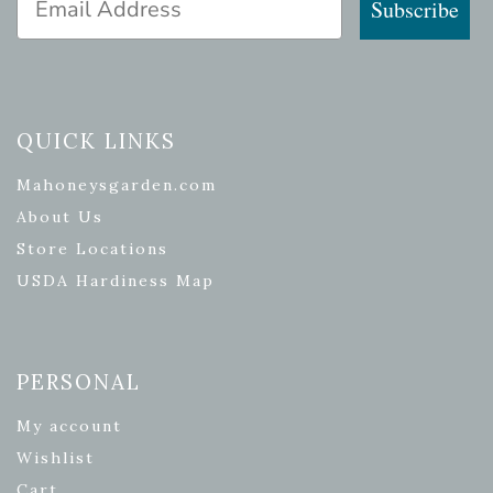
Subscribe
QUICK LINKS
Mahoneysgarden.com
About Us
Store Locations
USDA Hardiness Map
PERSONAL
My account
Wishlist
Cart