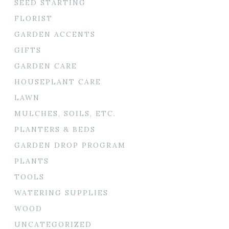
SEED STARTING
FLORIST
GARDEN ACCENTS
GIFTS
GARDEN CARE
HOUSEPLANT CARE
LAWN
MULCHES, SOILS, ETC.
PLANTERS & BEDS
GARDEN DROP PROGRAM
PLANTS
TOOLS
WATERING SUPPLIES
WOOD
UNCATEGORIZED