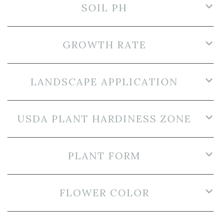
SOIL PH
GROWTH RATE
LANDSCAPE APPLICATION
USDA PLANT HARDINESS ZONE
PLANT FORM
FLOWER COLOR