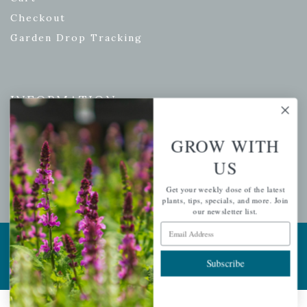
Checkout
Garden Drop Tracking
INFORMATION
Privacy Policy
GROW WITH
Shipping & Return Policy
US
Help Center/FAQs
Contact Customer Service
Get your weekly dose of the latest
plants, tips, specials, and more. Join
our newsletter list.
Email Address
Copyright © 2026 |
Mahoney's Garden Centers
|
Developed by
Ecomitize
| All Rights Reserved
Subscribe