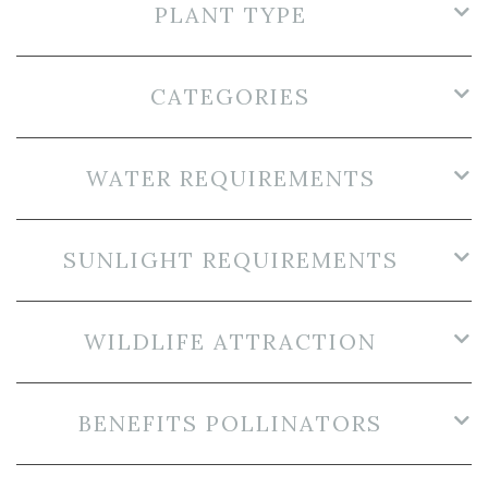
PLANT TYPE
CATEGORIES
WATER REQUIREMENTS
SUNLIGHT REQUIREMENTS
WILDLIFE ATTRACTION
BENEFITS POLLINATORS