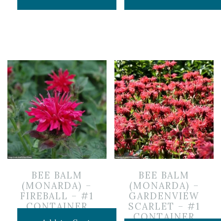
BEE BALM
BEE BALM
(MONARDA) –
(MONARDA) –
FIREBALL – #1
GARDENVIEW
CONTAINER
SCARLET – #1
CONTAINER