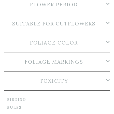
FLOWER PERIOD
SUITABLE FOR CUTFLOWERS
FOLIAGE COLOR
FOLIAGE MARKINGS
TOXICITY
BIRDING
BULBS