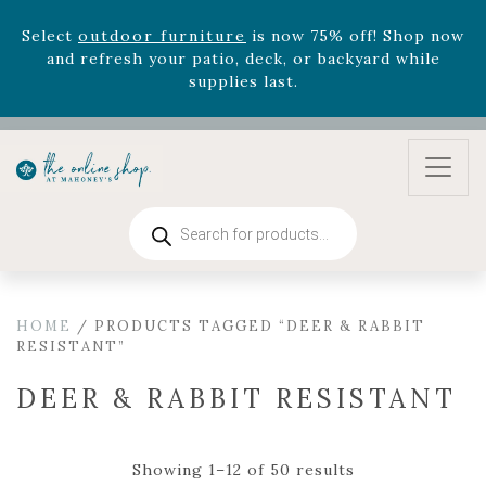
August 22nd.
Rhododendron's
now 33% off! Shop now while
supplies last. -
Excludes Online Only - Garden Drop
Program items
Select
outdoor furniture
is now 75% off! Shop now
and refresh your patio, deck, or backyard while
supplies last.
Products
search
HOME
/ PRODUCTS TAGGED “DEER & RABBIT
RESISTANT”
DEER & RABBIT RESISTANT
Showing 1–12 of 50 results