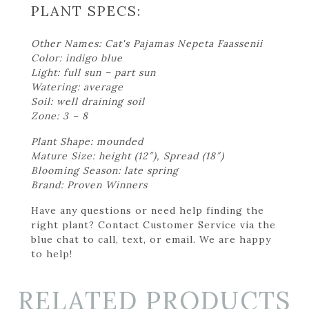
PLANT SPECS:
Other Names: Cat's Pajamas Nepeta Faassenii
Color: indigo blue
Light: full sun – part sun
Watering: average
Soil: well draining soil
Zone: 3 – 8
Plant Shape: mounded
Mature Size: height (12″), Spread (18″)
Blooming Season: late spring
Brand: Proven Winners
Have any questions or need help finding the
right plant? Contact Customer Service via the
blue chat to call, text, or email. We are happy
to help!
RELATED PRODUCTS