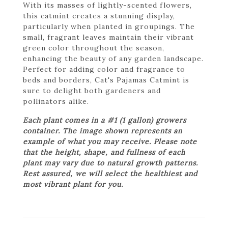
With its masses of lightly-scented flowers,
this catmint creates a stunning display,
particularly when planted in groupings. The
small, fragrant leaves maintain their vibrant
green color throughout the season,
enhancing the beauty of any garden landscape.
Perfect for adding color and fragrance to
beds and borders, Cat's Pajamas Catmint is
sure to delight both gardeners and
pollinators alike.
Each plant comes in a #1 (1 gallon) growers
container. The image shown represents an
example of what you may receive. Please note
that the height, shape, and fullness of each
plant may vary due to natural growth patterns.
Rest assured, we will select the healthiest and
most vibrant plant for you.