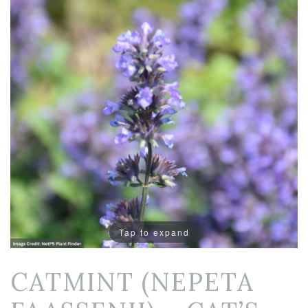
Tap to expand
CATMINT (NEPETA