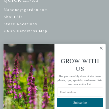
Mahoneysgarden.com
About Us
Store Locations
USDA Hardiness Map
PERSONAL
GROW WITH
My account
US
Wishlist
Get your weekly dose of the latest
Cart
plants, tips, specials, and more. Join
Checkout
our newsletter list.
Email Address
Garden Drop Tracking
Subscribe