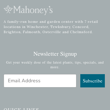
A family-run home and garden center with 7 retail
locations in Winchester, Tewksbury, Concord,
Brighton, Falmouth, Osterville and Chelmsford.
Newsletter Signup
Get your weekly dose of the latest plants, tips, specials, and
more.
Email Address
Subscribe
QUICK LINKS