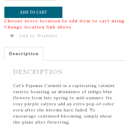
ADD TO CART
Choose store location to add item to cart using
Change location link above
Add to Wishlist
Description
DESCRIPTION
Cat's Pajamas Catmint is a captivating catmint
variety, boasting an abundance of indigo blue
flowers from late spring to mid-summer. Its
rosy purple calyxes add an extra pop of color
even after the blooms have faded. To
encourage continued blooming, simply shear
the plant after flowering.