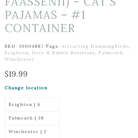
FAASSENII) – CAT’S
PAJAMAS – #1
CONTAINER
SKU:
10004887
Tags:
Attracting Hummingbirds
,
Brighton
,
Deer & Rabbit Resistant
,
Falmouth
,
Winchester
$
19.99
Change location
Brighton | 6
Falmouth | 38
Winchester | 2