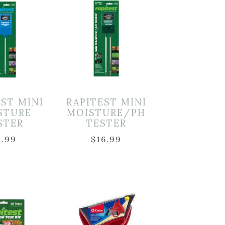
EST MINI
RAPITEST MINI
STURE
MOISTURE/PH
STER
TESTER
9.99
$
16.99