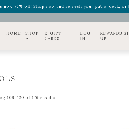
ff! Shop now while supplies last. -
Excludes Online Only 
s now 75% off! Shop now and refresh your patio, deck, or b
diac arrangements
Relentless Roar
and it's mini version
S
ff! Shop now while supplies last. -
Excludes Online Only 
s now 75% off! Shop now and refresh your patio, deck, or b
HOME
SHOP
E-GIFT
LOG
REWARDS S
CARDS
IN
UP
OLS
ng 109–120 of 176 results