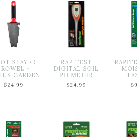
OT SLAYER
RAPITEST
RAPIT
TROWEL –
DIGITAL SOIL
MOI
IUS GARDEN
PH METER
TE
$
24.99
$
24.99
$