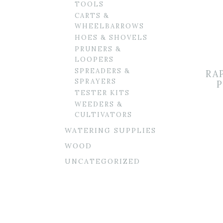
TOOLS
CARTS &
WHEELBARROWS
HOES & SHOVELS
PRUNERS &
LOOPERS
SPREADERS &
RA
SPRAYERS
P
TESTER KITS
WEEDERS &
CULTIVATORS
WATERING SUPPLIES
WOOD
UNCATEGORIZED