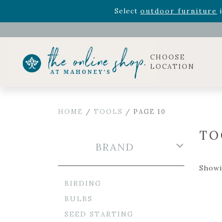
Rhododendron's
now 33% o
Select
outdoor furniture
i
Celebrate the bold Leo in your life with our new zo
Rhododendron's
now 33% o
Select
outdoor furniture
i
CHOOSE
LOCATION
HOME
/
TOOLS
/ PAGE 10
TO
BRAND
Showi
BIRDING
BULBS
SEED STARTING