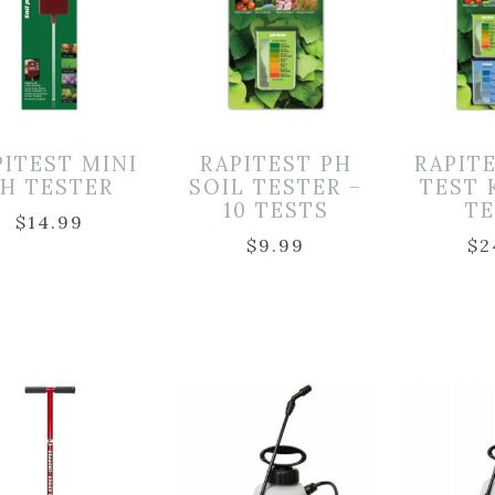
PITEST MINI
RAPITEST PH
RAPIT
H TESTER
SOIL TESTER –
TEST 
10 TESTS
T
$
14.99
$
9.99
$
2