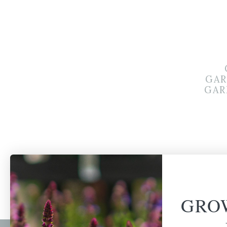
GAR
GAR
GRO