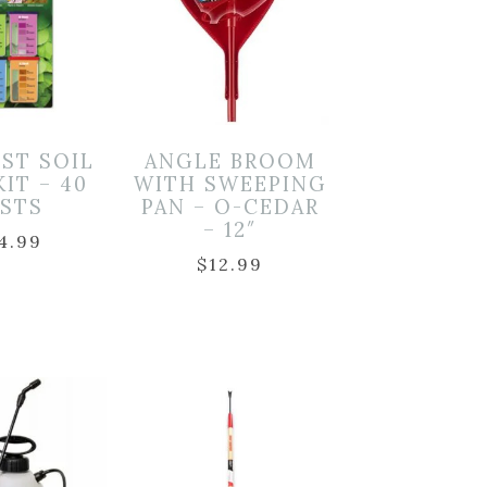
EST SOIL
ANGLE BROOM
KIT – 40
WITH SWEEPING
ESTS
PAN – O-CEDAR
– 12″
4.99
$
12.99