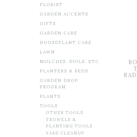
FLORIST
GARDEN ACCENTS
GIFTS
GARDEN CARE
HOUSEPLANT CARE
LAWN
MULCHES, SOILS, ETC.
RO
PLANTERS & BEDS
RAD
GARDEN DROP
PROGRAM
PLANTS
TOOLS
OTHER TOOLS
TROWELS &
PLANTING TOOLS
YARD CLEANUP