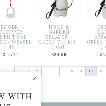
EDGER-
HOME &
HO
CHOPPER
GARDEN
GA
DEN TOOL –
SPRAYER –
SPR
DEN WEASEL
GREEN THUMB –
GREEN
– 45″
1 GAL
2
$
49.99
$
24.99
$
2
…
10
←
1
2
3
7
8
9
11
W WITH