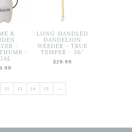
ME &
LONG-HANDLED
RDEN
DANDELION
AYER –
WEEDER – TRUE
 THUMB –
TEMPER – 36″
 GAL
$
29.99
9.99
12
13
14
15
→