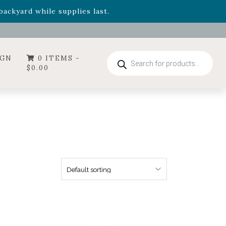
- Garden Drop Program items
ackyard while supplies last.
ummer's Crown
, now available through August 22nd.
- Garden Drop Program items
ackyard while supplies last.
Products
IGN
0 ITEMS -
search
$
0.00