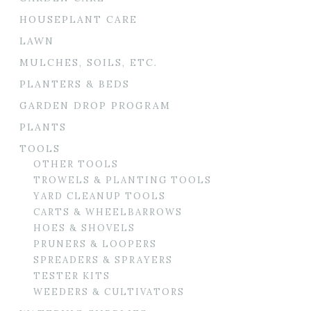
HOUSEPLANT CARE
LAWN
MULCHES, SOILS, ETC.
PLANTERS & BEDS
GARDEN DROP PROGRAM
PLANTS
TOOLS
OTHER TOOLS
TROWELS & PLANTING TOOLS
YARD CLEANUP TOOLS
CARTS & WHEELBARROWS
HOES & SHOVELS
PRUNERS & LOOPERS
SPREADERS & SPRAYERS
TESTER KITS
WEEDERS & CULTIVATORS