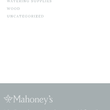
WATERING SUPPLIES
WOOD
UNCATEGORIZED