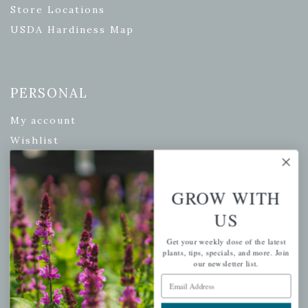
Store Locations
USDA Hardiness Map
PERSONAL
My account
Wishlist
Cart
Checkout
GROW WITH
Garden Drop Tracking
US
Get your weekly dose of the latest
plants, tips, specials, and more. Join
INFORMATION
our newsletter list.
Email Address
Privacy Policy