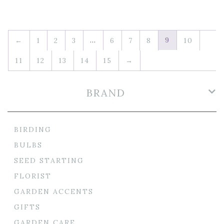
…
9
←
1
2
3
6
7
8
10
11
12
13
14
15
→
BRAND
BIRDING
BULBS
SEED STARTING
FLORIST
GARDEN ACCENTS
GIFTS
GARDEN CARE