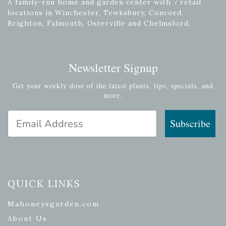
A family-run home and garden center with 7 retail
locations in Winchester, Tewksbury, Concord,
Brighton, Falmouth, Osterville and Chelmsford.
Newsletter Signup
Get your weekly dose of the latest plants, tips, specials, and
more.
Email Address
Subscribe
QUICK LINKS
Mahoneysgarden.com
About Us