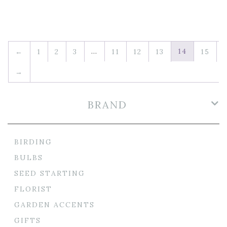
…
14
←
1
2
3
11
12
13
15
→
BRAND
BIRDING
BULBS
SEED STARTING
FLORIST
GARDEN ACCENTS
GIFTS