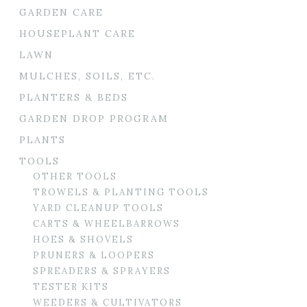
GARDEN CARE
HOUSEPLANT CARE
LAWN
MULCHES, SOILS, ETC.
PLANTERS & BEDS
GARDEN DROP PROGRAM
PLANTS
TOOLS
OTHER TOOLS
TROWELS & PLANTING TOOLS
YARD CLEANUP TOOLS
CARTS & WHEELBARROWS
HOES & SHOVELS
PRUNERS & LOOPERS
SPREADERS & SPRAYERS
TESTER KITS
WEEDERS & CULTIVATORS