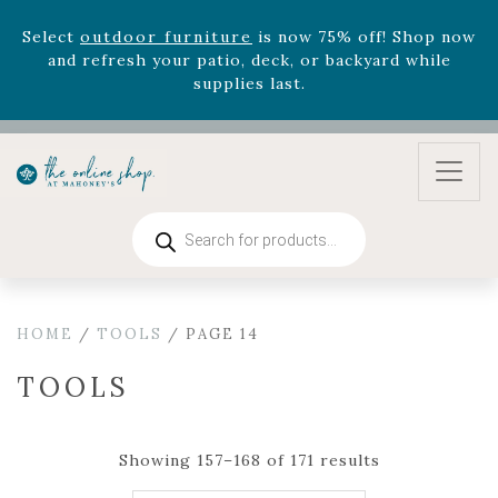
Select
outdoor furniture
is now 75% off! Shop now
and refresh your patio, deck, or backyard while
supplies last.
Celebrate the bold Leo in your life with our new
zodiac arrangements
Relentless Roar
and it's mini
version
Summer's Crown
, now available through
August 22nd.
Products
Rhododendron's
now 33% off! Shop now while
search
supplies last. -
Excludes Online Only - Garden Drop
Program items
Select
outdoor furniture
is now 75% off! Shop now
HOME
/
TOOLS
/ PAGE 14
and refresh your patio, deck, or backyard while
supplies last.
TOOLS
Showing 157–168 of 171 results