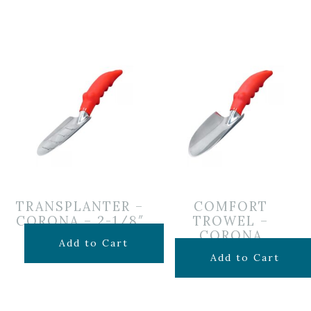
TRANSPLANTER –
COMFORT
CORONA – 2-1/8″
TROWEL –
CORONA
$
9.99
Add to Cart
$
9.99
Add to Cart