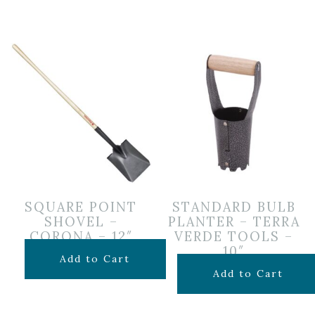
SQUARE POINT
STANDARD BULB
SHOVEL –
PLANTER – TERRA
CORONA – 12″
VERDE TOOLS –
10″
$
24.99
Add to Cart
$
7.99
Add to Cart