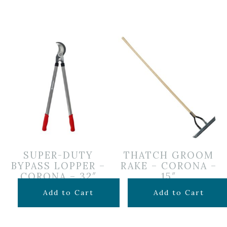
SUPER-DUTY
THATCH GROOM
BYPASS LOPPER –
RAKE – CORONA –
CORONA – 32″
15″
$
59.99
$
39.99
Add to Cart
Add to Cart