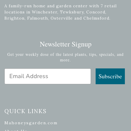
A family-run home and garden center with 7 retail
locations in Winchester, Tewksbury, Concord,
Brighton, Falmouth, Osterville and Chelmsford.
Newsletter Signup
Get your weekly dose of the latest plants, tips, specials, and
more.
Email Address
Subscribe
QUICK LINKS
Mahoneysgarden.com