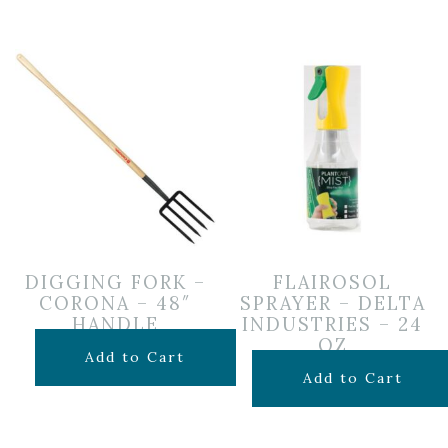
DIGGING FORK –
FLAIROSOL
CORONA – 48″
SPRAYER – DELTA
HANDLE
INDUSTRIES – 24
OZ
$
84.99
Add to Cart
$
3.75
Add to Cart