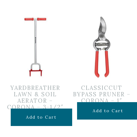
YARDBREATHER
CLASSICCUT
LAWN & SOIL
BYPASS PRUNER –
AERATOR –
CORONA – 1″
CORONA – 3-1/2″
$
39.99
Add to Cart
$
39.99
Add to Cart