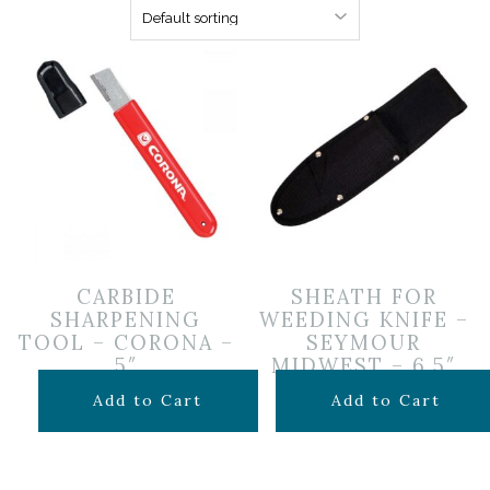
CARBIDE
SHEATH FOR
SHARPENING
WEEDING KNIFE –
TOOL – CORONA –
SEYMOUR
5″
MIDWEST – 6.5″
$
14.99
$
1.25
Add to Cart
Add to Cart