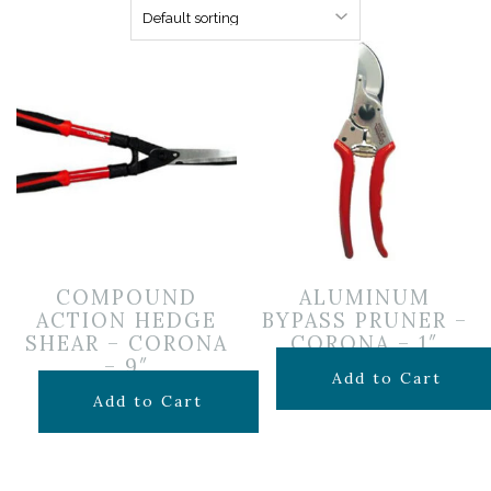
COMPOUND
ALUMINUM
ACTION HEDGE
BYPASS PRUNER –
SHEAR – CORONA
CORONA – 1″
– 9″
$
39.99
Add to Cart
$
29.99
Add to Cart