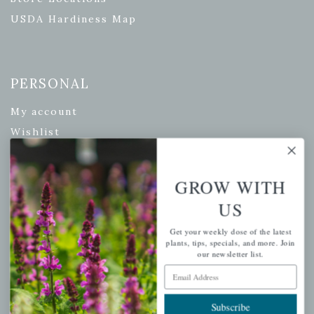
USDA Hardiness Map
PERSONAL
My account
Wishlist
Cart
Checkout
GROW WITH
Garden Drop Tracking
US
Get your weekly dose of the latest
plants, tips, specials, and more. Join
our newsletter list.
INFORMATION
Email Address
Privacy Policy
Shipping & Return Policy
Subscribe