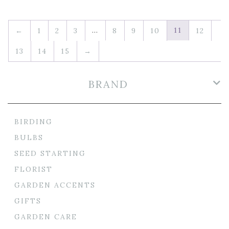
…
11
←
1
2
3
8
9
10
12
13
14
15
→
BRAND
BIRDING
BULBS
SEED STARTING
FLORIST
GARDEN ACCENTS
GIFTS
GARDEN CARE