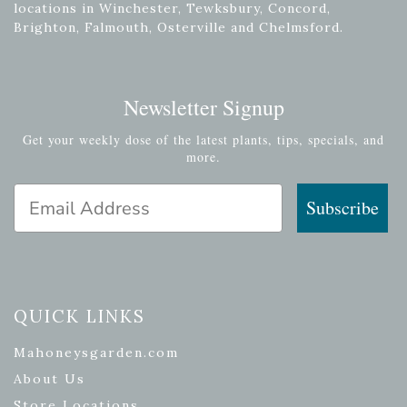
locations in Winchester, Tewksbury, Concord,
Brighton, Falmouth, Osterville and Chelmsford.
Newsletter Signup
Get your weekly dose of the latest plants, tips, specials, and
more.
Email Address
Subscribe
QUICK LINKS
Mahoneysgarden.com
About Us
Store Locations