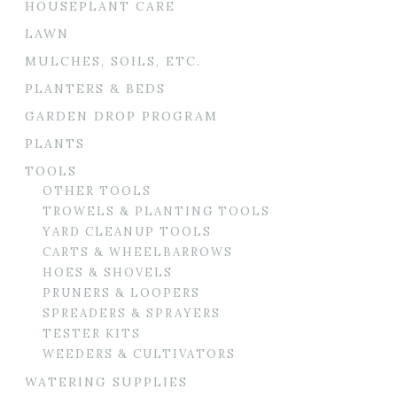
HOUSEPLANT CARE
LAWN
MULCHES, SOILS, ETC.
PLANTERS & BEDS
GARDEN DROP PROGRAM
PLANTS
TOOLS
OTHER TOOLS
TROWELS & PLANTING TOOLS
YARD CLEANUP TOOLS
CARTS & WHEELBARROWS
HOES & SHOVELS
PRUNERS & LOOPERS
SPREADERS & SPRAYERS
TESTER KITS
WEEDERS & CULTIVATORS
WATERING SUPPLIES