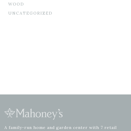
WOOD
UNCATEGORIZED
A family-run home and garden center with 7 retail